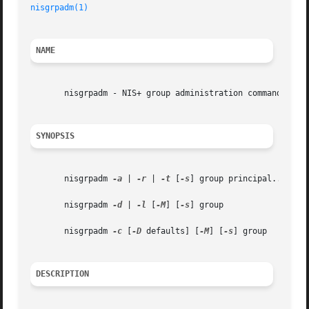
nisgrpadm(1)
NAME
       nisgrpadm - NIS+ group administration command

SYNOPSIS
       nisgrpadm 
-a
 | 
-r
 | 
-t
 [
-s
] group principal...

       nisgrpadm 
-d
 | 
-l
 [
-M
] [
-s
] group

       nisgrpadm 
-c
 [
-D
 defaults] [
-M
] [
-s
] group

DESCRIPTION