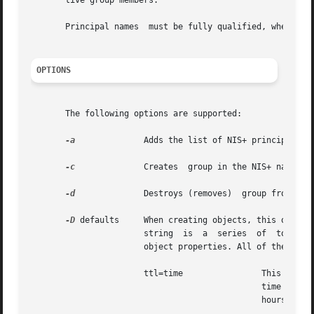
       tive group members.

       Principal names	must be fully qualified, whereas groups can be abbreviated on all operations  except create.

OPTIONS
       The following options are supported:

-a
	       Adds the list of NIS+ principals specified to  group. The principal name should be fully qualified.

-c
	       Creates	group in the NIS+ namespace. The NIS+ group name should be fully qualified.

-d
	       Destroys (removes)  group from the namespace.

-D
 defaults     When creating objects, this option specifies a different set of	defaults
		       string  is  a  series  of  tokens separated by colons. These tokens represent the default values to be used for the generic

		       object properties. All of the legal tokens are described below.

		       ttl=time 	       This token sets the default time to live for objects that are created by this  command.	The  value

					       hours.
