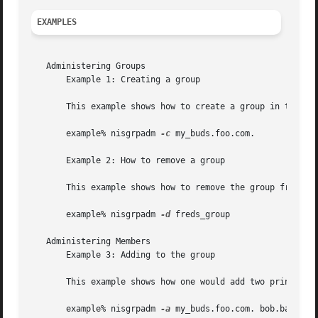
EXAMPLES
   Administering Groups

       Example 1: Creating a group

       This example shows how to create a group in the	foo.com. domain:

       example% nisgrpadm 
-c
 my_buds.foo.com.

       Example 2: How to remove a group

       This example shows how to remove the group from the
       example% nisgrpadm 
-d
 freds_group

   Administering Members

       Example 3: Adding to the group

       This example shows how one would add two principals
       example% nisgrpadm 
-a
 my_buds.foo.com. bob.bar.com.