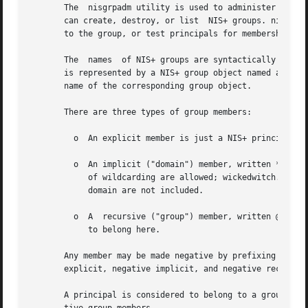
       The  nisgrpadm utility is used to administer  NIS+ 
       can create, destroy, or list  NIS+ groups. nisgrpadm can be
       to the group, or test principals for membership in 
       The  names  of NIS+ groups are syntactically simila
       is represented by a NIS+ group object named a.group
       name of the corresponding group object.

       There are three types of group members:

	 o  An explicit member is just a NIS+ principal-name. For example: wickedwitch.west.oz.

	 o  An implicit ("domain") member, written *.west.oz., means that all principals in the given domain belong to this member. No other forms

	    of wildcarding are allowed; wickedwitch.*.oz. is invalid, as is wickedwitch.west.*.. Note that principals in subdomains of	the  given

	    domain are not included.

	 o  A  recursive ("group") member, written @cowards.oz., refers to another group;  all principals that belong to that group are considered

	    to belong here.

       Any member may be made negative by prefixing it wit
       explicit, negative implicit, and negative recursive
       A principal is considered to belong to a group if i