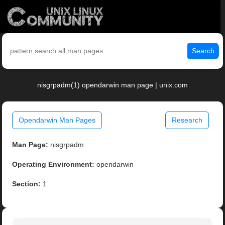
Search
nisgrpadm(1) opendarwin man page | unix.com
Opendarwin Man Pages
Research
Man Page:
nisgrpadm
Operating Environment:
opendarwin
Section:
1