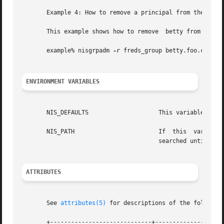
       Example 4: How to remove a principal from the group
       This example shows how to remove  betty from  freds
       example% nisgrpadm 
-r
 freds_group betty.foo.com.

ENVIRONMENT VARIABLES
       NIS_DEFAULTS		       This variable contains a defaults string that will override the NIS+ standard defaults.

       NIS_PATH 		       If  this  variable is set, and the NIS+ group name is not fully qualified, each directory specified will be

				       searched until t
ATTRIBUTES
       See 
attributes(5)
 for descriptions of the following
       +-----------------------------+--------------------