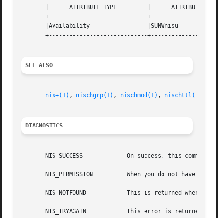
       |      ATTRIBUTE TYPE	     |	    ATTRIBUTE VALUE	   |

       +-----------------------------+--------------------
       |Availability		     |SUNWnisu			   |

       +-----------------------------+--------------------
SEE ALSO
nis+(1)
, 
nischgrp(1)
, 
nischmod(1)
, 
nischttl(1)
, 
ni
DIAGNOSTICS
       NIS_SUCCESS	       On success, this command returns an exit status of 0.

       NIS_PERMISSION	       When you do not have the needed access right to change the group, the command returns this error.

       NIS_NOTFOUND	       This is returned when the group does not exist.

       NIS_TRYAGAIN	       This error is returned when the server for the group's domain is currently checkpointing or otherwise  in  a  read-
