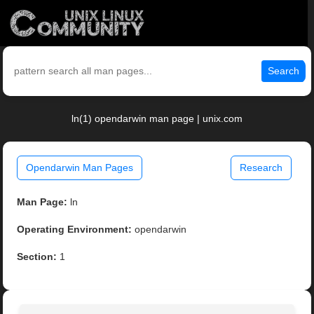
Search
ln(1) opendarwin man page | unix.com
Opendarwin Man Pages
Research
Man Page:
ln
Operating Environment:
opendarwin
Section:
1