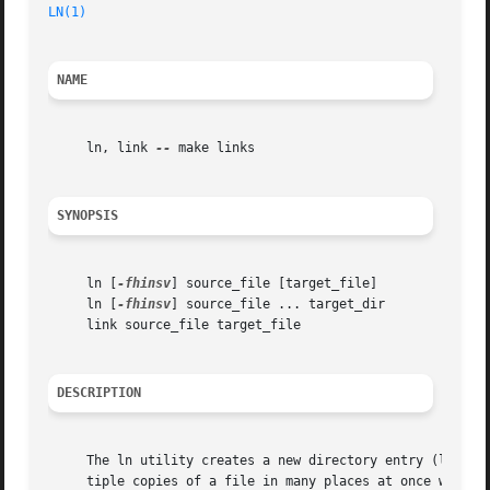
LN(1)
NAME
     ln, link 
--
 make links

SYNOPSIS
     ln [
-fhinsv
] source_file [target_file]

     ln [
-fhinsv
] source_file ... target_dir

     link source_file target_file

DESCRIPTION
     The ln utility creates a new directory entry (linked file) which has t
     tiple copies of a file in many places at once without