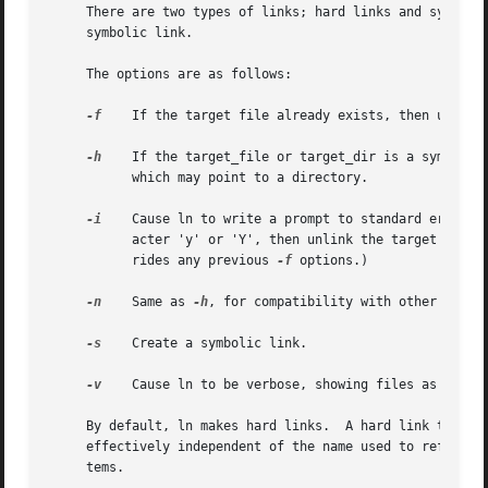
     There are two types of links; hard links and symbolic
     symbolic link.

     The options are as follows:

-f
    If the target file already exists, then unlink
-h
    If the target_file or target_dir is a symbolic
	   which may point to a directory.

-i
    Cause ln to write a prompt to standard error if
	   acter 'y' or 'Y', then unlink the target file 
	   rides any previous 
-f
 options.)

-n
    Same as 
-h
, for compatibility with other ln imp
-s
    Create a symbolic link.

-v
    Cause ln to be verbose, showing files as they a
     By default, ln makes hard links.  A hard link to a fi
     effectively independent of the name used to reference
     tems.
