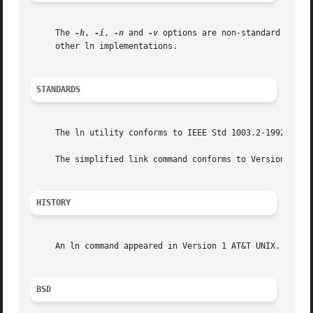
     The 
-h
, 
-i
, 
-n
 and 
-v
 options are non-standard and t
     other ln implementations.

STANDARDS
     The ln utility conforms to IEEE Std 1003.2-1992 (``PO
     The simplified link command conforms to Version 2 of 
HISTORY
     An ln command appeared in Version 1 AT&T UNIX.

BSD