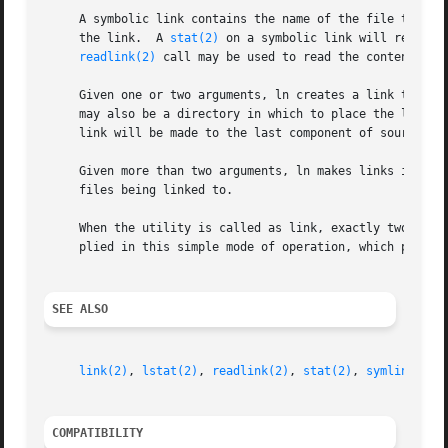
     A symbolic link contains the name of the file to whi
     the link.	A 
stat(2)
 on a symbolic link will return 
readlink(2)
 call may be used to read the contents of
     Given one or two arguments, ln creates a link to an e
     may also be a directory in which to place the link; o
     link will be made to the last component of source_fil
     Given more than two arguments, ln makes links in targ
     files being linked to.

     When the utility is called as link, exactly two argum
     plied in this simple mode of operation, which perfor
SEE ALSO
link(2)
, 
lstat(2)
, 
readlink(2)
, 
stat(2)
, 
symlink(2)
,
COMPATIBILITY