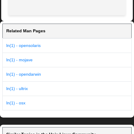
Related Man Pages
ln(1) - opensolaris
ln(1) - mojave
ln(1) - opendarwin
ln(1) - ultrix
ln(1) - osx