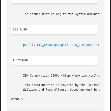
       The issuer must belong to the system:administrators
SEE ALSO
pts(1)
, 
pts_creategroup(1)
, 
pts_createuser(1)
, 
pts
COPYRIGHT
       IBM Corporation 2000. <http://www.ibm.com/> All Rig
       This documentation is covered by the IBM Public Lic
       Williams and Russ Allbery, based on work by Alf Wac
OpenAFS 