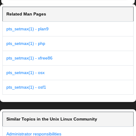
Related Man Pages
pts_setmax(1) - plan9
pts_setmax(1) - php
pts_setmax(1) - xfree86
pts_setmax(1) - osx
pts_setmax(1) - osf1
Similar Topics in the Unix Linux Community
Administrator responsibilities