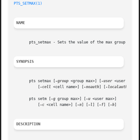
PTS_SETMAX(1)
NAME
       pts_setmax - Sets the value of the max group id or 
SYNOPSIS
       pts setmax [
-group
 <group max>] [
-user
 <user max>]

	   [
-cell
 <cell name>] [
-noauth
] [
-localauth
] [
-f
       pts setm [
-g
 group max>] [
-u
 <user max>]

	   [
-c
 <cell name>] [
-n
] [
-l
] [
-f
] [
-h
]

DESCRIPTION