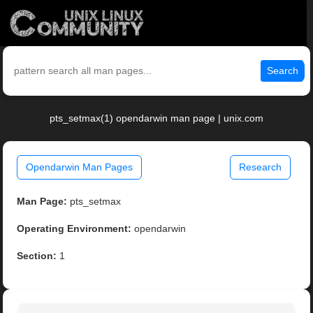
Search
pts_setmax(1) opendarwin man page | unix.com
Opendarwin Man Pages
Research
Man Page:
pts_setmax
Operating Environment:
opendarwin
Section:
1