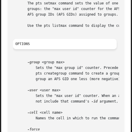
       The pts setmax command sets the value of one or bot
       groups: the "max user id" counter for the AFS user 
       AFS group IDs (AFS GIDs) assigned to groups.

       Use the pts listmax command to display the current 
OPTIONS
-group
 <group max>

	   Sets the "max group id" counter. Precede the value with a hyphen to indicate that it is negative. When an administrator next uses the

	   pts creategroup command to create a group entr
	   group an AFS GID one less (more negative) than this value.

-user
 <user max>

	   Sets the "max user id" counter. When an administrator next uses the pts createuser command to create a user or machine entry and does

	   not include that command's 
-id
 argument, the P
-cell
 <cell name>

	   Names the cell in which to run the command. Fo