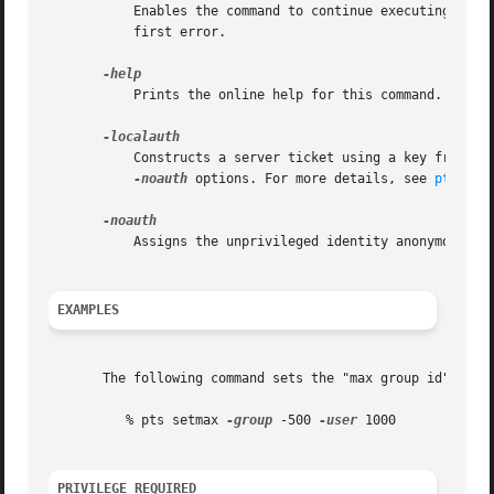
	   Enables the command to continue executing as far as possible when errors or other problems occur, rather than halting execution at the

	   first error.

	   Prints the online help for this command. All other valid options are ignored.

	   Constructs a server ticket using a key from th
-noauth
 options. For more details, see 
pts(1)
.

	   Assigns the unprivileged identity anonymous to
EXAMPLES
       The following command sets the "max group id" coun
	  % pts setmax 
-group
 -500 
-user
 1000

PRIVILEGE REQUIRED