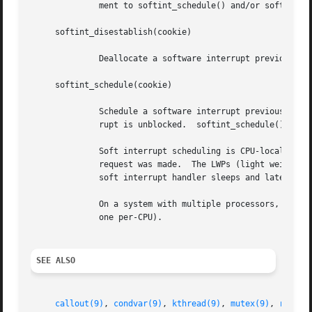
	      ment to softint_schedule() and/or softint_disestablish().  If for some reason it does not succeed, it returns NULL.

     softint_disestablish(cookie)

	      Deallocate a software interrupt previously allocated by a call to softint_establish().

     softint_schedule(cookie)

	      Schedule a software interrupt previously allocated by a call to softint_establish() to be executed as soon as that software inter-

	      rupt is unblocked.  softint_schedule() can safely be called multiple times before the callback routine is invoked.

	      Soft interrupt scheduling is CPU-local.  A request to dispatch a soft interrupt will only be serviced on the same CPU where the

	      request was made.  The LWPs (light weight processes) dedicated to soft interrupt processing are bound to their home CPUs, so if a

	      soft interrupt handler sleeps and later resumes, it will always resume on the same CPU.

	      On a system with multiple processors, multiple instances of the same soft interrupt handler can be in flight simultaneously (at most

	      one per-CPU).

SEE ALSO
callout(9)
, 
condvar(9)
, 
kthread(9)
, 
mutex(9)
, 
rwlock