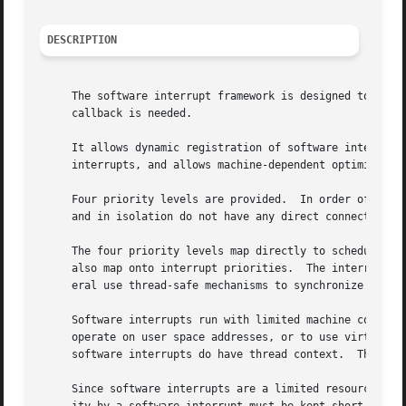
DESCRIPTION
     The software interrupt framework is designed to provi
     callback is needed.

     It allows dynamic registration of software interrupts
     interrupts, and allows machine-dependent optimization
     Four priority levels are provided.  In order of prior
     and in isolation do not have any direct connection wi
     The four priority levels map directly to scheduler pr
     also map onto interrupt priorities.  The interrupt pr
     eral use thread-safe mechanisms to synchronize with s
     Software interrupts run with limited machine context.
     operate on user space addresses, or to use virtual me
     software interrupts do have thread context.  They may
     Since software interrupts are a limited resource and 