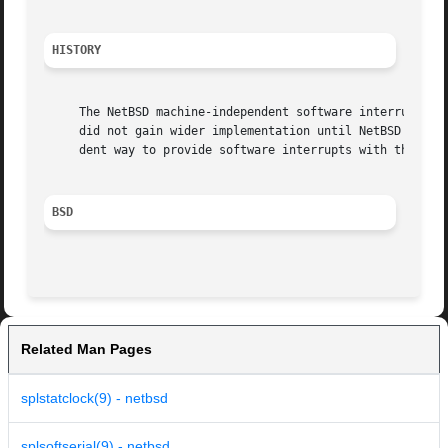
HISTORY
     The NetBSD machine-independent software interrupt fra
     did not gain wider implementation until NetBSD 1.5.  
     dent way to provide software interrupts with thread c
BSD
Related Man Pages
splstatclock(9) - netbsd
splsoftserial(9) - netbsd