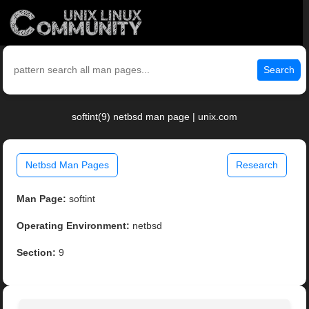
Search
softint(9) netbsd man page | unix.com
Netbsd Man Pages
Research
Man Page:
softint
Operating Environment:
netbsd
Section:
9