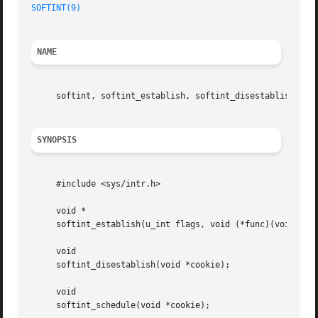
SOFTINT(9)
NAME
     softint, softint_establish, softint_disestablish, so
SYNOPSIS
     #include <sys/intr.h>

     void *

     softint_establish(u_int flags, void (*func)(void *), 
     void

     softint_disestablish(void *cookie);

     void

     softint_schedule(void *cookie);
