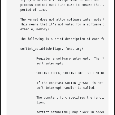
     ity by a software interrupt must be kept short to all
     process context must take care to ensure that any loc
     period of time.

     The kernel does not allow software interrupts to use 
     This means that it's not valid for a software interru
     example, memory).

     The following is a brief description of each function
     softint_establish(flags, func, arg)

	      Register a software interrupt.  The flags value must contain one of the following constants, specifing the priority level for the

	      soft interrupt:

	      SOFTINT_CLOCK, SOFTINT_BIO, SOFTINT_NET, SOFTINT_SERIAL

	      If the constant SOFTINT_MPSAFE is not logically ORed into flags, the global kernel_lock will automatically be acquired before the

	      soft interrupt handler is called.

	      The constant func specifies the function to call when the soft interrupt is executed.  The argument arg will be passed to this func-

	      tion.

	      softint_establish() may block in order to allocate memory.  If successful, it returns a non-NULL opaque value to be used as an argu-
