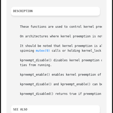
DESCRIPTION
     These functions are used to control kernel preemption
     On architectures where kernel preemption is not suppo
     It should be noted that kernel preemption is also di
     spinning 
mutex(9)
 calls or holding kernel_lock (indic
     kpreempt_disable() disables kernel preemption of the calling LWP.	Note that disabling kernel preemption can prevent
     ties from running.

     kpreempt_enable() enables kernel preemption of the ca
     kpreempt_disable() and kpreempt_enable() can be neste
     kpreempt_disabled() returns true if preemption of the
SEE ALSO