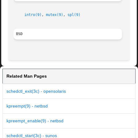
intro(9)
, 
mutex(9)
, 
spl(9)
BSD
Related Man Pages
schedctl_exit(3c) - opensolaris
kpreempt(9) - netbsd
kpreempt_enable(9) - netbsd
schedctl_start(3c) - sunos