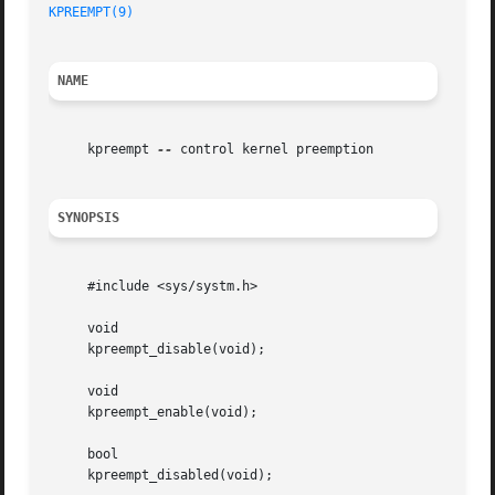
KPREEMPT(9)
NAME
     kpreempt 
--
 control kernel preemption

SYNOPSIS
     #include <sys/systm.h>

     void

     kpreempt_disable(void);

     void

     kpreempt_enable(void);

     bool

     kpreempt_disabled(void);
