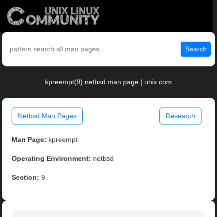
Search
kpreempt(9) netbsd man page | unix.com
Netbsd Man Pages
Research
Man Page:
kpreempt
Operating Environment:
netbsd
Section:
9