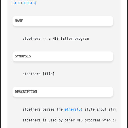
STDETHERS(8)
NAME
     stdethers 
--
 a NIS filter program

SYNOPSIS
     stdethers [file]

DESCRIPTION
     stdethers parses the 
ethers(5)
 style input stream (s
     stdethers is used by other NIS programs when creating