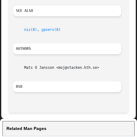
SEE ALSO
nis(8)
, 
ypserv(8)
AUTHORS
     Mats O Jansson <moj@stacken.kth.se>

BSD
Related Man Pages