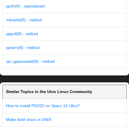
ypxfr(8) - opendarwin
mknetid(8) - netbsd
yppoll(8) - netbsd
ypserv(8) - netbsd
rpc.yppasswdd(8) - netbsd
Similar Topics in the Unix Linux Community
How to install PGX32 on Sparc 10 Ultra?
Make bold chars in UNIX