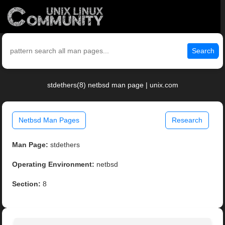
Search
stdethers(8) netbsd man page | unix.com
Netbsd Man Pages
Research
Man Page:
stdethers
Operating Environment:
netbsd
Section:
8