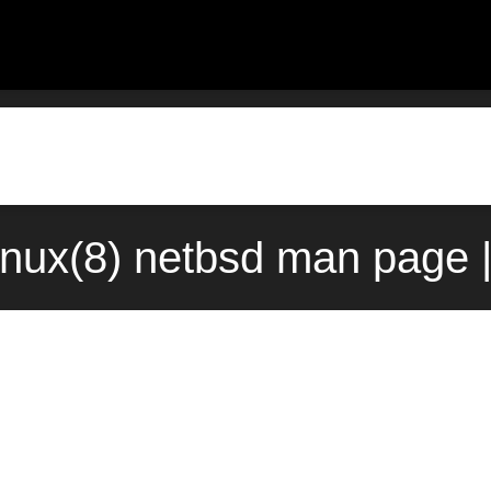
nux(8) netbsd man page 