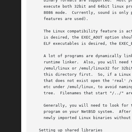
     binary formats are supported.  Most p
     execute both 32bit and 64bit linux pr
     8086 mode.  Currently, sound is only 
     features are used).

     The Linux compatibility feature is ac
     is desired, the EXEC_AOUT option shou
     ELF executables is desired, the EXEC_
     A lot of programs are dynamically linked.	This means that you will also need the Linux shared libraries that the program depends 
     runtime linker.  Also, you will need 
     /emul/linux or /emul/linux32 for 32bi
     this directory first.  So, if a Linux
     that does not exist open the 'real' /
     etc under /emul/linux, to avoid namin
     tree.  Filenames that start "/../" are
     Generally, you will need to look for 
     program on your NetBSD system.  After
     newly imported Linux binaries without 
   Setting up shared libraries
