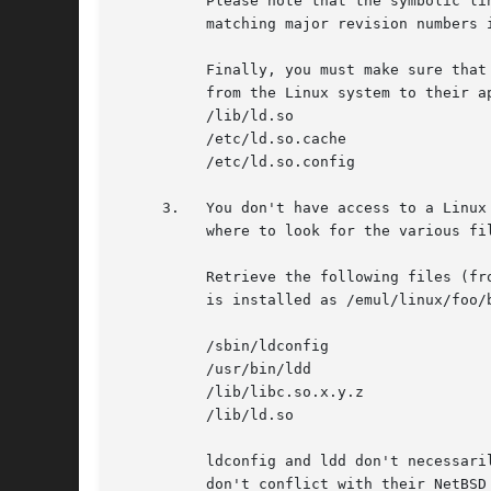
	  Please note that the symbolic link mechanism is only needed for Linux binaries, the NetBSD runtime linker takes care of looking for

	  matching major revision numbers itself, you don't need to worry about that.

	  Finally, you must make sure that you have the Linux runtime linker and its config files on your system.  You should copy these files

	  from the Linux system to their appropriate place on your NetBSD system (in the /emul/linux tree):

	  /lib/ld.so

	  /etc/ld.so.cache

	  /etc/ld.so.config

     3.   You don't have access to a Linux
	  where to look for the various files is appended below.  For now, let's assume you know where to get the files.

	  Retrieve the following files (from _one_ ftp site to avoid any version mismatches), and install them under /emul/linux (i.e.	/foo/bar

	  is installed as /emul/linux/foo/bar):

	  /sbin/ldconfig

	  /usr/bin/ldd

	  /lib/libc.so.x.y.z

	  /lib/ld.so

	  ldconfig and ldd don't necessarily need to be under /emul/linux, you can install them elsewhere in the system too.  Just make sure they

	  don't conflict with their NetBSD counterparts.  A good idea would be to install them in /usr/local/bin as ldconfig-linux and ldd-linux.
