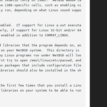
x SVGAlib (only on i386).  NetBSD amd64 can

e i386-specific calls, such as enabling virtual

y run, depending on what Linux sound support

abled.  If support for Linux a.out executables

rly, if support for Linux 32-bit and/or 64-bit

enabled in addition to COMPAT_LINUX.

on your NetBSD system.  This directory is named

y Linux programs run under NetBSD will look in

st try to open /emul/linux/etc/passwd, and if

x packages that include configuration files,

braries should also be installed in the shadow

he first few times that you install a Linux

libraries on your system to be able to run
