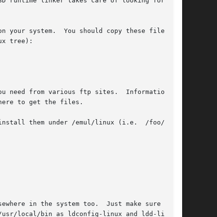
u need from various ftp sites.  Information on
