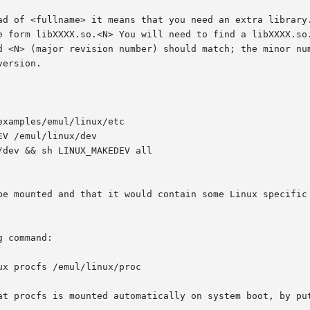
be mounted and that it would contain some Linux specific 
 command:

ux procfs /emul/linux/proc

at procfs is mounted automatically on system boot, by put