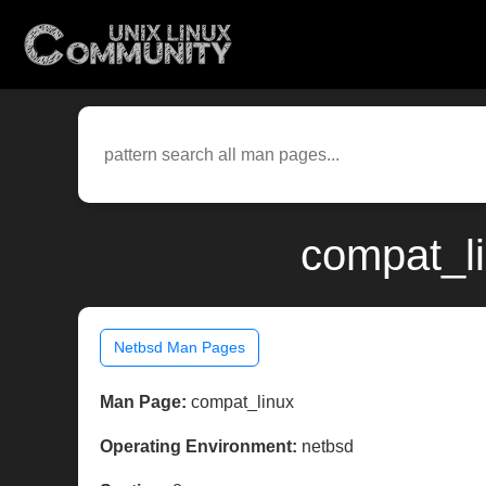
compat_li
Netbsd Man Pages
Man Page:
compat_linux
Operating Environment:
netbsd