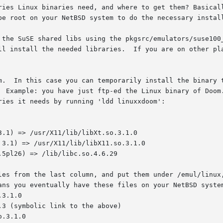
ries Linux binaries need, and where to get them? Basicall
be root on your NetBSD system to do the necessary install
 the SuSE shared libs using the pkgsrc/emulators/suse100_
m.  In this case you can temporarily install the binary t