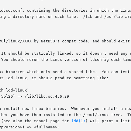
 (see also the manual page for 
ldd(1)
) will print a list