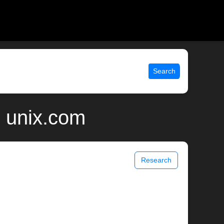
Search
| unix.com
Research