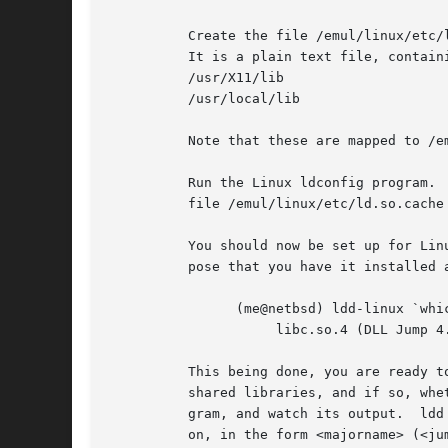
	  Create the file /emul/linux/etc/ld.so.conf, containing the directories in which the Linux runtime linker should look for shared libs.

	  It is a plain text file, containing a directory name on each line.  /lib and /usr/lib are standard, you could add the following:

	  /usr/X11/lib

	  /usr/local/lib

	  Note that these are mapped to /emul/linux/XXXX by NetBSD's compat code, and should exist as such on your system.

	  Run the Linux ldconfig program.  It should be statically linked, so it doesn't need any shared libraries by itself.  It will create the

	  file /emul/linux/etc/ld.so.cache You should rerun the Linux version of ldconfig each time you add a new shared library.

	  You should now be set up for Linux binaries which only need a shared libc.  You can test this by running the Linux ldd on itself.  Sup-

	  pose that you have it installed as ldd-linux, it should produce something like:

		(me@netbsd) ldd-linux `which ldd-linux`

		     libc.so.4 (DLL Jump 4.5pl26) => /lib/libc.so.4.6.29

	  This being done, you are ready to install new Linux binaries.  Whenever you install a new Linux program, you should check if it needs

	  shared libraries, and if so, whether you have them installed in the /emul/linux tree.  To do this, you run the Linux ldd on the new pro-

	  gram, and watch its output.  ldd
	  on, in the form <majorname> (<jumpversion>) => <fullname>.
