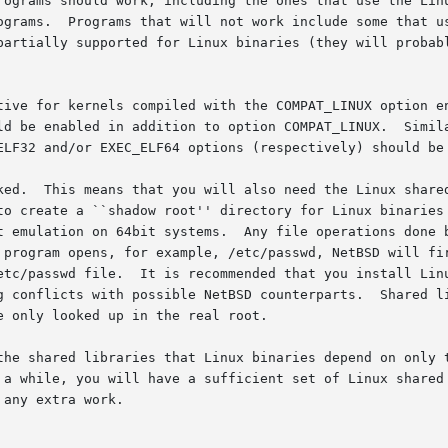
rograms should work, including the ones that use the Linu
ograms.  Programs that will not work include some that us
partially supported for Linux binaries (they will probabl
tive for kernels compiled with the COMPAT_LINUX option en
ld be enabled in addition to option COMPAT_LINUX.  Simila
ELF32 and/or EXEC_ELF64 options (respectively) should be 
on, and the

to create a ``shadow root'' directory for Linux binaries 
t emulation on 64bit systems.  Any file operations done b
 program opens, for example, /etc/passwd, NetBSD will fir
etc/passwd file.  It is recommended that you install Linu
g conflicts with possible NetBSD counterparts.  Shared li
 only looked up in the real root.

the shared libraries that Linux binaries depend on only t
 a while, you will have a sufficient set of Linux shared 
any extra work.
