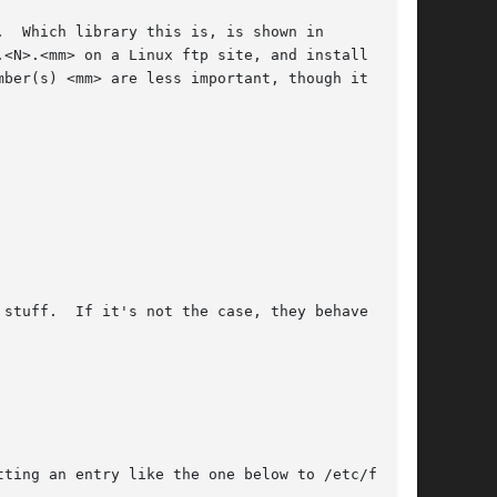
stuff.  If it's not the case, they behave unex-

ting an entry like the one below to /etc/fstab.
