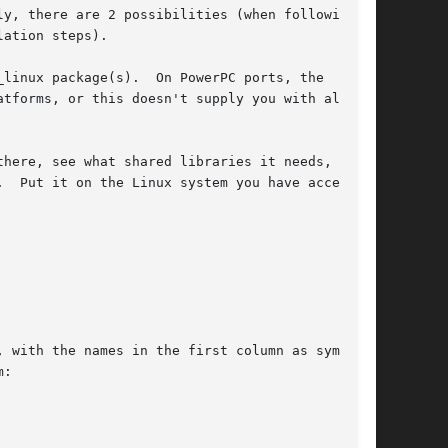
y, there are 2 possibilities (when following

ation steps).

linux package(s).  On PowerPC ports, the

here, see what shared libraries it needs, and
