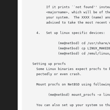
	  If it prints ``not found'' instead of <fullname> it means that you need an extra library.  Which library this is, is shown in

	  <majorname>, which will be of the form libXXXX.so.<N> You will need to find a libXXXX.so.<N>.<mm> on a Linux ftp site, and install it on

	  your system.	The XXXX (name) and <N> (major revision number) should match; the minor number(s) <mm> are less important, though it is

	  advised to take the most recent version.

     4.   Set up linux specific devices:

		(me@netbsd) cd /usr/share/examples/emul/linux/etc

		(me@netbsd) cp LINUX_MAKEDEV /emul/linux/dev

		(me@netbsd) cd /emul/linux/dev && sh LINUX_MAKEDEV all

   Setting up procfs

     Some Linux binaries expect procfs to 
     pectedly or even crash.

     Mount procfs on NetBSD using following
	   (me@netbsd) mount_procfs 
-o
 lin
     You can also set up your system so th