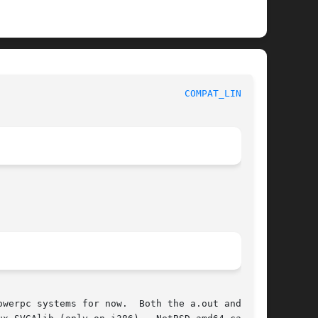
 					    BSD System Manager's Manual 					   
COMPAT_LINUX(8)
werpc systems for now.  Both the a.out and ELF
