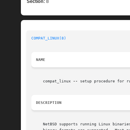
Section:
8
COMPAT_LINUX(8)
NAME
     compat_linux 
--
 setup procedure for ru
DESCRIPTION
     NetBSD supports running Linux binarie