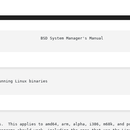
nning Linux binaries

s.  This applies to amd64, arm, alpha, i386, m68k, and po