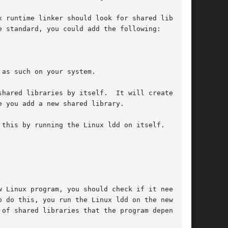
 of shared libraries that the program depends
