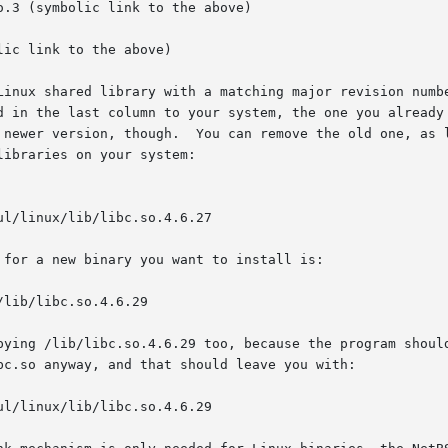
 Linux shared library with a matching major revision numb