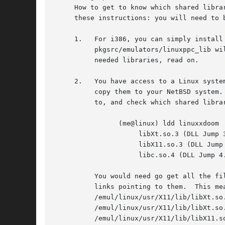
     How to get to know which shared libra
     these instructions: you will need to 
     1.   For i386, you can simply install
	  pkgsrc/emulators/linuxppc_lib will install the needed libraries.  If you are on other platforms, or this doesn't supply you with all the

	  needed libraries, read on.

     2.   You have access to a Linux syste
	  copy them to your NetBSD system.  Example: you have just ftp-ed the Linux binary of Doom.  Put it on the Linux system you have access

	  to, and check which shared libraries it needs by running 'ldd linuxxdoom':

		(me@linux) ldd linuxxdoom

		     libXt.so.3 (DLL Jump 3.1) => /usr/X11/lib/libXt.so.3.1.0

		     libX11.so.3 (DLL Jump 3.1) => /usr/X11/lib/libX11.so.3.1.0

		     libc.so.4 (DLL Jump 4.5pl26) => /lib/libc.so.4.6.29

	  You would need go get all the files from the last column, and put them under /emul/linux, with the names in the first column as symbolic

	  links pointing to them.  This means you eventually have these files on your NetBSD system:

	  /emul/linux/usr/X11/lib/libXt.so.3.1.0

	  /emul/linux/usr/X11/lib/libXt.so.3 (symbolic link to the above)

	  /emul/linux/usr/X11/lib/libX11.so.3.1.0
