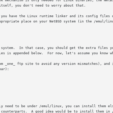
 system.  In that case, you should get the extra files yo