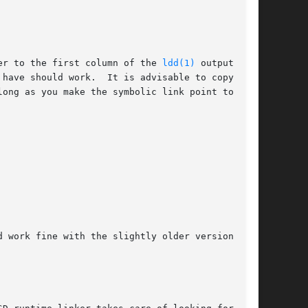
er to the first column of the 
ldd(1)
 output, you
