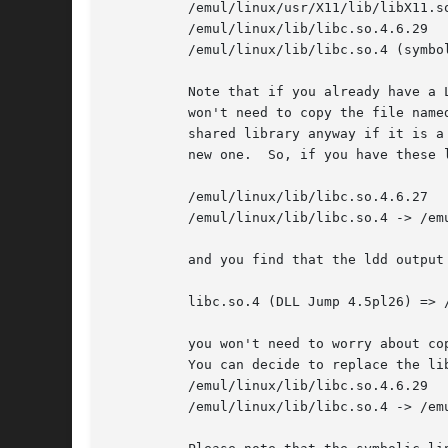
	  /emul/linux/usr/X11/lib/libX11.so.3 (symbolic link to the above)

	  /emul/linux/lib/libc.so.4.6.29

	  /emul/linux/lib/libc.so.4 (symbolic link to the above)

	  Note that if you already have a
	  won't need to copy the file named in the last column to your system, the one you already have should work.  It is advisable to copy the

	  shared library anyway if it is a newer version, though.  You can remove the old one, as long as you make the symbolic link point to the

	  new one.  So, if you have these libraries on your system:

	  /emul/linux/lib/libc.so.4.6.27

	  /emul/linux/lib/libc.so.4 -> /emul/linux/lib/libc.so.4.6.27

	  and you find that the ldd output for a new binary you want to install is:

	  libc.so.4 (DLL Jump 4.5pl26) => /lib/libc.so.4.6.29

	  you won't need to worry about copying /lib/libc.so.4.6.29 too, because the program should work fine with the slightly older version.

	  You can decide to replace the libc.so anyway, and that should leave you with:

	  /emul/linux/lib/libc.so.4.6.29

	  /emul/linux/lib/libc.so.4 -> /emul/linux/lib/libc.so.4.6.29
