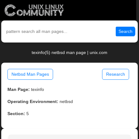
Search
texinfo(5) netbsd man page | unix.com
Netbsd Man Pages
Research
Man Page:
texinfo
Operating Environment:
netbsd
Section:
5