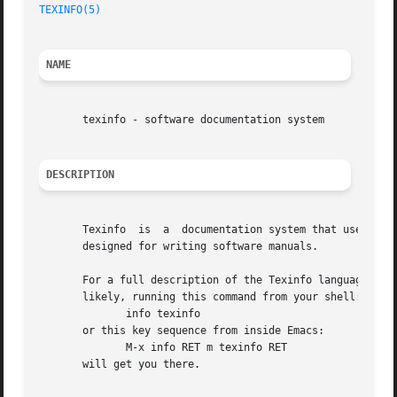
TEXINFO(5)
NAME
       texinfo - software documentation system

DESCRIPTION
       Texinfo	is  a  documentation system that uses a single source file to produce both online information and printed output.  It is primarily

       designed for writing software manuals.

       For a full description of the Texinfo language and 
       likely, running this command from your shell:

	      info texinfo

       or this key sequence from inside Emacs:

	      M-x info RET m texinfo RET

       will get you there.
