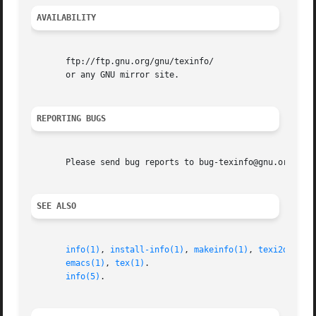
AVAILABILITY
       ftp://ftp.gnu.org/gnu/texinfo/

       or any GNU mirror site.

REPORTING BUGS
       Please send bug reports to bug-texinfo@gnu.org, gen
SEE ALSO
info(1)
, 
install-info(1)
, 
makeinfo(1)
, 
texi2dvi(1)
emacs(1)
, 
tex(1)
.

info(5)
.
