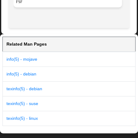
FSF
Related Man Pages
info(5) - mojave
info(5) - debian
texinfo(5) - debian
texinfo(5) - suse
texinfo(5) - linux