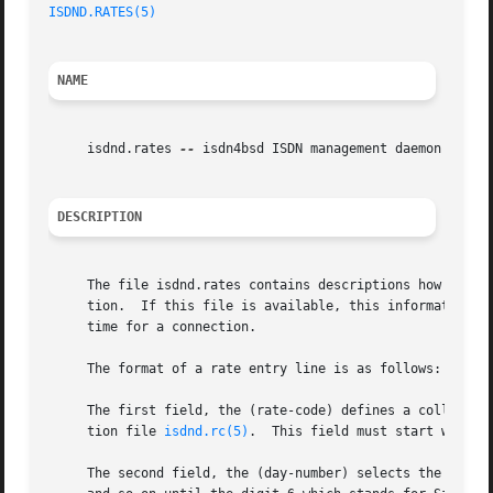
ISDND.RATES(5)
NAME
     isdnd.rates 
--
 isdn4bsd ISDN management daemon rates 
DESCRIPTION
     The file isdnd.rates contains descriptions how long c
     tion.  If this file is available, this information m
     time for a connection.

     The format of a rate entry line is as follows:

     The first field, the (rate-code) defines a collectio
     tion file 
isdnd.rc(5)
.  This field must start with t
     The second field, the (day-number) selects the day of