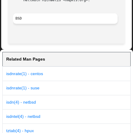
     Hellmuth Michaelis <hm@kts.org>.

BSD
Related Man Pages
isdnrate(1) - centos
isdnrate(1) - suse
isdn(4) - netbsd
isdntel(4) - netbsd
tztab(4) - hpux