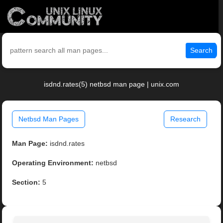
Search
isdnd.rates(5) netbsd man page | unix.com
Netbsd Man Pages
Research
Man Page:
isdnd.rates
Operating Environment:
netbsd
Section:
5