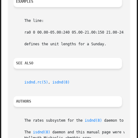
EXAMPLES
     The line:

     ra0 0 00.00-05.00:240 05.00-21.00:150 21.00-24.00:240
     defines the unit lengths for a Sunday.

SEE ALSO
isdnd.rc(5)
, 
isdnd(8)
AUTHORS
     The rates subsystem for the 
isdnd(8)
 daemon to which
     The 
isdnd(8)
 daemon and this manual page were written