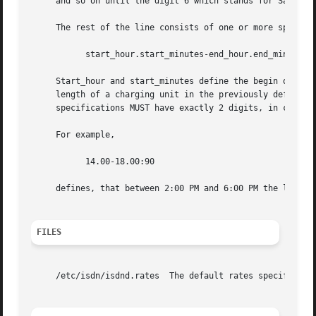
     and so on until the digit 6 which stands for Saturday
     The rest of the line consists of one or more space se
	   start_hour.start_minutes-end_hour.end_minutes:charge_unit_length

     Start_hour and start_minutes define the begin of a ti
     length of a charging unit in the previously defined time section.	No spaces or tabs are allowed inside this fie
     specifications MUST have exactly 2 digits, in case ju
     For example,

	   14.00-18.00:90

     defines, that between 2:00 PM and 6:00 PM the length 
FILES
     /etc/isdn/isdnd.rates  The default rates specificatio