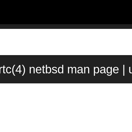
rtc(4) netbsd man page | 