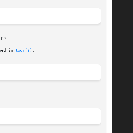
ps.

ned in 
todr(9)
.
