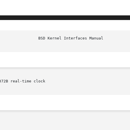
72B real-time clock
