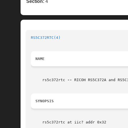
Section:
4
RS5C372RTC(4)
NAME
     rs5c372rtc 
--
 RICOH RS5C372A and RS5C3
SYNOPSIS
     rs5c372rtc at iic? addr 0x32
