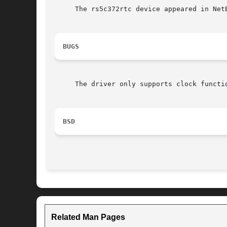
     The rs5c372rtc device appeared in NetB
BUGS
     The driver only supports clock functio
BSD
Related Man Pages