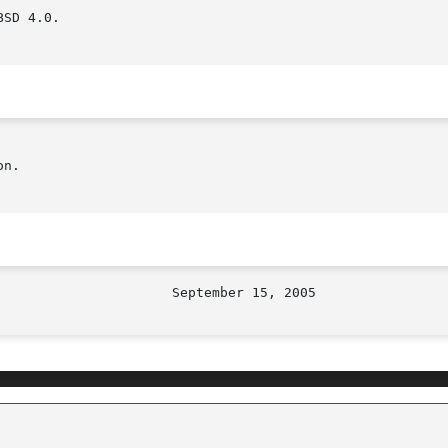
SD 4.0.

n.
