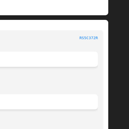
						   BSD Kernel Interfaces Manual 					     
RS5C372RTC(4)