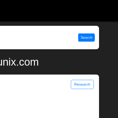
Search
unix.com
Research