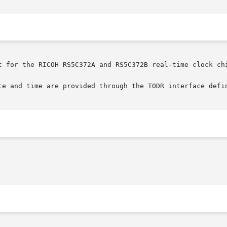
t for the RICOH RS5C372A and RS5C372B real-time clock chi
te and time are provided through the TODR interface defi