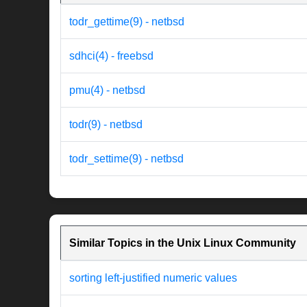
todr_gettime(9) - netbsd
sdhci(4) - freebsd
pmu(4) - netbsd
todr(9) - netbsd
todr_settime(9) - netbsd
Similar Topics in the Unix Linux Community
sorting left-justified numeric values