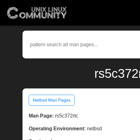
rs5c372
Netbsd Man Pages
Man Page:
rs5c372rtc
Operating Environment:
netbsd