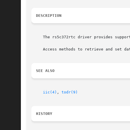
DESCRIPTION
     The rs5c372rtc driver provides suppor
     Access methods to retrieve and set da
SEE ALSO
iic(4)
, 
todr(9)
HISTORY