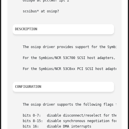
     osiop0 at pcctwo? ipl 2

     scsibus* at osiop?

DESCRIPTION
     The osiop driver provides support for the Symbios/NCR
     For the Symbios/NCR 53C700 SCSI host adapters, use t
     For the Symbios/NCR 53C8xx PCI SCSI host adapters, u
CONFIGURATION
     The osiop driver supports the following flags for us
     bits 0-7:	 disable disconnect/reselect for the corresponding SCSI target

     bits 8-15:  disable synchronous negotiation for SCSI 
     bits 16:	 disable DMA interrupts
