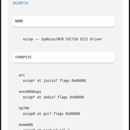
OSIOP(4)
NAME
     osiop 
--
 Symbios/NCR 53C710 SCSI driver

SYNOPSIS
   arc

     osiop* at jazzio? flags 0x00000

   ews4800mips

     osiop* at sbdio? flags 0x00000

   hp700

     osiop0 at gsc? flags 0x00000

   mvme68k
