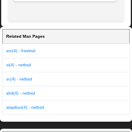
Related Man Pages
asr(4) - freebsd
si(4) - netbsd
sc(4) - netbsd
ahd(4) - netbsd
atapibus(4) - netbsd