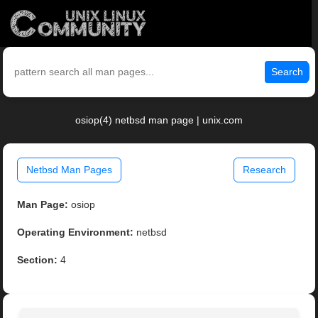
Search
osiop(4) netbsd man page | unix.com
Netbsd Man Pages
Research
Man Page:
osiop
Operating Environment:
netbsd
Section:
4