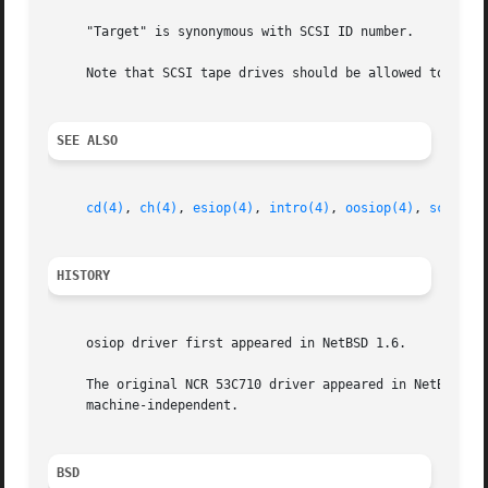
     "Target" is synonymous with SCSI ID number.

     Note that SCSI tape drives should be allowed to perfo
SEE ALSO
cd(4)
, 
ch(4)
, 
esiop(4)
, 
intro(4)
, 
oosiop(4)
, 
scsi(4)
HISTORY
     osiop driver first appeared in NetBSD 1.6.

     The original NCR 53C710 driver appeared in NetBSD 1.0
     machine-independent.

BSD