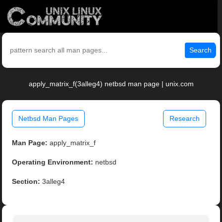
Search
apply_matrix_f(3alleg4) netbsd man page | unix.com
Netbsd Man Pages
Research
Man Page:
apply_matrix_f
Operating Environment:
netbsd
Section:
3alleg4