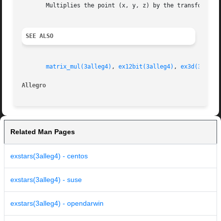
       Multiplies the point (x, y, z) by the transformatio
SEE ALSO
matrix_mul(3alleg4)
, 
ex12bit(3alleg4)
, 
ex3d(3alleg
Allegro 
Related Man Pages
exstars(3alleg4) - centos
exstars(3alleg4) - suse
exstars(3alleg4) - opendarwin