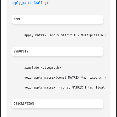
apply_matrix(3alleg4)
NAME
       apply_matrix, apply_matrix_f - Multiplies a point b
SYNOPSIS
       #include <allegro.h>

       void apply_matrix(const MATRIX *m, fixed x, y, z, *
       void apply_matrix_f(const MATRIX_f *m, float x, y, 
DESCRIPTION