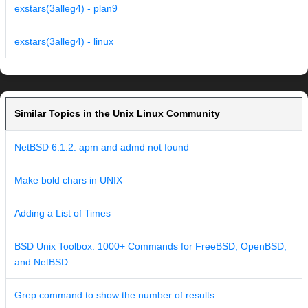
exstars(3alleg4) - plan9
exstars(3alleg4) - linux
Similar Topics in the Unix Linux Community
NetBSD 6.1.2: apm and admd not found
Make bold chars in UNIX
Adding a List of Times
BSD Unix Toolbox: 1000+ Commands for FreeBSD, OpenBSD,
and NetBSD
Grep command to show the number of results