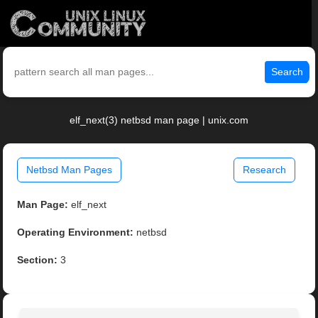
Search
elf_next(3) netbsd man page | unix.com
Netbsd Man Pages
Research
Man Page:
elf_next
Operating Environment:
netbsd
Section:
3