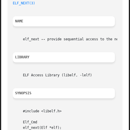
ELF_NEXT(3)
NAME
     elf_next 
--
 provide sequential access to the next arc
LIBRARY
     ELF Access Library (libelf, -lelf)

SYNOPSIS
     #include <libelf.h>

     Elf_Cmd

     elf_next(Elf *elf);
