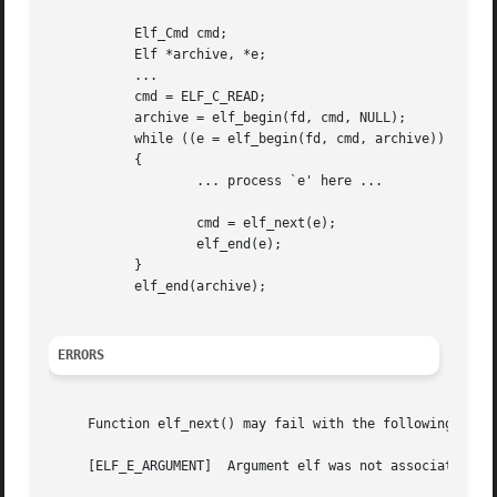
	   Elf_Cmd cmd;

	   Elf *archive, *e;

	   ...

	   cmd = ELF_C_READ;

	   archive = elf_begin(fd, cmd, NULL);

	   while ((e = elf_begin(fd, cmd, archive)) != (Elf *) 0)

	   {

		   ... process `e' here ...

		   cmd = elf_next(e);

		   elf_end(e);

	   }

	   elf_end(archive);

ERRORS
     Function elf_next() may fail with the following error
     [ELF_E_ARGUMENT]  Argument elf was not associated wi