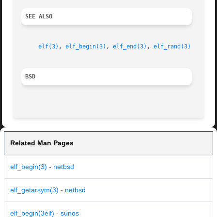
SEE ALSO
elf(3)
, 
elf_begin(3)
, 
elf_end(3)
, 
elf_rand(3)
BSD
Related Man Pages
elf_begin(3) - netbsd
elf_getarsym(3) - netbsd
elf_begin(3elf) - sunos