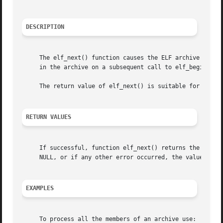
DESCRIPTION
     The elf_next() function causes the ELF archive descri
     in the archive on a subsequent call to elf_begin().

     The return value of elf_next() is suitable for use in
RETURN VALUES
     If successful, function elf_next() returns the value 
     NULL, or if any other error occurred, the value ELF_C
EXAMPLES
     To process all the members of an archive use:
