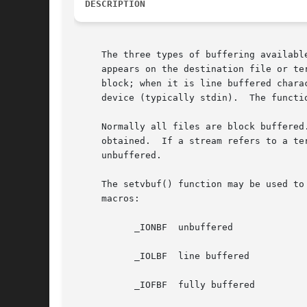
DESCRIPTION
     The three types of buffering available are unbuffered, block
     appears on the destination file or te
     block; when it is line buffered chara
     device (typically stdin).	The 
     Normally all files are block buffered
     obtained.	If a stream refers to a terminal (as stdout normally does) it is line buffered.  The standard error stream stderr is initially

     unbuffered.

     The setvbuf() function may be used to
     macros:

	   _IONBF  unbuffered

	   _IOLBF  line buffered

	   _IOFBF  fully buffered
