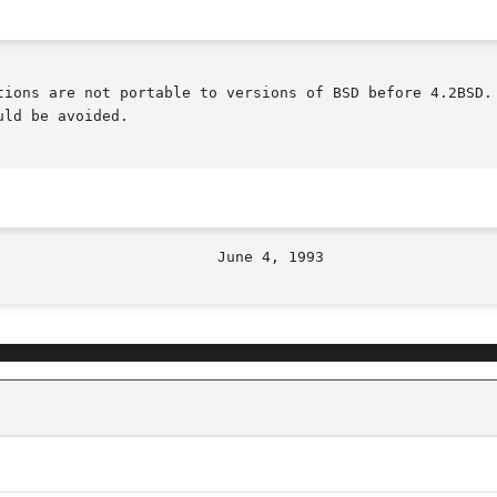
tions are not portable to versions of BSD before 4.2BSD. 
ld be avoided.
