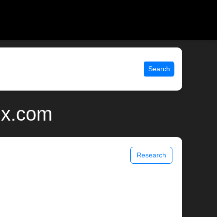
Search
ix.com
Research