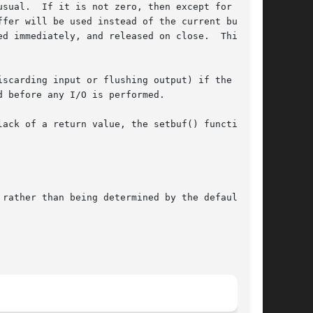
sual.  If it is not zero, then except for

fer will be used instead of the current buffer.

d immediately, and released on close.  This is

scarding input or flushing output) if the

 before any I/O is performed.

ack of a return value, the setbuf() function is

rather than being determined by the default
