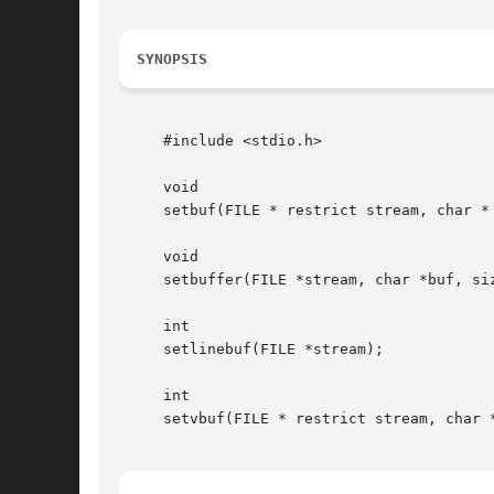
SYNOPSIS
     #include <stdio.h>

     void

     setbuf(FILE * restrict stream, char * 
     void

     setbuffer(FILE *stream, char *buf, siz
     int

     setlinebuf(FILE *stream);

     int

     setvbuf(FILE * restrict stream, char *