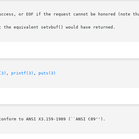
uccess, or EOF if the request cannot be honored (note tha
t the equivalent setvbuf() would have returned.

(3)
, 
printf(3)
, 
puts(3)
onform to ANSI X3.159-1989 (``ANSI C89'').
