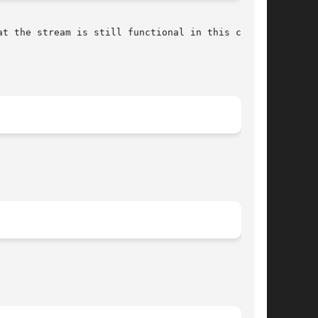
t the stream is still functional in this case).
