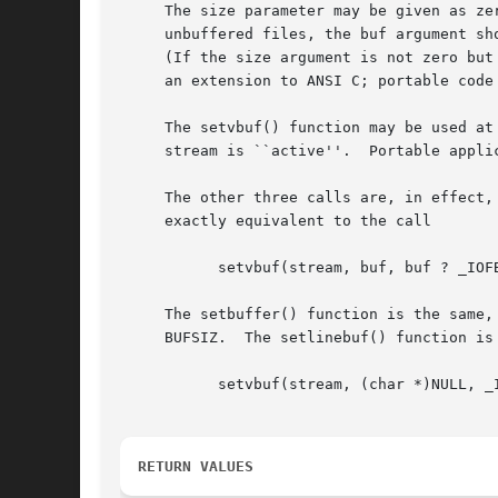
     The size parameter may be given as ze
     unbuffered files, the buf argument sh
     (If the size argument is not zero but
     an extension to ANSI C; portable code
     The setvbuf() function may be used at
     stream is ``active''.  Portable appli
     The other three calls are, in effect,
     exactly equivalent to the call

	   setvbuf(stream, buf, buf ? _IOFBF : _IONBF, BUFSIZ);

     The setbuffer() function is the same,
     BUFSIZ.  The setlinebuf() function is 
	   setvbuf(stream, (char *)NULL, _IOLBF, 0);

RETURN VALUES