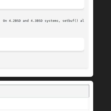
 On 4.2BSD and 4.3BSD systems, setbuf() always

								   June 4, 1993 							       BSD