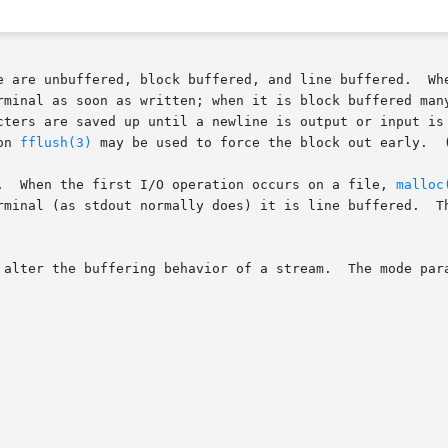
 buffered, and line buffered.	When an output stream is unbuffered, information

rminal as soon as written; when it is block buffered many
cters are saved up until a newline is output or input is 
function 
fflush(3)
 may be used to force the block out early.  
.  When the first I/O operation occurs on a file, 
malloc
 alter the buffering behavior of a stream.  The mode para