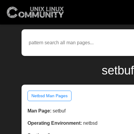
setbu
Netbsd Man Pages
Man Page:
setbuf
Operating Environment:
netbsd