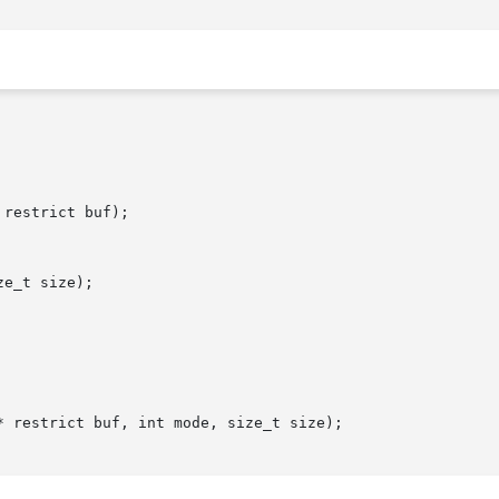
restrict buf);

e_t size);

 restrict buf, int mode, size_t size);
