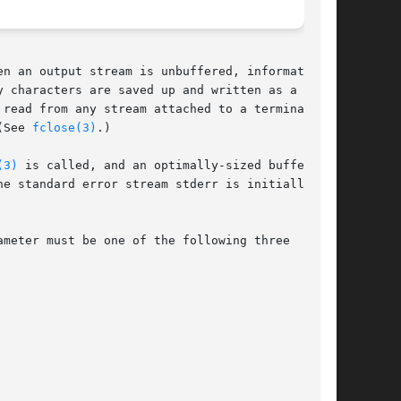
 characters are saved up and written as a

read from any stream attached to a terminal

(See 
fclose(3)
.)

(3)
 is called, and an optimally-sized buffer is

meter must be one of the following three
