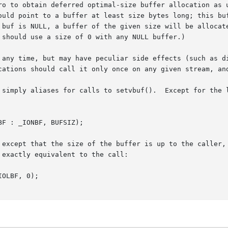
ro to obtain deferred optimal-size buffer allocation as u
ould point to a buffer at least size bytes long; this buf
 buf is NULL, a buffer of the given size will be allocate
 should use a size of 0 with any NULL buffer.)

 any time, but may have peculiar side effects (such as di
cations should call it only once on any given stream, and
 simply aliases for calls to setvbuf().  Except for the l
 except that the size of the buffer is up to the caller, 
exactly equivalent to the call:
