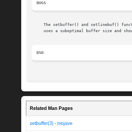
BUGS
     The setbuffer() and setlinebuf() func
     uses a suboptimal buffer size and shou
BSD
Related Man Pages
setbuffer(3) - mojave