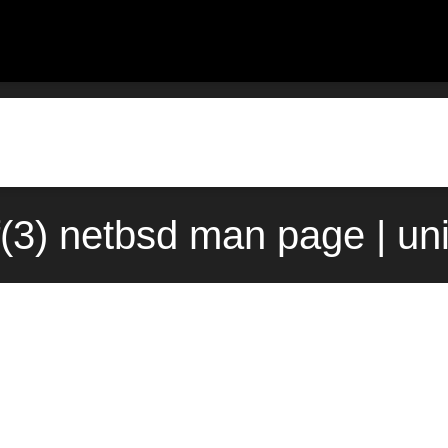
f(3) netbsd man page | un