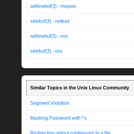
setlinebuf(3) - mojave
setvbuf(3) - netbsd
setlinebuf(3) - osx
setvbuf(3) - osx
Similar Topics in the Unix Linux Community
Segment Violation
Masking Password with *'s
Redirecting stdout continously to a file