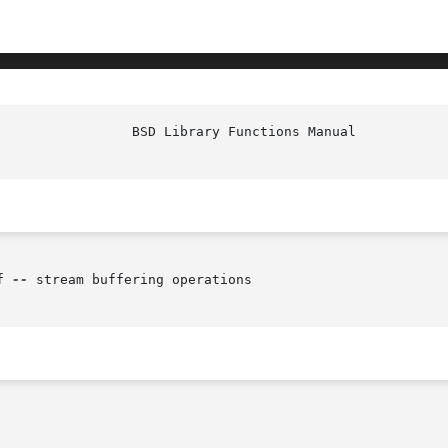
f 
--
 stream buffering operations
