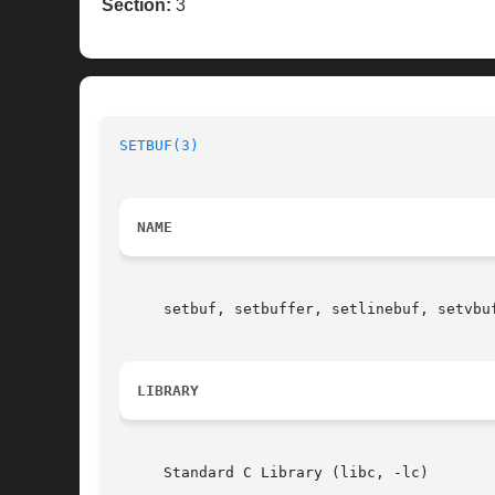
Section:
3
SETBUF(3)
NAME
     setbuf, setbuffer, setlinebuf, setvbu
LIBRARY
     Standard C Library (libc, -lc)
