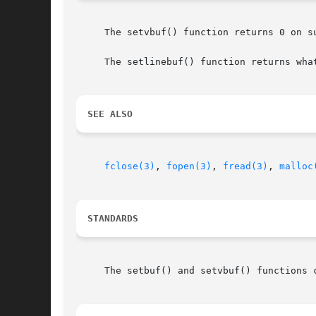
     The setvbuf() function returns 0 on s
     The setlinebuf() function returns wha
SEE ALSO
fclose(3)
, 
fopen(3)
, 
fread(3)
, 
malloc
STANDARDS
     The setbuf() and setvbuf() functions c