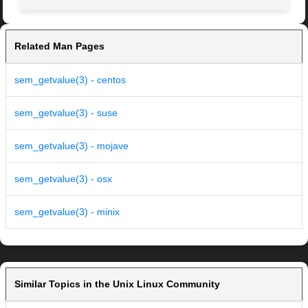
Related Man Pages
sem_getvalue(3) - centos
sem_getvalue(3) - suse
sem_getvalue(3) - mojave
sem_getvalue(3) - osx
sem_getvalue(3) - minix
Similar Topics in the Unix Linux Community