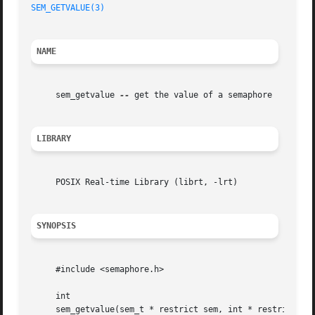
SEM_GETVALUE(3)
NAME
     sem_getvalue 
--
 get the value of a semaphore

LIBRARY
     POSIX Real-time Library (librt, -lrt)

SYNOPSIS
     #include <semaphore.h>

     int

     sem_getvalue(sem_t * restrict sem, int * restrict sva