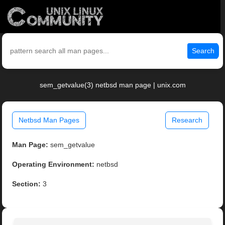
Search
sem_getvalue(3) netbsd man page | unix.com
Netbsd Man Pages
Research
Man Page:
sem_getvalue
Operating Environment:
netbsd
Section:
3