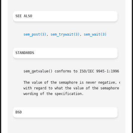
SEE ALSO
sem_post(3)
, 
sem_trywait(3)
, 
sem_wait(3)
STANDARDS
     sem_getvalue() conforms to ISO/IEC 9945-1:1996 (``POS
     The value of the semaphore is never negative, even if there are threads block
     with regard to what the value of the semaphore should
     wording of the specification.

BSD