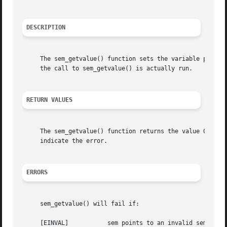
DESCRIPTION
     The sem_getvalue() function sets the variable pointed
     the call to sem_getvalue() is actually run.

RETURN VALUES
     The sem_getvalue() function returns the value 0 if s
     indicate the error.

ERRORS
     sem_getvalue() will fail if:

     [EINVAL]		sem points to an invalid semaphore.
