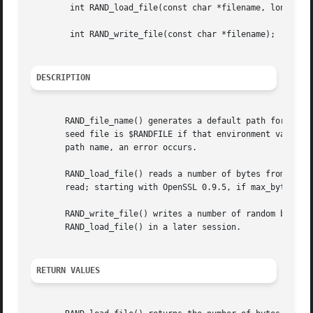
	int RAND_load_file(const char *filename, long max_bytes);

	int RAND_write_file(const char *filename);

DESCRIPTION
       RAND_file_name() generates a default path for the r
       seed file is $RANDFILE if that environment variable
       path name, an error occurs.

       RAND_load_file() reads a number of bytes from file 
       read; starting with OpenSSL 0.9.5, if max_bytes is
       RAND_write_file() writes a number of random bytes (
       RAND_load_file() in a later session.

RETURN VALUES