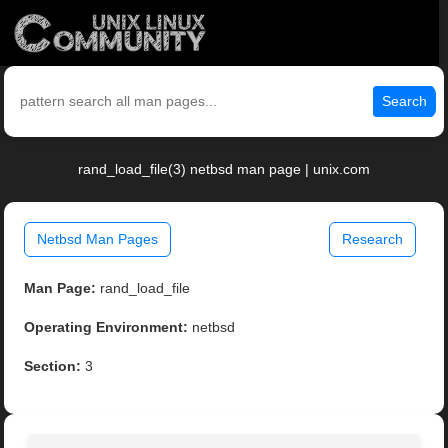
Search
rand_load_file(3) netbsd man page | unix.com
Netbsd Man Pages
Research
Man Page:
rand_load_file
Operating Environment:
netbsd
Section:
3