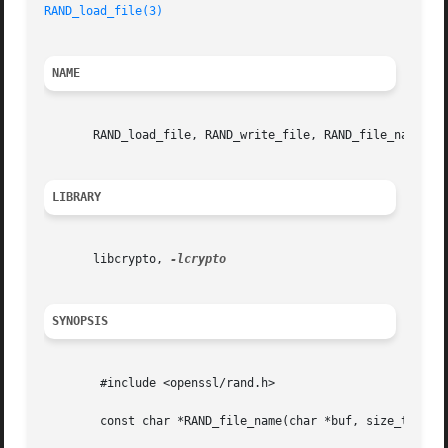
RAND_load_file(3)
NAME
       RAND_load_file, RAND_write_file, RAND_file_name - P
LIBRARY
       libcrypto, 
SYNOPSIS
	#include <openssl/rand.h>

	const char *RAND_file_name(char *buf, size_t num);
