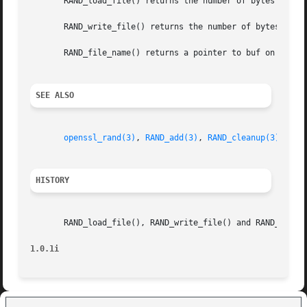
       RAND_load_file() returns the number of bytes read.

       RAND_write_file() returns the number of bytes writ
       RAND_file_name() returns a pointer to buf on succes
SEE ALSO
openssl_rand(3)
, 
RAND_add(3)
, 
RAND_cleanup(3)
HISTORY
       RAND_load_file(), RAND_write_file() and RAND_file_n
1.0.1i