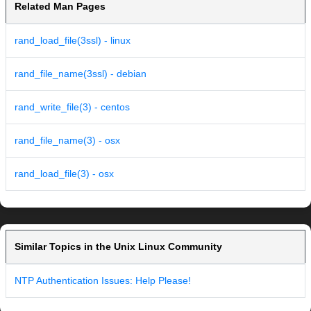
Related Man Pages
rand_load_file(3ssl) - linux
rand_file_name(3ssl) - debian
rand_write_file(3) - centos
rand_file_name(3) - osx
rand_load_file(3) - osx
Similar Topics in the Unix Linux Community
NTP Authentication Issues: Help Please!