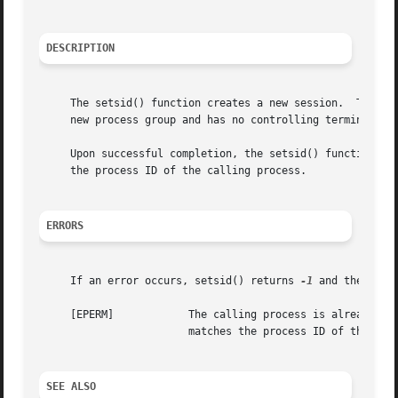
DESCRIPTION
     The setsid() function creates a new session.  The cal
     new process group and has no controlling terminal.  T
     Upon successful completion, the setsid() function ret
     the process ID of the calling process.

ERRORS
     If an error occurs, setsid() returns 
-1
 and the glob
     [EPERM]		The calling process is already a process group leader, or the process group ID of a process other than the calling process

			matches the process ID of the calling process.

SEE ALSO