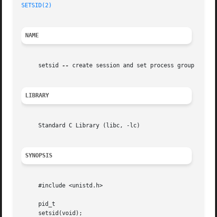
SETSID(2)
NAME
     setsid 
--
 create session and set process group ID

LIBRARY
     Standard C Library (libc, -lc)

SYNOPSIS
     #include <unistd.h>

     pid_t

     setsid(void);
