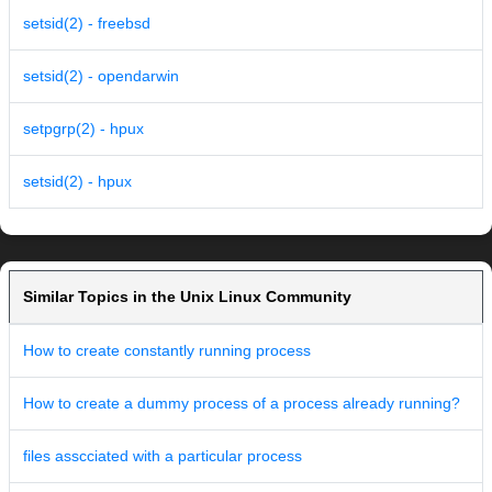
setsid(2) - freebsd
setsid(2) - opendarwin
setpgrp(2) - hpux
setsid(2) - hpux
Similar Topics in the Unix Linux Community
How to create constantly running process
How to create a dummy process of a process already running?
files asscciated with a particular process