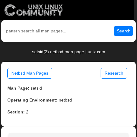
Search
setsid(2) netbsd man page | unix.com
Netbsd Man Pages
Research
Man Page:
setsid
Operating Environment:
netbsd
Section:
2