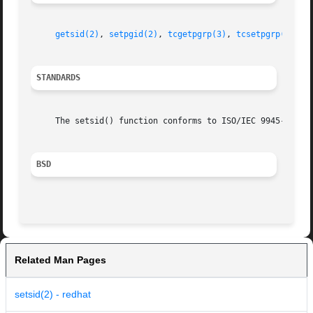
getsid(2)
, 
setpgid(2)
, 
tcgetpgrp(3)
, 
tcsetpgrp(3)
STANDARDS
     The setsid() function conforms to ISO/IEC 9945-1:1990
BSD
Related Man Pages
setsid(2) - redhat