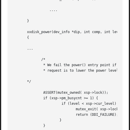
		  ....

       }

       xxdisk_power(dev_info *dip, int comp, int level)

       {

       ...

	      /*

	       * We fail the power() entry point if the device is busy and

	       * request is to lower the power level.

       */

	       ASSERT(mutex_owned( xsp->lock));

	       if (xsp->pm_busycnt >= 1) {

			if (level < xsp->cur_level) {

			       mutex_exit( xsp->lock);

			       return (DDI_FAILURE);

		       }

	       }
