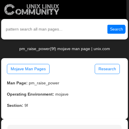
Search
pm_raise_power(9f) mojave man page | unix.com
Mojave Man Pages
Research
Man Page:
pm_raise_power
Operating Environment:
mojave
Section:
9f