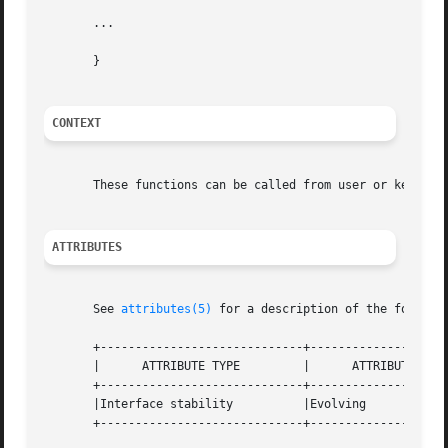
       ...

       }

CONTEXT
       These functions can be called from user or kernel c
ATTRIBUTES
       See 
attributes(5)
 for a description of the followin
       +-----------------------------+--------------------
       |      ATTRIBUTE TYPE	     |	    ATTRIBUTE VALUE	   |

       +-----------------------------+--------------------
       |Interface stability	     |Evolving			   |

       +-----------------------------+--------------------