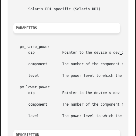
       Solaris DDI specific (Solaris DDI)

PARAMETERS
   pm_raise_power

       dip	       Pointer to the device's dev_info structure

       component       The number of the component for whi
       level	       The power level to which the indicated component will be raised

   pm_lower_power

       dip	       Pointer to the device's dev_info structure

       component       The number of the component for whi
       level	       The power level to which the indicated component will be lowered

DESCRIPTION