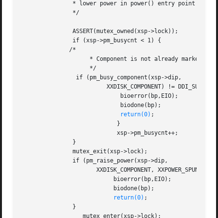
	       * lower power in power() entry point when device is busy.

	       */

	       ASSERT(mutex_owned(xsp->lock));

	       if (xsp->pm_busycnt < 1) {

	      /*

		    * Component is not already marked busy

		    */

		if (pm_busy_component(xsp->dip,

			 XXDISK_COMPONENT) != DDI_SUCCESS) {

			     bioerror(bp,EIO);

			     biodone(bp);

return(0)
;

			    }

			    xsp->pm_busycnt++;

	       }

	       mutex_exit(xsp->lock);

	       if (pm_raise_power(xsp->dip,

		      XXDISK_COMPONENT, XXPOWER_SPUN_UP) != DDI_SUCCESS) {

			   bioerror(bp,EIO);

			   biodone(bp);

return(0)
;

	       }

		  mutex_enter(xsp->lock);
