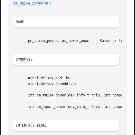
pm_raise_power(9F)
NAME
       pm_raise_power, pm_lower_power -  Raise or lower po
SYNOPSIS
       #include <sys/ddi.h>

       #include <sys/sunddi.h>

       int pm_raise_power(dev_info_t *dip, int component, 
       int pm_lower_power(dev_info_t *dip, int component, 
INTERFACE LEVEL