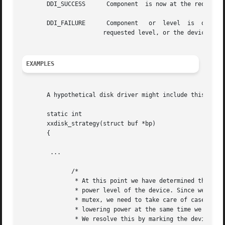
       DDI_SUCCESS	Component  is now at the requested power level or lower, or automatic Power Management is disabled.

       DDI_FAILURE	Component   or	level  is  out	of  range,  or	the  framework was unable to lower the power level of the component to the

		       requested level, or the device is not detaching.

EXAMPLES
       A hypothetical disk driver might include this code
       static int

       xxdisk_strategy(struct buf *bp)

       {

	...

	      /*

	       * At this point we have determined that we need to raise the

	       * power level of the device. Since we have to drop the

	       * mutex, we need to take care of case where framework is

	       * lowering power at the same time we are raising power.

	       * We resolve this by marking the device busy and failing
