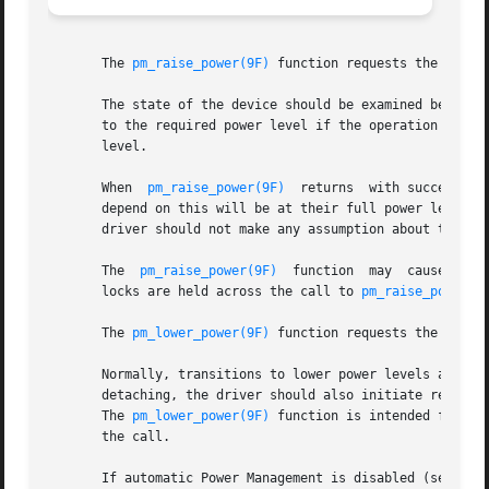
       The 
pm_raise_power(9F)
 function requests the Power
       The state of the device should be examined before 
       to the required power level if the operation to be 
       level.

       When  
pm_raise_power(9F)
  returns  with success, t
       depend on this will be at their full power level. S
       driver should not make any assumption about the ab
       The  
pm_raise_power(9F)
	function  may  cause  re-
       locks are held across the call to 
pm_raise_power(9
       The 
pm_lower_power(9F)
 function requests the Power
       Normally, transitions to lower power levels are ini
       detaching, the driver should also initiate reduced 
       The 
pm_lower_power(9F)
 function is intended for thi
       the call.

       If automatic Power Management is disabled (see 
dtp