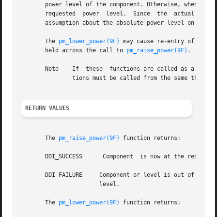
       power level of the component. Otherwise, when 
pm_l
       requested  power  level.  Since	the  actual  device  power level may be lower than requested by the driver, the driver should not make any

       assumption about the absolute power level on succe
       The 
pm_lower_power(9F)
 may cause re-entry of the d
       held across the call to 
pm_raise_power(9F)
.

       Note -  If  these  functions are called as a resul
	       tions must be called from the same thread 
RETURN VALUES
       The 
pm_raise_power(9F)
 function returns:

       DDI_SUCCESS	Component  is now at the requested power level or higher.

       DDI_FAILURE     Component or level is out of range,
		       level.

       The 
pm_lower_power(9F)
 function returns:
