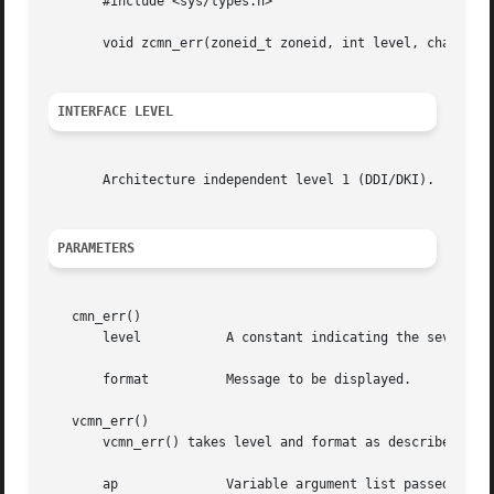
       #include <sys/types.h>

       void zcmn_err(zoneid_t zoneid, int level, char *for
INTERFACE LEVEL
       Architecture independent level 1 (DDI/DKI).

PARAMETERS
   cmn_err()

       level	       A constant indicating the severity of the error condition.

       format	       Message to be displayed.

   vcmn_err()

       vcmn_err() takes level and format as described for 
       ap	       Variable argument list passed to the function.
