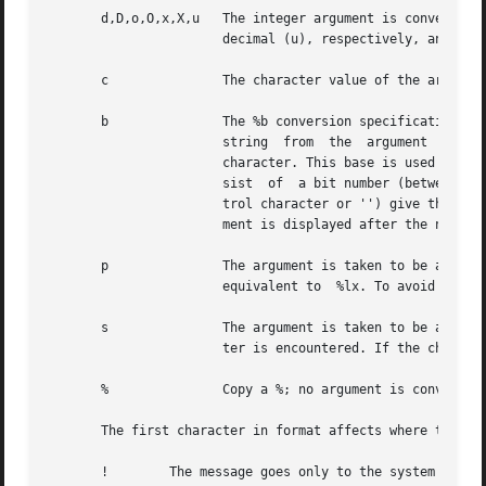
       d,D,o,O,x,X,u   The integer argument is converted t
		       decimal (u), respectively, and displayed. The letters abcdef are used for x and X conversion.

       c	       The character value of the argument is displayed.

       b	       The %b conversion specification allows bit values to be displayed meaningfully. Each %b takes an integer value and a format

		       string  from  the  argument  list.  The first character of the format string should be the output base encoded as a control

		       character. This base is used to display the integer argument. The remaining groups of characters in the format string  con-

		       sist  of  a bit number (between 1 and 32, also encoded as a control character) and the next characters (up to the next con-

		       trol character or '') give the name of the bit field. The string corresponding to the bit fields set in the integer argu-

		       ment is displayed after the numerical value. See EXAMPLE section.

       p	       The argument is taken to be a pointer; the value of the pointer is displayed in unsigned hexadecimal. The display format is

		       equivalent to  %lx. To avoid lint warnings, cast pointers to type void * when using the %p format specifier.

       s	       The argument is taken to be a string (character pointer), and characters from the string are displayed until a null charac-

		       ter is encountered. If the character pointer is NULL, the string <null string> is used in its place.

       %	       Copy a %; no argument is converted.

       The first character in format affects where the mes
       !	The message goes only to the system log.
