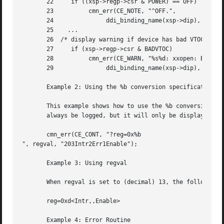
       22     if ((xsp->regp->csr & POWER) == OFF)

       23	   cmn_err(CE_NOTE, "^OFF.",

       24		ddi_binding_name(xsp->dip), getminor(dev));

       25    ...

       26  /* display warning if device has bad VTOC */

       27     if (xsp->regp->csr & BADVTOC)

       28	   cmn_err(CE_WARN, "%s%d: xxopen: Bad VTOC.",

       29		ddi_binding_name(xsp->dip), getminor(dev));

       Example 2: Using the %b conversion specification

       This example shows how to use the %b conversion spe
       always be logged, but it will only be displayed whe
       cmn_err(CE_CONT, "?reg=0x%b

", regval, "203Intr2Err1Enable");

       Example 3: Using regval

       When regval is set to (decimal) 13, the following m
       reg=0xd<Intr,,Enable>

       Example 4: Error Routine
