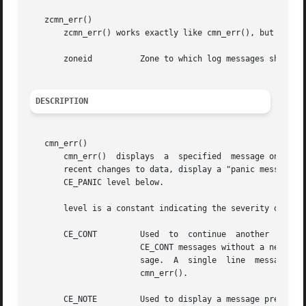
   zcmn_err()

       zcmn_err() works exactly like cmn_err(), but includ
       zoneid	       Zone to which log messages sho
DESCRIPTION
   cmn_err()

       cmn_err()  displays  a  specified  message on the c
       recent changes to data, display a "panic message" o
       CE_PANIC level below.

       level is a constant indicating the severity of the 
       CE_CONT	       Used  to  continue  another  message  or to display an informative message not associated with an error. Note that multiple

		       CE_CONT messages without a newline may or may not appear on the system console or in the system log as a single	line  mes-

		       sage.  A  single  line  message m
		       cmn_err().

       CE_NOTE	       Used to display a message preceded with NOTICE. This message is used to	report	system	events	that  do  not  necessarily
