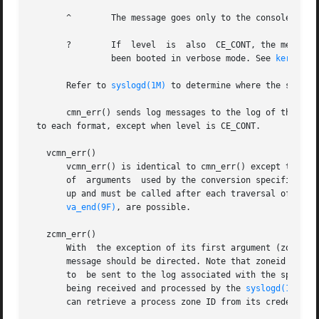
       ^	The message goes only to the console.

       ?	If  level  is  also  CE_CONT, the message is always sent to the system log, but is only written to the console when the system has

		been booted in verbose mode. See 
kernel(1
       Refer to 
syslogd(1M)
 to determine where the system 
       cmn_err() sends log messages to the log of the glob
 to each format, except when level is CE_CONT.

   vcmn_err()

       vcmn_err() is identical to cmn_err() except that it
       of  arguments  used by the conversion specificatio
       up and must be called after each traversal of the 
va_end(9F)
, are possible.

   zcmn_err()

       With  the exception of its first argument (zoneid),
       message should be directed. Note that zoneid only h
       to  be sent to the log associated with the specifie
       being received and processed by the 
syslogd(1M)
 pro
       can retrieve a process zone ID from its credential