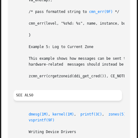
       va_end(ap);

       /* pass formatted string to 
cmn_err(9F)
 */

       cmn_err(level, "%s%d: %s", name, instance, buf);

       }

       Example 5: Log to Current Zone

       This example shows how messages can be sent to  the
       hardware-related  messages should instead be sent t
       zcmn_err(crgetzoneid(ddi_get_cred()), CE_NOTE, "out
SEE ALSO
dmesg(1M)
, 
kernel(1M)
,  
printf(3C)
,  
zones(5)
,  
dd
vsprintf(9F)
       Writing Device Drivers
