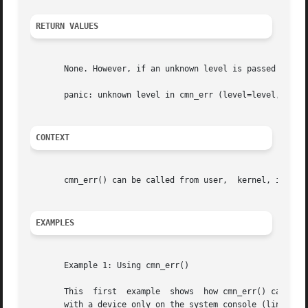
RETURN VALUES
       None. However, if an unknown level is passed to cmn
       panic: unknown level in cmn_err (level=level, msg=f
CONTEXT
       cmn_err() can be called from user,  kernel, interru
EXAMPLES
       Example 1: Using cmn_err()

       This  first  example  shows  how cmn_err() can reco
       with a device only on the system console (line 23);