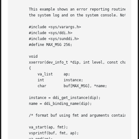
       This example shows an error reporting routine which
       the system log and on the system console. Note the 
       #include <sys/varargs.h>

       #include <sys/ddi.h>

       #include <sys/sunddi.h>

       #define MAX_MSG 256;

       void

       xxerror(dev_info_t *dip, int level, const char *fmt
       {

	   va_list     ap;

	   int	       instance;

	   char        buf[MAX_MSG], *name;

       instance = ddi_get_instance(dip);

       name = ddi_binding_name(dip);

       /* format buf using fmt and arguments contained in 
       va_start(ap, fmt);

       vsprintf(buf, fmt, ap);
