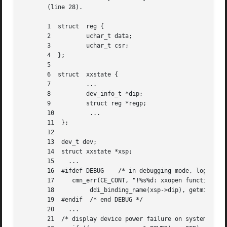
       (line 28).

       1  struct  reg {

       2	  uchar_t data;

       3	  uchar_t csr;

       4  };

       5

       6  struct  xxstate {

       7	  ...

       8	  dev_info_t *dip;

       9	  struct reg *regp;

       10	   ...

       11  };

       12

       13  dev_t dev;

       14  struct xxstate *xsp;

       15    ...

       16  #ifdef DEBUG    /* in debugging mode, log funct
       17     cmn_err(CE_CONT, "!%s%d: xxopen function cal
       18	   ddi_binding_name(xsp->dip), getminor(dev));

       19  #endif  /* end DEBUG */

       20    ...

       21  /* display device power failure on system conso