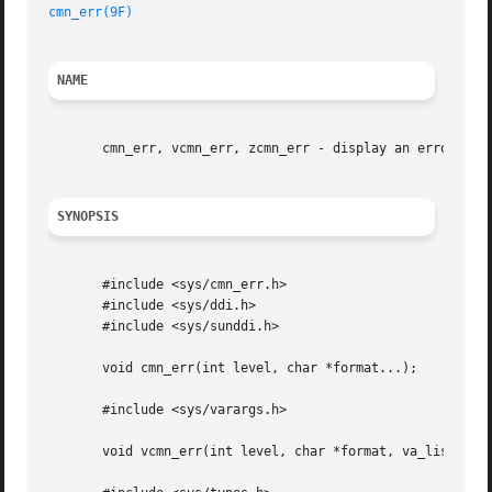
cmn_err(9F)
NAME
       cmn_err, vcmn_err, zcmn_err - display an error mess
SYNOPSIS
       #include <sys/cmn_err.h>

       #include <sys/ddi.h>

       #include <sys/sunddi.h>

       void cmn_err(int level, char *format...);

       #include <sys/varargs.h>

       void vcmn_err(int level, char *format, va_list ap);