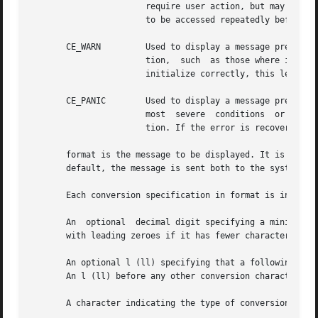
		       require user action, but may interest the system administrator. For example, a message saying that a sector on a disk needs

		       to be accessed repeatedly before it can be accessed correctly might be noteworthy.

       CE_WARN	       Used to display a message preceded with WARNING. This message is used to report system events that require immediate atten-

		       tion,  such  as those where if an action is not taken, the system may panic. For example, when a peripheral device does not

		       initialize correctly, this level should be used.

       CE_PANIC        Used to display a message preceded 
		       most  severe  conditions  or when debugging a driver. A valid use of this level is when the system cannot continue to func-

		       tion. If the error is recoverable, or not essential to continued system operation, do not panic the system.

       format is the message to be displayed. It is a chara
       default, the message is sent both to the system con
       Each conversion specification in format is introduc
       An  optional  decimal digit specifying a minimum fi
       with leading zeroes if it has fewer characters than
       An optional l (ll) specifying that a following d, D
       An l (ll) before any other conversion character is 
       A character indicating the type of conversion to be