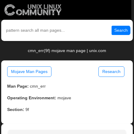
Search
cmn_err(9f) mojave man page | unix.com
Mojave Man Pages
Research
Man Page:
cmn_err
Operating Environment:
mojave
Section:
9f