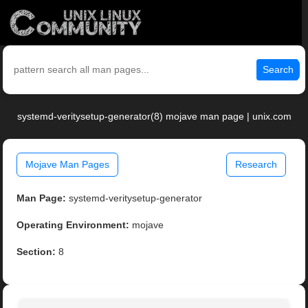
Search
systemd-veritysetup-generator(8) mojave man page | unix.com
Mojave Man Pages
Research
Man Page:
systemd-veritysetup-generator
Operating Environment:
mojave
Section:
8