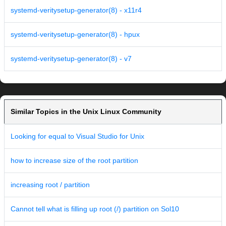
systemd-veritysetup-generator(8) - x11r4
systemd-veritysetup-generator(8) - hpux
systemd-veritysetup-generator(8) - v7
Similar Topics in the Unix Linux Community
Looking for equal to Visual Studio for Unix
how to increase size of the root partition
increasing root / partition
Cannot tell what is filling up root (/) partition on Sol10