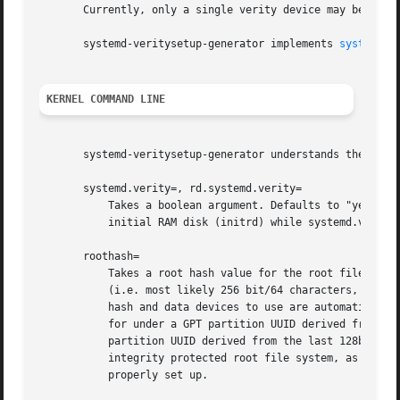
       Currently, only a single verity device may be se up
       systemd-veritysetup-generator implements 
systemd.g
KERNEL COMMAND LINE
       systemd-veritysetup-generator understands the follo
       systemd.verity=, rd.systemd.verity=

           Takes a boolean argument. Defaults to "yes". If
           initial RAM disk (initrd) while systemd.verity=
       roothash=

           Takes a root hash value for the root file syste
           (i.e. most likely 256 bit/64 characters, or lon
           hash and data devices to use are automatically 
           for under a GPT partition UUID derived from the
           partition UUID derived from the last 128bit of 
           integrity protected root file system, as devic
           properly set up.
