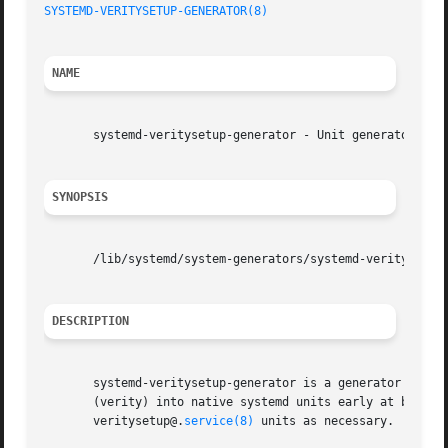
SYSTEMD-VERITYSETUP-GENERATOR(8)
                         
NAME
       systemd-veritysetup-generator - Unit generator for 
SYNOPSIS
       /lib/systemd/system-generators/systemd-veritysetup-
DESCRIPTION
       systemd-veritysetup-generator is a generator that t
       (verity) into native systemd units early at boot an
       veritysetup@.
service(8)
 units as necessary.
