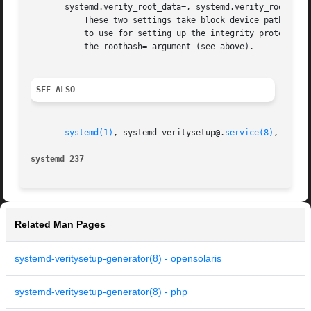
       systemd.verity_root_data=, systemd.verity_root_hash
           These two settings take block device paths as a
           to use for setting up the integrity protection 
           the roothash= argument (see above).

SEE ALSO
systemd(1)
, systemd-veritysetup@.
service(8)
, 
verit
systemd 237                                              
Related Man Pages
systemd-veritysetup-generator(8) - opensolaris
systemd-veritysetup-generator(8) - php