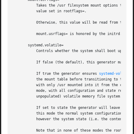
           Takes the /usr filesystem mount options to use.
           value set in rootflags=.

           Otherwise, this value will be read from the /us
           mount.usrflags= is honored by the initrd.

       systemd.volatile=

           Controls whether the system shall boot up in vo
           If false (the default), this generator makes no
           If true the generator ensures 
systemd-volatile
           the mount table before transitioning to the hos
           with only /usr mounted into it from the configu
           mode, with all configuration and state reset at
           unpopulated) volatile memory file system.

           If set to state the generator will leave the ro
           this mode the normal system configuration (i.e.
           however the system state (i.e. the contents of 
           Note that in none of these modes the root direc