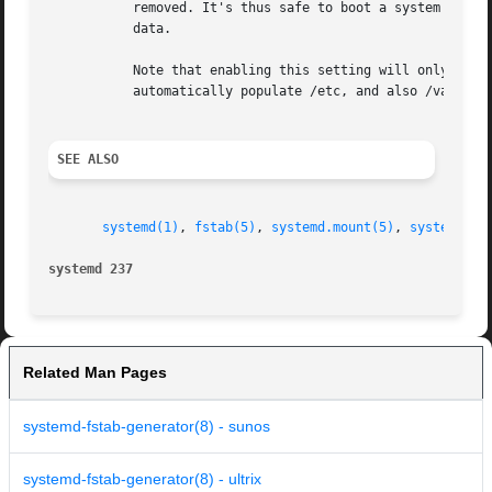
           removed. It's thus safe to boot a system that i
           data.

           Note that enabling this setting will only work 
           automatically populate /etc, and also /var in c
SEE ALSO
systemd(1)
, 
fstab(5)
, 
systemd.mount(5)
, 
systemd.sw
systemd 237                                              
Related Man Pages
systemd-fstab-generator(8) - sunos
systemd-fstab-generator(8) - ultrix