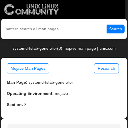
Search
systemd-fstab-generator(8) mojave man page | unix.com
Mojave Man Pages
Research
Man Page:
systemd-fstab-generator
Operating Environment:
mojave
Section:
8