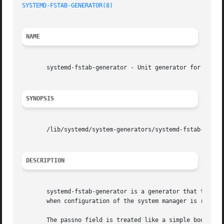
SYSTEMD-FSTAB-GENERATOR(8)
                               
NAME
       systemd-fstab-generator - Unit generator for /etc/f
SYNOPSIS
       /lib/systemd/system-generators/systemd-fstab-genera
DESCRIPTION
       systemd-fstab-generator is a generator that transl
       when configuration of the system manager is reloade
       The passno field is treated like a simple boolean, 