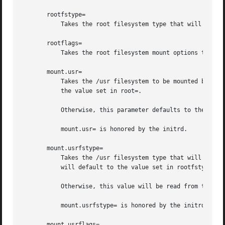
       rootfstype=

           Takes the root filesystem type that will be pas
       rootflags=

           Takes the root filesystem mount options to use.
       mount.usr=

           Takes the /usr filesystem to be mounted by the 
           the value set in root=.

           Otherwise, this parameter defaults to the /usr 
           mount.usr= is honored by the initrd.

       mount.usrfstype=

           Takes the /usr filesystem type that will be pas
           will default to the value set in rootfstype=.

           Otherwise, this value will be read from the /us
           mount.usrfstype= is honored by the initrd.

       mount.usrflags=
