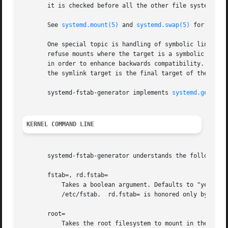
       it is checked before all the other file systems.

       See 
systemd.mount(5)
 and 
systemd.swap(5)
 for more 
       One special topic is handling of symbolic links. Hi
       refuse mounts where the target is a symbolic link, 
       in order to enhance backwards compatibility. If a s
       the symlink target is the final target of the mount
       systemd-fstab-generator implements 
systemd.generat
KERNEL COMMAND LINE
       systemd-fstab-generator understands the following k
       fstab=, rd.fstab=

           Takes a boolean argument. Defaults to "yes". If
           /etc/fstab.  rd.fstab= is honored only by the i
       root=

           Takes the root filesystem to mount in the initr