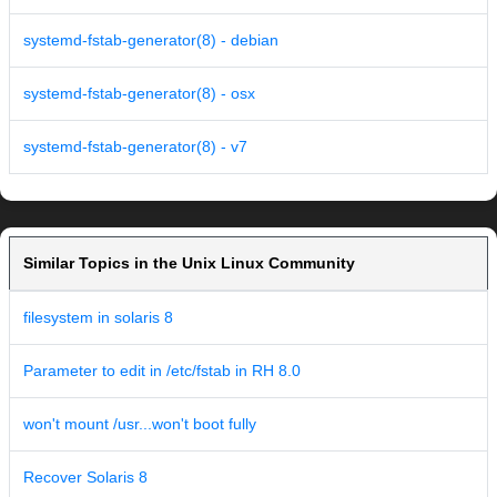
systemd-fstab-generator(8) - debian
systemd-fstab-generator(8) - osx
systemd-fstab-generator(8) - v7
Similar Topics in the Unix Linux Community
filesystem in solaris 8
Parameter to edit in /etc/fstab in RH 8.0
won't mount /usr...won't boot fully
Recover Solaris 8