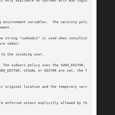
e string "sudoedit" is used when consulting the
