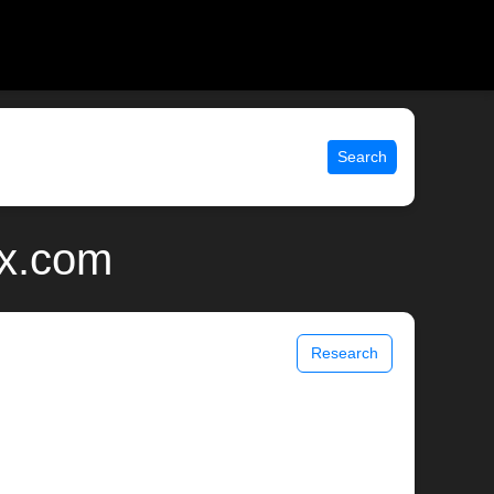
Search
ix.com
Research