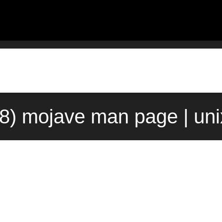
8) mojave man page | un