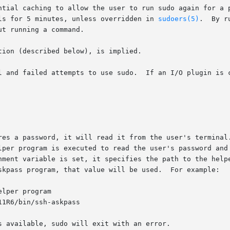
ntial caching to allow the user to run sudo again for a p
ls for 5 minutes, unless overridden in 
sudoers(5)
.  By r
t running a command.

tion (described below), is implied.

l and failed attempts to use sudo.  If an I/O plugin is c
ires a password, it will read it from the user's terminal
ronment variable is set, it specifies the path to the help