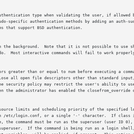
en the administrator has enabled the closefrom_override o