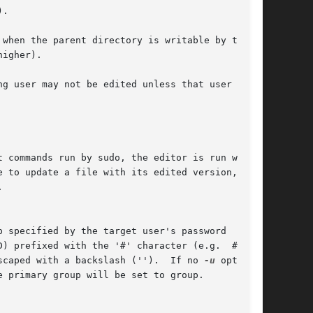
escaped with a backslash ('').  If no 
-u
 option
