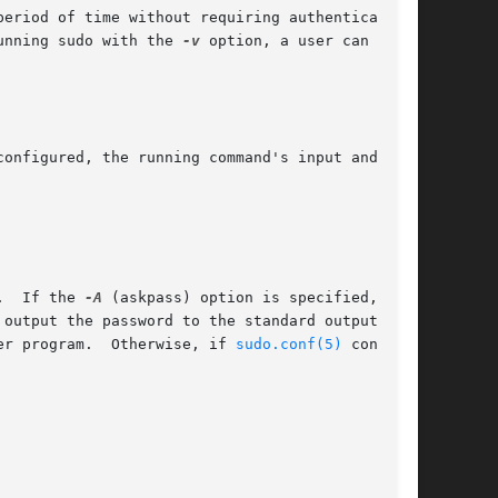
eriod of time without requiring authentication.

unning sudo with the 
-v
 option, a user can

onfigured, the running command's input and

.  If the 
-A
 (askpass) option is specified, a

er program.  Otherwise, if 
sudo.conf(5)
 contains
