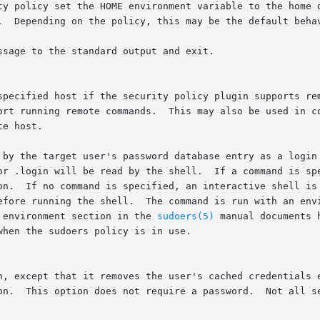
ssage to the standard output and exit.

		   does not currently support running remote commands.	Th
 by the target user's password database entry as a login 
on.  If no command is specified, an interactive shell is 
d environment section in the 
sudoers(5)
 manual documents 
n, except that it removes the user's cached credentials e