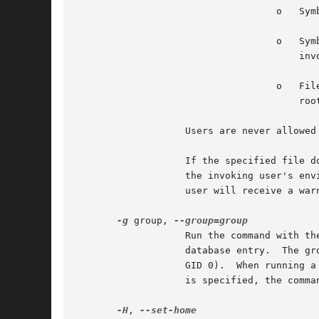
				   o   Symbolic links may not be edited (version 1.8.15 and higher).

				   o   Symbolic links along the path to be edited are not followed when the parent directory is writable by the

				       invoking user unless that user is root (version 1.8.16 and higher).

				   o   Files located in a directory that is writable by the invoking user may not be edited unless that user is

				       root (version 1.8.16 and higher).

		   Users are never allowed to edit device special files.

		   If the specified file does not exist, it will be created.  Note that unlike most commands run by sudo, the editor is run with

		   the invoking user's environment unmodified.	If, for some reason, sudo is unable to update a file with its edited version, the

		   user will receive a warning and the edited copy will remain in a temporary file.

-g
 group, 
		   Run the command with the primary group set to group instead of the primary group specified by the target user's password

		   database entry.  The group may be either a group name or a numeric group ID (GID) prefixed with the '#' character (e.g.  #0 for

		   GID 0).  When running
		   is specified, the command will be run as the invoking user.	In either case, the primary group will be set to group.

-H
, 