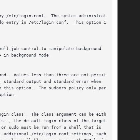
ption.
