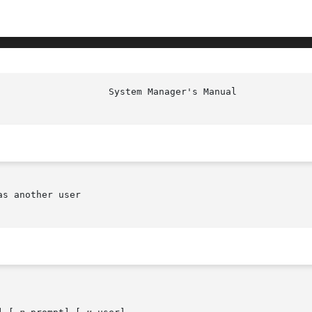
s another user
