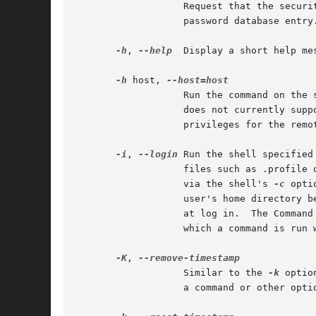
		   Request that the security policy set the HOME environment variable to the home directory specified by the target user's

		   password database entry.  Depending on the policy, this may be the default behavior.

-h
, 
--help
  Display a short help me
-h
 host, 
		   Run the command on the specified host if the security policy plugin supports remote commands.  Note that the sudoers plugin

		   privileges for the remote host.

-i
, 
--login
 Run the shell specified
		   files such as .profile or .login will be read by the shell.	If a command is specified, it is passed to the shell for execution

		   via the shell's 
-c
 opti
		   user's home directory before running the shell.  The command is run with an environment similar to the one a user would receive

		   at log in.  The Comman
		   which a command is run when the sudoers policy is in use.

-K
, 
		   Similar to the 
-k
 optio
		   a command or other option.  This option does not require a password.  Not all security policies support credential caching.
