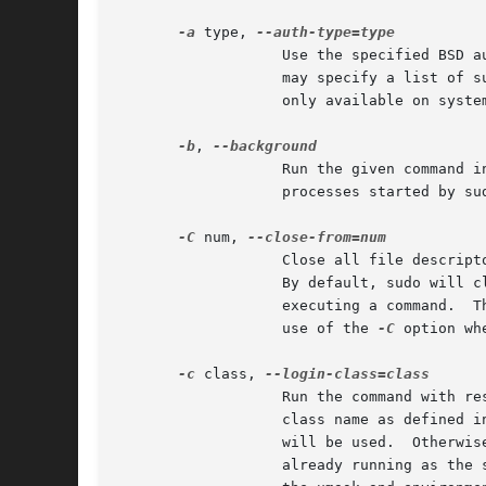
-a
 type, 
		   Use the specified BSD authentication type when validating the user, if allowed by /etc/login.conf.  The system administrator

		   may specify a list of sudo-specific authentication methods by adding an auth-sudo entry in /etc/login.conf.	This option is

		   only available on systems that support BSD authentication.

-b
, 
		   Run the given command in the background.  Note that it is not possible to use shell job control to manipulate background

		   processes started by sudo.  Most interactive commands will fail to work properly in background mode.

-C
 num, 
		   Close all file descriptors greater than or equal to num before executing a command.	Values less than three are not permitted.

		   By default, sudo will close all open file descriptors other than standard input, standard output and standard error when

		   executing a command.  The security policy may restrict the user's ability to use this option.  The sudoers policy only permits

		   use of the 
-C
 option wh
-c
 class, 
		   Run the command with resource limits and scheduling priority of the specified login class.  The class argument can be either a

		   class name as defined in /etc/login.conf, or a single '-' character.  If class is -, the default login class of the target user

		   will be used.  Otherwise, the command must be run as the superuser (user ID 0), or sudo must be run from a shell that is

		   already running as the superuser.  If the command is being run as a login shell, additional /etc/login.conf settings, such as
