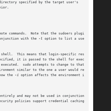
is may also be used in conjunction with the 
-l
 option to list a user's

shell.  This means that login-specific resource

executed.  sudo attempts to change to that

how the 
-i
 option affects the environment in

ntirely and may not be used in conjunction with
