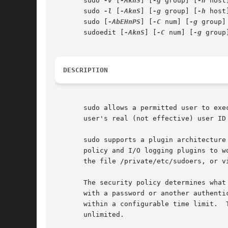
       sudo 
-v
 [
-AknS
] [
-g
 group] [
-h
 host
       sudo 
-l
 [
-AknS
] [
-g
 group] [
-h
 host
       sudo [
-AbEHnPS
] [
-C
 num] [
-g
 group]
       sudoedit [
-AknS
] [
-C
 num] [
-g
 group
DESCRIPTION
       sudo allows a permitted user to exe
       user's real (not effective) user ID
       sudo supports a plugin architecture
       policy and I/O logging plugins to w
       the file /private/etc/sudoers, or v
       The security policy determines what privileges, if any, a user h
       with a password or another authenti
       within a configurable time limit.  
       unlimited.
