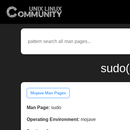
sudo(
Mojave Man Pages
Man Page:
sudo
Operating Environment:
mojave