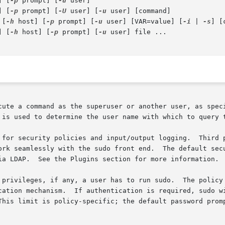
] [
-p
 prompt] [
-u
 user]

] [
-p
 prompt] [
-U
 user] [
-u
 user] [command]

 [
-h
 host] [
-p
 prompt] [
-u
 user] [VAR=value] [
-i
 | 
-s
] [
] [
-h
 host] [
-p
 prompt] [
-u
 user] file ...

cute a command as the superuser or another user, as speci
 is used to determine the user name with which to query t
 for security policies and input/output logging.  Third p
ork seamlessly with the sudo front end.  The default secu
ia LDAP.  See the Plugins section for more information.

as to run sudo.	The policy may require that users authenticate themselves

cation mechanism.  If authentication is required, sudo wi
This limit is policy-specific; the default password promp