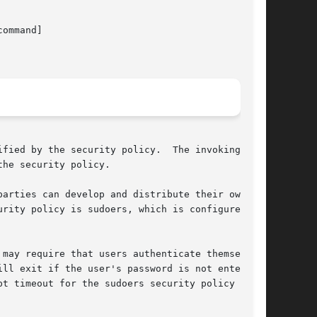
command]

fied by the security policy.  The invoking

he security policy.

arties can develop and distribute their own

rity policy is sudoers, which is configured via

ll exit if the user's password is not entered

t timeout for the sudoers security policy is
