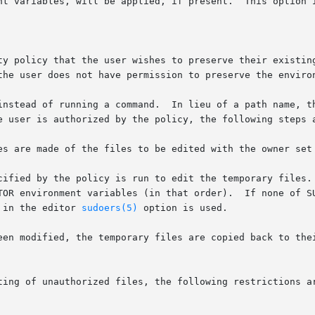
instead of running a command.  In lieu of a path name, th
d in the editor 
sudoers(5)
 option is used.
