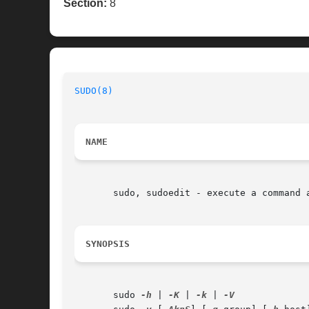
Section:
8
SUDO(8)
NAME
       sudo, sudoedit - execute a command a
SYNOPSIS
       sudo 
-h
 | 
-K
 | 
-k
 | 