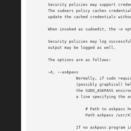
       Security policies may support crede
       The sudoers policy caches credentia
       update the cached credentials withou
       When invoked as sudoedit, the 
-e
 op
       Security policies may log successfu
       output may be logged as well.

       The options are as follows:

-A
, 
		   Normally, if sudo requ
		   (possibly graphical) helper program is executed to read the user's password and output the password to the standard output.	If

		   the SUDO_ASKPASS envi
		   a line specifying the askpass program, that value will be used.  For example:

		       # Path to askpass helper program

		       Path askpass /usr/X11R6/bin/ssh-askpass

		   If no askpass program is available, sudo will exit with an error.
