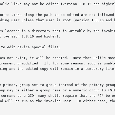
 a command as a GID, many shells require that the '#' be 