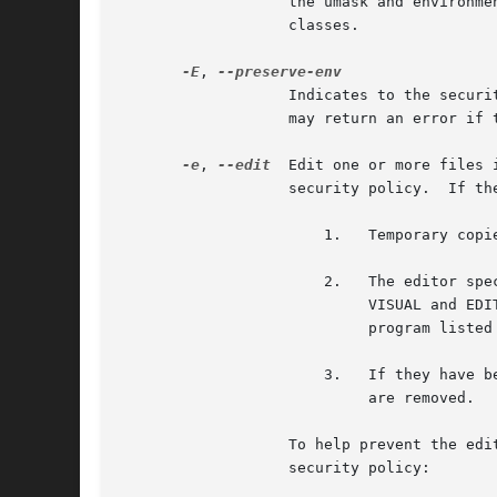
		   the umask and environment variables, will be applied, if present.  This option is only available on systems with BSD login

		   classes.

-E
, 
		   Indicates to the security policy that the user wishes to preserve their existing environment variables.  The security policy

		   may return an error if the user does not have permission to preserve the environment.

-e
, 
--edit
  Edit one or more files 
		   security policy.  If the user is authorized by the policy, the following steps are taken:

		       1.   Temporary copies are made of the files to be edited with the owner set to the invoking user.

		       2.   The editor specified by the policy is run to edit the temporary files.  The sudoers policy uses the SUDO_EDITOR,

			    VISUAL and EDITOR environment variables (in that order).  If none of SUDO_EDITOR, VISUAL or EDITOR are set, the first

			    program liste
		       3.   If they have been modified, the temporary files are copied back to their original location and the temporary versions

			    are removed.

		   To help prevent the editing of unauthorized files, the following restrictions are enforced unless explicitly allowed by the

		   security policy:
