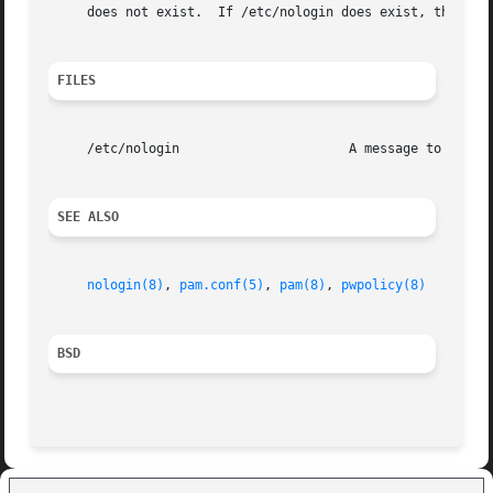
     does not exist.  If /etc/nologin does exist, then its
FILES
     /etc/nologin		       A message to denied users.

SEE ALSO
nologin(8)
, 
pam.conf(5)
, 
pam(8)
, 
pwpolicy(8)
BSD