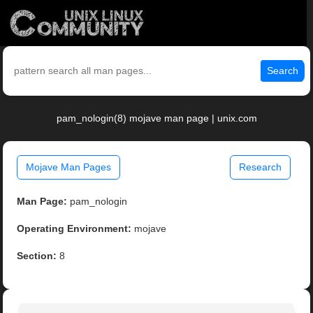
Search
pam_nologin(8) mojave man page | unix.com
Mojave Man Pages
Research
Man Page:
pam_nologin
Operating Environment:
mojave
Section:
8