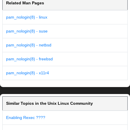
Related Man Pages
pam_nologin(8) - linux
pam_nologin(8) - suse
pam_nologin(8) - netbsd
pam_nologin(8) - freebsd
pam_nologin(8) - x11r4
Similar Topics in the Unix Linux Community
Enabling Rexec ????