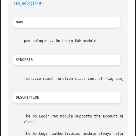
pam_nologin(8)
NAME
     pam_nologin 
--
 No Login PAM module

SYNOPSIS
     [service-name] function-class control-flag pam_nologi
DESCRIPTION
     The No Login PAM module supports the account manageme
     class.

     The No Login authentication module always returns suc