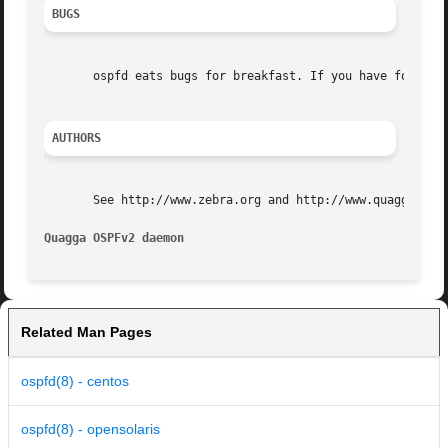
BUGS
       ospfd eats bugs for breakfast. If you have food for
AUTHORS
       See http://www.zebra.org and http://www.quagga.net 
Quagga OSPFv2 daemon                                     
Related Man Pages
ospfd(8) - centos
ospfd(8) - opensolaris