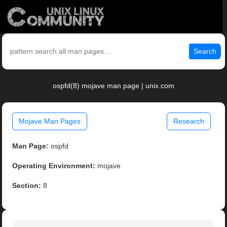
Search
ospfd(8) mojave man page | unix.com
Mojave Man Pages
Research
Man Page:
ospfd
Operating Environment:
mojave
Section:
8