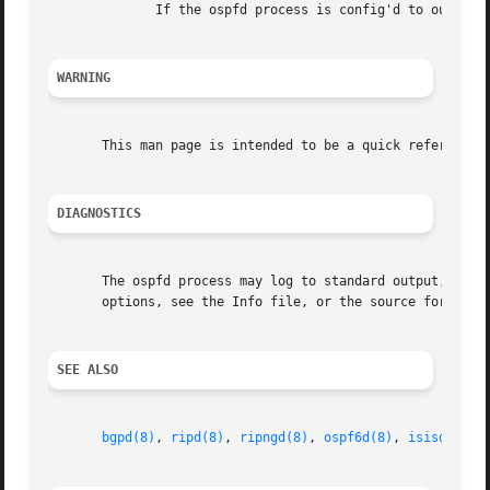
              If the ospfd process is config'd to output l
WARNING
       This man page is intended to be a quick reference f
DIAGNOSTICS
       The ospfd process may log to standard output, to a 
       options, see the Info file, or the source for detai
SEE ALSO
bgpd(8)
, 
ripd(8)
, 
ripngd(8)
, 
ospf6d(8)
, 
isisd(8)
, 