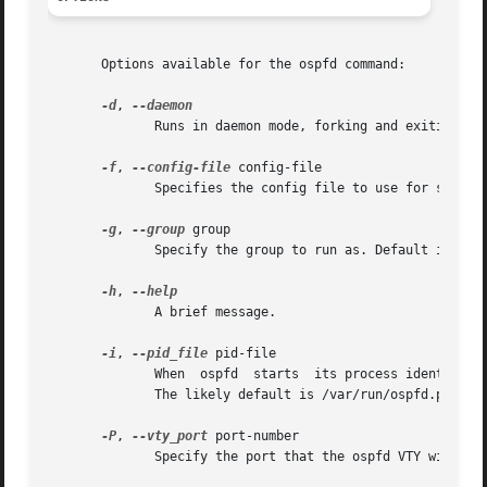
       Options available for the ospfd command:

-d
, 
              Runs in daemon mode, forking and exiting fro
-f
, 
--config-file
 config-file

              Specifies the config file to use for startup
-g
, 
--group
 group

              Specify the group to run as. Default is quag
-h
, 
              A brief message.

-i
, 
--pid_file
 pid-file

              When  ospfd  starts  its process identifier 
              The likely default is /var/run/ospfd.pid.

-P
, 
--vty_port
 port-number

              Specify the port that the ospfd VTY will lis