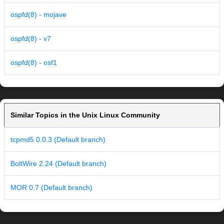
ospfd(8) - mojave
ospfd(8) - v7
ospfd(8) - osf1
Similar Topics in the Unix Linux Community
tcpmd5 0.0.3 (Default branch)
BoltWire 2.24 (Default branch)
MOR 0.7 (Default branch)