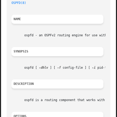
OSPFD(8)
                                                 
NAME
       ospfd - an OSPFv2 routing engine for use with Quagg
SYNOPSIS
       ospfd [ 
-dhlv
 ] [ 
-f
 config-file ] [ 
-i
 pid-file ]
DESCRIPTION
       ospfd is a routing component that works with the Qu
OPTIONS