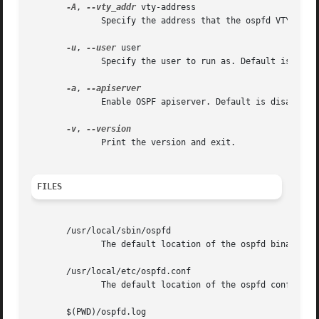
-A
, 
--vty_addr
 vty-address

              Specify the address that the ospfd VTY will 
-u
, 
--user
 user

              Specify the user to run as. Default is quagg
-a
, 
              Enable OSPF apiserver. Default is disabled.

-v
, 
              Print the version and exit.

FILES
       /usr/local/sbin/ospfd

              The default location of the ospfd binary.

       /usr/local/etc/ospfd.conf

              The default location of the ospfd config fil
       $(PWD)/ospfd.log
