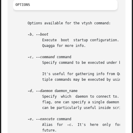
OPTIONS
       Options available for the vtysh command:

-b
, 
              Execute  boot  startup configuration. It mak
              Quagga for more info.

-c
, 
--command
 command

              Specify command to be executed under batch 
              It's useful for gathering info from Quagga r
              tiple commands may be executed by using mor
-d
, 
--daemon
 daemon_name

              Specify  which  daemon to connect to.  By de
              flag, one can specify a single daemon to con
              can be particularly useful inside scripts w
-e
, 
--execute
 command

              Alias  for  
-c.
  It's  here  only  for  com
              future.
