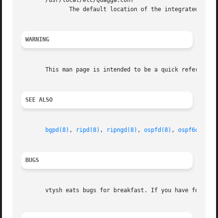
       /usr/local/etc/Quagga.conf

              The default location of the integrated Quagg
WARNING
       This man page is intended to be a quick reference f
SEE ALSO
bgpd(8)
, 
ripd(8)
, 
ripngd(8)
, 
ospfd(8)
, 
ospf6d(8)
, 
BUGS
       vtysh eats bugs for breakfast. If you have food for