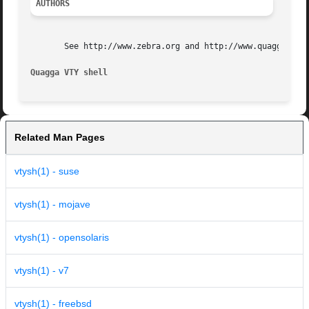
AUTHORS
       See http://www.zebra.org and http://www.quagga.net 
Quagga VTY shell                                         
Related Man Pages
vtysh(1) - suse
vtysh(1) - mojave
vtysh(1) - opensolaris
vtysh(1) - v7
vtysh(1) - freebsd