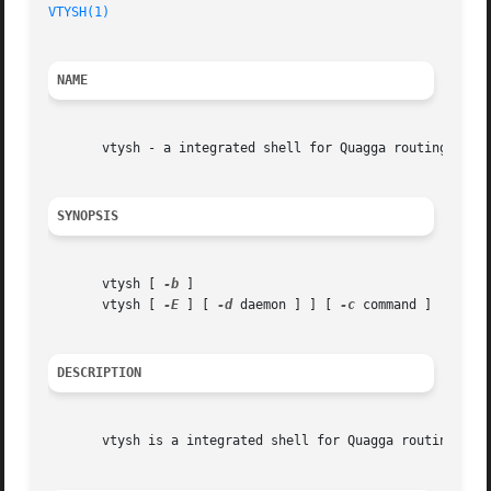
VTYSH(1)
                                                 
NAME
       vtysh - a integrated shell for Quagga routing softw
SYNOPSIS
       vtysh [ 
-b
 ]

       vtysh [ 
-E
 ] [ 
-d
 daemon ] ] [ 
-c
 command ]

DESCRIPTION
       vtysh is a integrated shell for Quagga routing engi