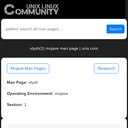
Search
vtysh(1) mojave man page | unix.com
Mojave Man Pages
Research
Man Page:
vtysh
Operating Environment:
mojave
Section:
1