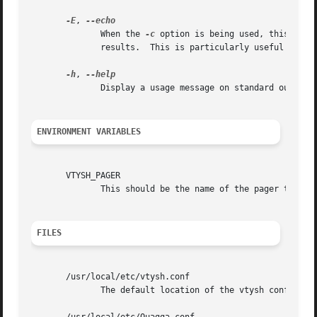
-E
, 
              When the 
-c
 option is being used, this flag
              results.  This is particularly useful to sep
-h
, 
              Display a usage message on standard output a
ENVIRONMENT VARIABLES
       VTYSH_PAGER

              This should be the name of the pager to use.
FILES
       /usr/local/etc/vtysh.conf

              The default location of the vtysh config fil