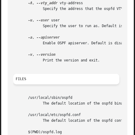
-A
, 
--vty_addr
 vty-address

              Specify the address that the ospfd VTY will 
-u
, 
--user
 user

              Specify the user to run as. Default is quagg
-a
, 
              Enable OSPF apiserver. Default is disabled.

-v
, 
              Print the version and exit.

FILES
       /usr/local/sbin/ospfd

              The default location of the ospfd binary.

       /usr/local/etc/ospfd.conf

              The default location of the ospfd config fil
       $(PWD)/ospfd.log
