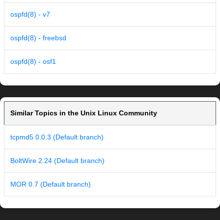
ospfd(8) - v7
ospfd(8) - freebsd
ospfd(8) - osf1
Similar Topics in the Unix Linux Community
tcpmd5 0.0.3 (Default branch)
BoltWire 2.24 (Default branch)
MOR 0.7 (Default branch)