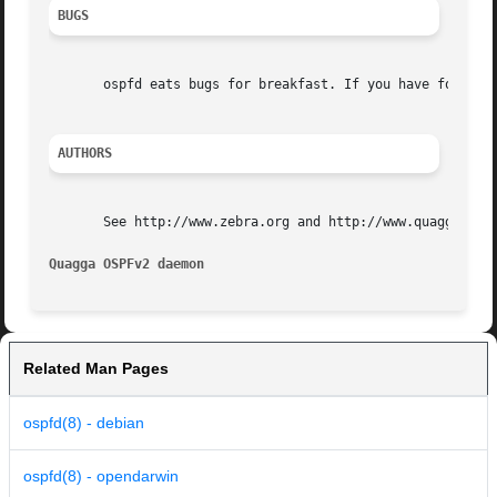
BUGS
       ospfd eats bugs for breakfast. If you have food for
AUTHORS
       See http://www.zebra.org and http://www.quagga.net 
Quagga OSPFv2 daemon                                     
Related Man Pages
ospfd(8) - debian
ospfd(8) - opendarwin