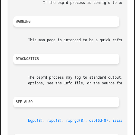
              If the ospfd process is config'd to output l
WARNING
       This man page is intended to be a quick reference f
DIAGNOSTICS
       The ospfd process may log to standard output, to a 
       options, see the Info file, or the source for detai
SEE ALSO
bgpd(8)
, 
ripd(8)
, 
ripngd(8)
, 
ospf6d(8)
, 
isisd(8)
, 