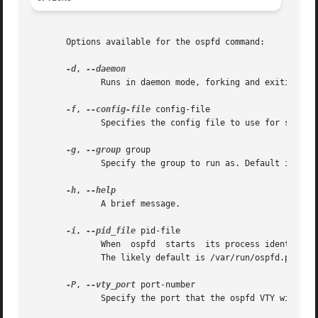
       Options available for the ospfd command:

-d
, 
              Runs in daemon mode, forking and exiting fro
-f
, 
--config-file
 config-file

              Specifies the config file to use for startup
-g
, 
--group
 group

              Specify the group to run as. Default is quag
-h
, 
              A brief message.

-i
, 
--pid_file
 pid-file

              When  ospfd  starts  its process identifier 
              The likely default is /var/run/ospfd.pid.

-P
, 
--vty_port
 port-number

              Specify the port that the ospfd VTY will lis