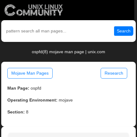
Search
ospfd(8) mojave man page | unix.com
Mojave Man Pages
Research
Man Page:
ospfd
Operating Environment:
mojave
Section:
8