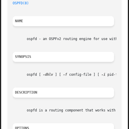
OSPFD(8)
                                                 
NAME
       ospfd - an OSPFv2 routing engine for use with Quagg
SYNOPSIS
       ospfd [ 
-dhlv
 ] [ 
-f
 config-file ] [ 
-i
 pid-file ]
DESCRIPTION
       ospfd is a routing component that works with the Qu
OPTIONS