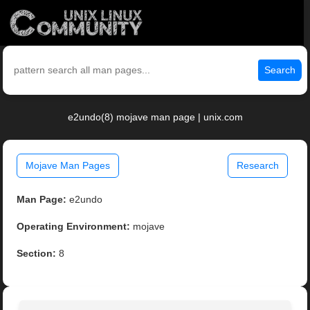
Search
e2undo(8) mojave man page | unix.com
Mojave Man Pages
Research
Man Page:
e2undo
Operating Environment:
mojave
Section:
8