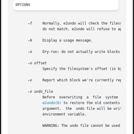
OPTIONS
-f
     Normally, e2undo will check the filesystem s
              do not match, e2undo will refuse to apply t
-h
     Display a usage message.

-n
     Dry-run; do not actually write blocks back t
-o
 offset

              Specify the filesystem's offset (in bytes) f
-v
     Report which block we're currently replaying
-z
 undo_file

              Before  overwriting  a  file  system  block,
e2undo(8)
 to restore the old contents of th
              argument,  the  undo file will be written to
              environment variable.

              WARNING: The undo file cannot be used to rec