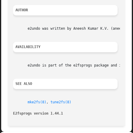
AUTHOR
       e2undo was written by Aneesh Kumar K.V. (aneesh.kum
AVAILABILITY
       e2undo is part of the e2fsprogs package and is avai
SEE ALSO
mke2fs(8)
, 
tune2fs(8)
E2fsprogs version 1.44.1                                 