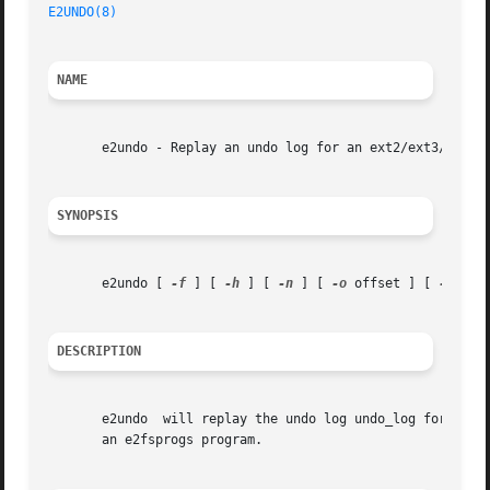
E2UNDO(8)
                                                
NAME
       e2undo - Replay an undo log for an ext2/ext3/ext4 f
SYNOPSIS
       e2undo [ 
-f
 ] [ 
-h
 ] [ 
-n
 ] [ 
-o
 offset ] [ 
-v
 ] [
DESCRIPTION
       e2undo  will replay the undo log undo_log for an ex
       an e2fsprogs program.
