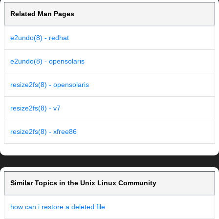
Related Man Pages
e2undo(8) - redhat
e2undo(8) - opensolaris
resize2fs(8) - opensolaris
resize2fs(8) - v7
resize2fs(8) - xfree86
Similar Topics in the Unix Linux Community
how can i restore a deleted file