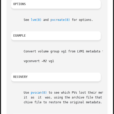
OPTIONS
       See 
lvm(8)
 and 
pvcreate(8)
 for options.

EXAMPLE
       Convert volume group vg1 from LVM1 metadata format 
       vgconvert 
-M2
 vg1

RECOVERY
       Use 
pvscan(8)
 to see which PVs lost their metadata
       it  as  it  was, using the archive file that 
vgcon
       chive file to restore the original metadata.
