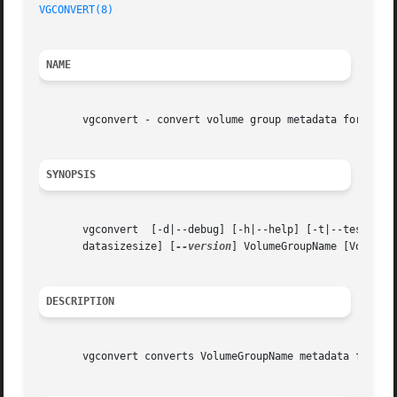
VGCONVERT(8)
                                             
NAME
       vgconvert - convert volume group metadata format

SYNOPSIS
       vgconvert  [-d|--debug] [-h|--help] [-t|--test] [-
       datasizesize] [
--version
] VolumeGroupName [VolumeGr
DESCRIPTION
       vgconvert converts VolumeGroupName metadata from on