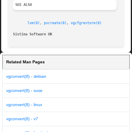
SEE ALSO
lvm(8)
, 
pvcreate(8)
, 
vgcfgrestore(8)
Sistina Software UK                                      
Related Man Pages
vgconvert(8) - debian
vgconvert(8) - suse
vgconvert(8) - linux
vgconvert(8) - v7