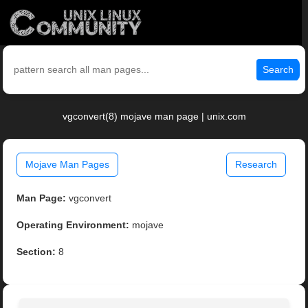
Search
vgconvert(8) mojave man page | unix.com
Mojave Man Pages
Research
Man Page:
vgconvert
Operating Environment:
mojave
Section:
8