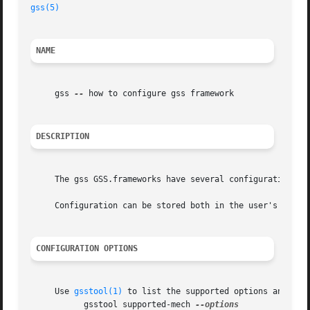
gss(5)
NAME
     gss 
--
 how to configure gss framework

DESCRIPTION
     The gss GSS.frameworks have several configuration do
     Configuration can be stored both in the user's config
CONFIGURATION OPTIONS
     Use 
gsstool(1)
 to list the supported options and thei
	   gsstool supported-mech 
--options
