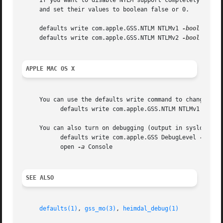
     If you want to disable NTLM support completely in bot
     and set their values to boolean false or 0.

     defaults write com.apple.GSS.NTLM NTLMv1 
-bool
 false

     defaults write com.apple.GSS.NTLM NTLMv2 
-bool
 false

APPLE MAC OS X
     You can use the defaults write command to change the 
	   defaults write com.apple.GSS.NTLM NTLMv1 
-bool
     You can also turn on debugging (output in syslog) usi
	   defaults write com.apple.GSS DebugLevel 
-int
 10
	   open 
-a
 Console

SEE ALSO
defaults(1)
, 
gss_mo(3)
, 
heimdal_debug(1)