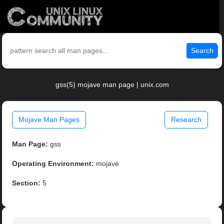
Search
gss(5) mojave man page | unix.com
Mojave Man Pages
Research
Man Page:
gss
Operating Environment:
mojave
Section:
5