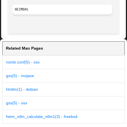
HEIMDAL 
Related Man Pages
nsmb.conf(5) - osx
gss(5) - mojave
htntlm(1) - debian
gss(5) - osx
heim_ntlm_calculate_ntlm1(3) - freebsd