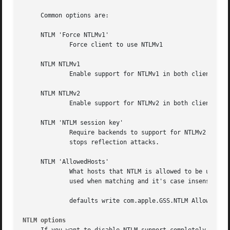
     Common options are:

     NTLM 'Force NTLMv1'

	     Force client to use NTLMv1

     NTLM NTLMv1

	     Enable support for NTLMv1 in both client and server

     NTLM NTLMv2

	     Enable support for NTLMv2 in both client and server

     NTLM 'NTLM session key'

	     Require backends to support for NTLMv2 session key, Lion and earlier dont support this.  Session keys is required for NTLM MIC that

	     stops reflection attacks.

     NTLM 'AllowedHosts'

	     What hosts that NTLM is allowed to be used for. When there a host that is not on the list, NTLM will not be used. File globbing is

	     used when matching and it's case insensitive.  When there is no configuration, all hosts are allowed.

	     defaults write com.apple.GSS.NTLM AllowedHos
NTLM options