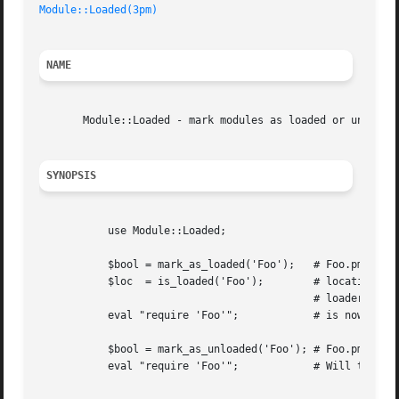
Module::Loaded(3pm)
NAME
       Module::Loaded - mark modules as loaded or unloaded
SYNOPSIS
	   use Module::Loaded;

	   $bool = mark_as_loaded('Foo');   # Foo.pm is now marked as loaded

	   $loc  = is_loaded('Foo');	    # location of Foo.pm set to the

					    # loaders location

	   eval "require 'Foo'";	    # is now a no-op

	   $bool = mark_as_unloaded('Foo'); # Foo.pm no longer marked as loaded

	   eval "require 'Foo'";	    # Will try to find Foo.pm in @INC
