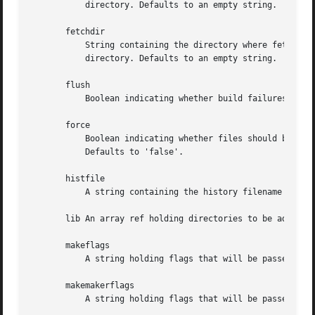
	   directory. Defaults to an empty string.

       fetchdir

	   String containing the directory where fetched archives should be stored. An empty string will use a directory under your "base"

	   directory. Defaults to an empty string.

       flush

	   Boolean indicating whether build failures, cache dirs etc should be flushed after every operation or not. Defaults to 'true'.

       force

	   Boolean indicating whether files should be forcefully overwritten if they exist, modules should be installed when they fail tests, etc.

	   Defaults to 'false'.

       histfile

	   A string containing the history filename of the CPANPLUS readline instance.

       lib An array ref holding directories to be added to
       makeflags

	   A string holding flags that will be passed to the "make" program when invoked. Defaults to an empty string.

       makemakerflags

	   A string holding flags that will be passed to "perl Makefile.PL" when invoked. Defaults to an empty string.
