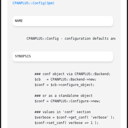
CPANPLUS::Config(3pm)
NAME
       CPANPLUS::Config - configuration defaults and heuri
SYNOPSIS
	   ### conf object via CPANPLUS::Backend;

	   $cb	 = CPANPLUS::Backend->new;

	   $conf = $cb->configure_object;

	   ### or as a standalone object

	   $conf = CPANPLUS::Configure->new;

	   ### values in 'conf' section

	   $verbose = $conf->get_conf( 'verbose' );

	   $conf->set_conf( verbose => 1 );
