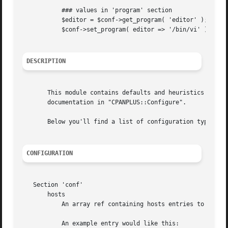
	   ### values in 'program' section

	   $editor = $conf->get_program( 'editor' );

	   $conf->set_program( editor => '/bin/vi' );

DESCRIPTION
       This module contains defaults and heuristics for co
       documentation in "CPANPLUS::Configure".

       Below you'll find a list of configuration types and
CONFIGURATION
   Section 'conf'

       hosts

	   An array ref containing hosts entries to be queried for packages.

	   An example entry would like this:
