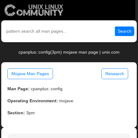
Search
cpanplus::config(3pm) mojave man page | unix.com
Mojave Man Pages
Research
Man Page:
cpanplus::config
Operating Environment:
mojave
Section:
3pm