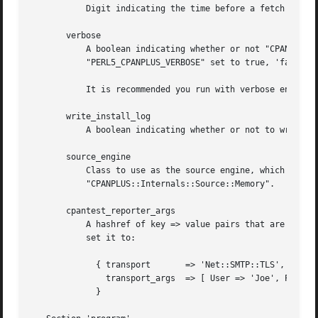
	   Digit indicating the time before a fetch request times out (in seconds).  Defaults to 300.

       verbose

	   A boolean indicating whether or not "CPANPLUS" runs in verbose mode.  Defaults to 'true' if you have the environment variable

	   "PERL5_CPANPLUS_VERBOSE" set to true, 'false' otherwise.

	   It is recommended you run with verbose enabled, but it is disabled for historical reasons.

       write_install_log

	   A boolean indicating whether or not to write install logs after installing a module using the interactive shell. Defaults to 'true'.

       source_engine

	   Class to use as the source engine, which is generally a subclass of "CPANPLUS::Internals::Source". Default to

	   "CPANPLUS::Internals::Source::Memory".

       cpantest_reporter_args

	   A hashref of key => value pairs that are passed to the constructor of "Test::Reporter". If you'd want to enable TLS for example, you'd

	   set it to:

	     { transport       => 'Net::SMTP::TLS',

	       transport_args  => [ User => 'Joe', Password => '123' ],

	     }
