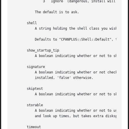
	       3   Ignore  (dangerous, install will probably fail!)

	   The default is to ask.

       shell

	   A string holding the shell class you wish to start up when starting "CPANPLUS" in interactive mode.

	   Defaults to "CPANPLUS::Shell::Default", the default CPANPLUS shell.

       show_startup_tip

	   A boolean indicating whether or not to show start up tips in the interactive shell. Defaults to 'true'.

       signature

	   A boolean indicating whether or not check signatures if packages are signed. Defaults to 'true' if you have "gpg" or "Crypt::OpenPGP"

	   installed, 'false' otherwise.

       skiptest

	   A boolean indicating whether or not to skip tests when installing modules.  Defaults to 'false'.

       storable

	   A boolean indicating whether or not to use "Storable" to write compiled source file information to disk. This makes for faster startup

	   and look up times, but takes extra diskspace. Defaults to 'true' if you have "Storable" installed and 'false' if you don't.

       timeout
