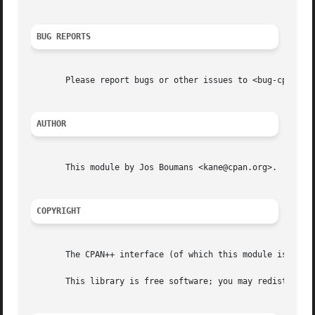
BUG REPORTS
       Please report bugs or other issues to <bug-cpanplus
AUTHOR
       This module by Jos Boumans <kane@cpan.org>.

COPYRIGHT
       The CPAN++ interface (of which this module is a par
       This library is free software; you may redistribute