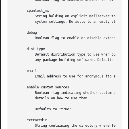
       cpantest_mx

	   String holding an explicit mailserver to use when sending out emails for "http://testers.cpan.org". An empty string will use your

	   system settings. Defaults to an empty string.

       debug

	   Boolean flag to enable or disable extensive debuggging information.	Defaults to 'false'.

       dist_type

	   Default distribution type to use when building packages. See "cpan2dist" or "CPANPLUS::Dist" for details. An empty string will not use

	   any package building software. Defaults to an empty string.

       email

	   Email address to use for anonymous ftp access and as "from" address when sending emails. Defaults to an "example.com" address.

       enable_custom_sources

	   Boolean flag indicating whether custom sources should be enabled or not. See the "CUSTOM MODULE SOURCES" in "CPANPLUS::Backend" for

	   details on how to use them.

	   Defaults to "true"

       extractdir

	   String containing the directory where fetched archives should be extracted. An empty string will use a directory under your "base"
