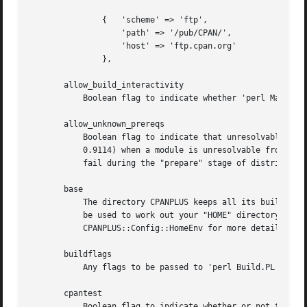
	       {   'scheme' => 'ftp',

		   'path' => '/pub/CPAN/',

		   'host' => 'ftp.cpan.org'

	       },

       allow_build_interactivity

	   Boolean flag to indicate whether 'perl Makefile.PL' and similar are run interactively or not. Defaults to 'true'.

       allow_unknown_prereqs

	   Boolean flag to indicate that unresolvable prereqs are acceptable.  If "true" then only warnings will be issued (the behaviour before

	   0.9114) when a module is unresolvable from any our sources (CPAN and/or "custom_sources"). If "false" then an unresolvable prereq will

	   fail during the "prepare" stage of distribution installation.  Defaults to "true".

       base

	   The directory CPANPLUS keeps all its build and state information in.  Defaults to ~/.cpanplus. If File::HomeDir is available, that will

	   be used to work out your "HOME" directory. This may be overriden by setting the "PERL5_CPANPLUS_HOME" environment variable, see

	   CPANPLUS::Config::HomeEnv for more details.

       buildflags

	   Any flags to be passed to 'perl Build.PL'. See "perldoc Module::Build" for details. Defaults to an empty string.

       cpantest

	   Boolean flag to indicate whether or not to mail test results of module installations to "http://testers.cpan.org". Defaults to 'false'.
