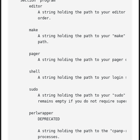
   Section 'program'

       editor

	   A string holding the path to your editor of choice. Defaults to your $ENV{EDITOR}, $ENV{VISUAL}, 'vi' or 'pico' programs, in that

	   order.

       make

	   A string holding the path to your "make" binary. Looks for the "make" program used to build perl or failing that, a "make" in your

	   path.

       pager

	   A string holding the path to your pager of choice. Defaults to your $ENV{PAGER}, 'less' or 'more' programs, in that order.

       shell

	   A string holding the path to your login shell of choice. Defaults to your $ENV{SHELL} setting, or $ENV{COMSPEC} on Windows.

       sudo

	   A string holding the path to your "sudo" binary if your install path requires super user permissions. Looks for "sudo" in your path, or

	   remains empty if you do not require super user permissions to install.

       perlwrapper

	   DEPRECATED

	   A string holding the path to the "cpanp-run-perl" utility bundled with CPANPLUS, which is used to enable autoflushing in spawned

	   processes.
