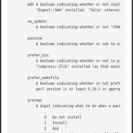
       md5 A boolean indicating whether or not sha256 chec
	   "Digest::SHA" installed, 'false' otherwise.

       no_update

	   A boolean indicating whether or not "CPANPLUS"' source files should be updated or not. Defaults to 'false'.

       passive

	   A boolean indicating whether or not to use passive ftp connections.	Defaults to 'true'.

       prefer_bin

	   A boolean indicating whether or not to prefer command line programs over perl modules. Defaults to 'false' unless you do not have

	   "Compress::Zlib" installed (as that would mean we could not extract ".tar.gz" files)

       prefer_makefile

	   A boolean indicating whether or not prefer a "Makefile.PL" over a "Build.PL" file if both are present. Defaults to 'true', unless the

	   perl version is at least 5.10.1 or appropriate versions of Module::Build and CPANPLUS::Dist::Build are available.

       prereqs

	   A digit indicating what to do when a package you are installing has a prerequisite. Options are:

	       0   Do not install

	       1   Install

	       2   Ask
