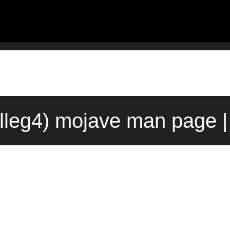
alleg4) mojave man page 