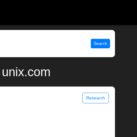
Search
| unix.com
Research