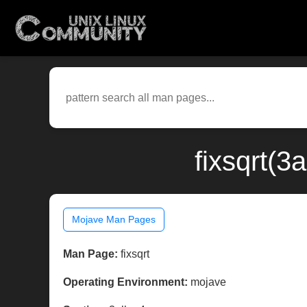
fixsqrt(3
Mojave Man Pages
Man Page:
fixsqrt
Operating Environment:
mojave