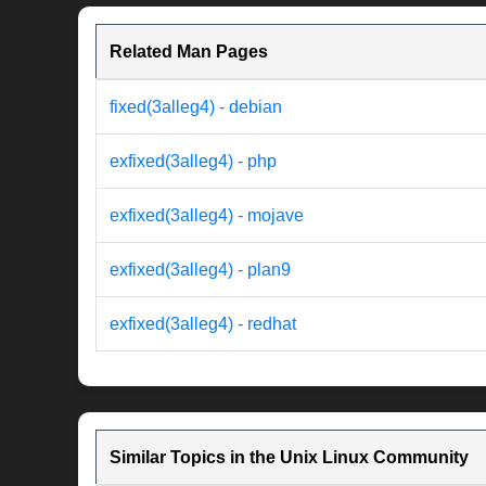
Related Man Pages
fixed(3alleg4) - debian
exfixed(3alleg4) - php
exfixed(3alleg4) - mojave
exfixed(3alleg4) - plan9
exfixed(3alleg4) - redhat
Similar Topics in the Unix Linux Community