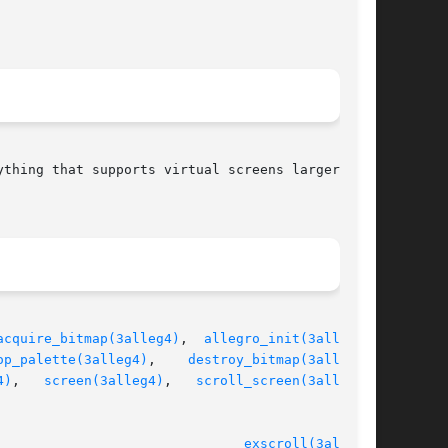
thing that supports virtual screens larger than

acquire_bitmap(3alleg4)
,  
allegro_init(3alleg4)
,

op_palette(3alleg4)
,	  
destroy_bitmap(3alleg4)
,

4)
,	
screen(3alleg4)
,   
scroll_screen(3alleg4)
,

							   version 4.4.2						 
exscroll(3alleg4)