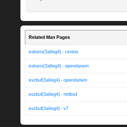
Related Man Pages
extrans(3alleg4) - centos
extrans(3alleg4) - opendarwin
exzbuf(3alleg4) - opendarwin
exzbuf(3alleg4) - netbsd
exzbuf(3alleg4) - v7