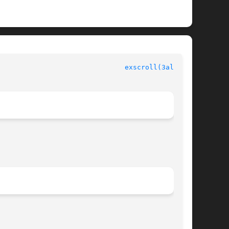
						  Allegro manual						 
exscroll(3alleg4)