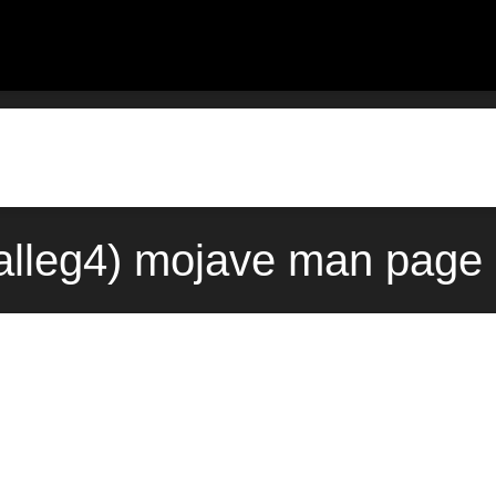
3alleg4) mojave man page 