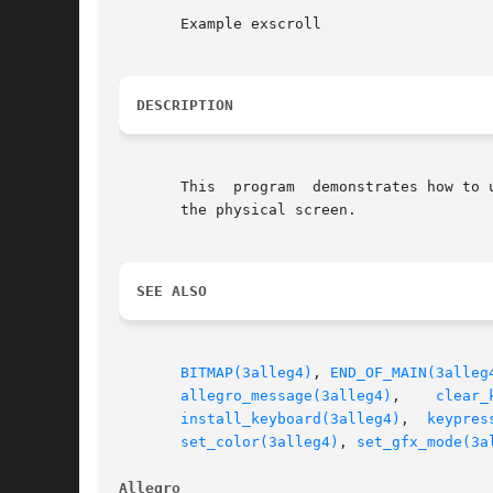
       Example exscroll

DESCRIPTION
       This  program  demonstrates how to 
       the physical screen.

SEE ALSO
BITMAP(3alleg4)
, 
END_OF_MAIN(3alleg
allegro_message(3alleg4)
,    
clear_
install_keyboard(3alleg4)
,  
keypres
set_color(3alleg4)
, 
set_gfx_mode(3a
Allegro 