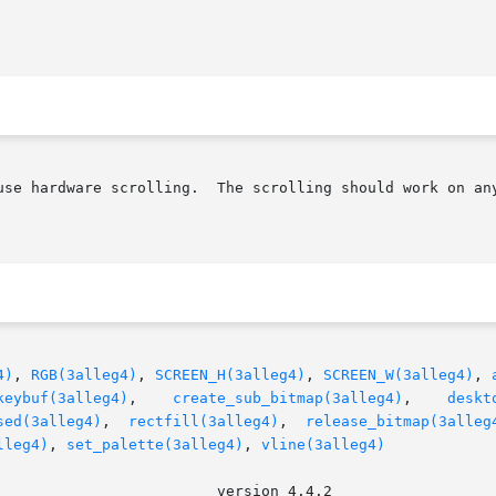
use hardware scrolling.  The scrolling should work on any
4)
, 
RGB(3alleg4)
, 
SCREEN_H(3alleg4)
, 
SCREEN_W(3alleg4)
, 
keybuf(3alleg4)
,    
create_sub_bitmap(3alleg4)
,    
deskt
sed(3alleg4)
,  
rectfill(3alleg4)
,  
release_bitmap(3alleg
lleg4)
, 
set_palette(3alleg4)
, 
vline(3alleg4)