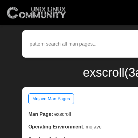
exscroll(
Mojave Man Pages
Man Page:
exscroll
Operating Environment:
mojave