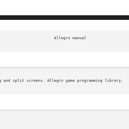
g and split screens. Allegro game programming library.
