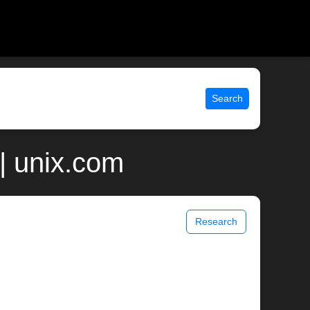
Search
| unix.com
Research