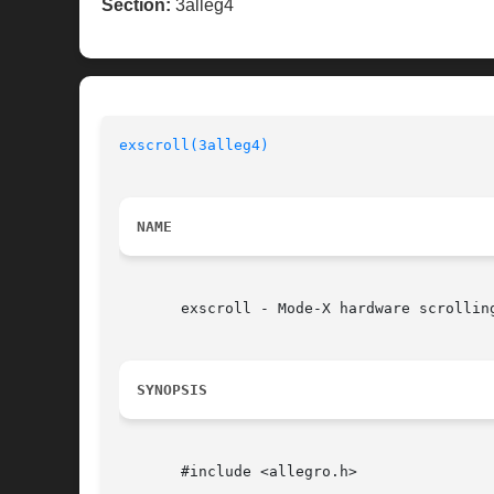
Section:
3alleg4
exscroll(3alleg4)
NAME
       exscroll - Mode-X hardware scrollin
SYNOPSIS
       #include <allegro.h>
