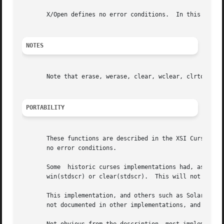
       X/Open defines no error conditions.  In this implem
NOTES
       Note that erase, werase, clear, wclear, clrtobot, a
PORTABILITY
       These functions are described in the XSI Curses sta
       no error conditions.

       Some  historic curses implementations had, as an un
       win(stdscr) or clear(stdscr).  This will not work u
       This implementation, and others such as Solaris, set
       not documented in other implementations, and may no