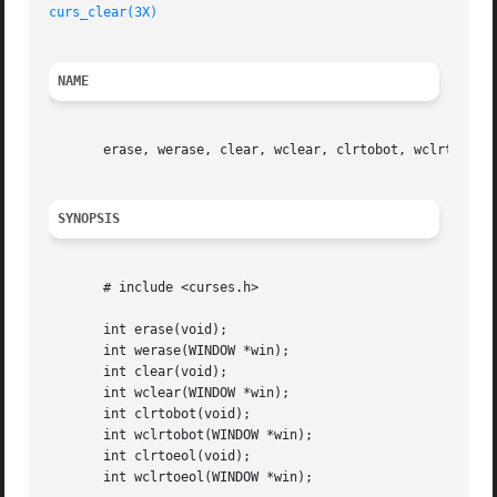
curs_clear(3X)
NAME
       erase, werase, clear, wclear, clrtobot, wclrtobot, 
SYNOPSIS
       # include <curses.h>

       int erase(void);

       int werase(WINDOW *win);

       int clear(void);

       int wclear(WINDOW *win);

       int clrtobot(void);

       int wclrtobot(WINDOW *win);

       int clrtoeol(void);

       int wclrtoeol(WINDOW *win);
