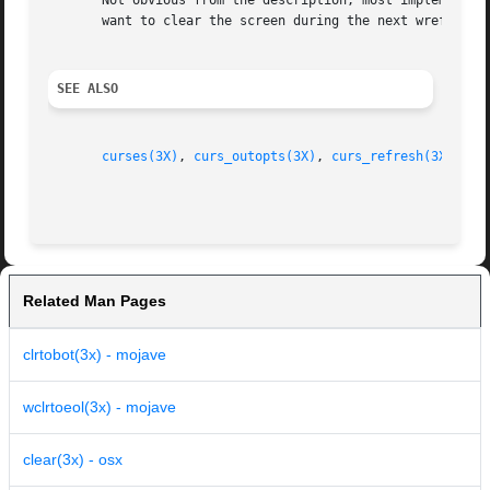
       Not obvious from the description, most implementati
       want to clear the screen during the next wrefresh, 
SEE ALSO
curses(3X)
, 
curs_outopts(3X)
, 
curs_refresh(3X)
Related Man Pages
clrtobot(3x) - mojave
wclrtoeol(3x) - mojave
clear(3x) - osx