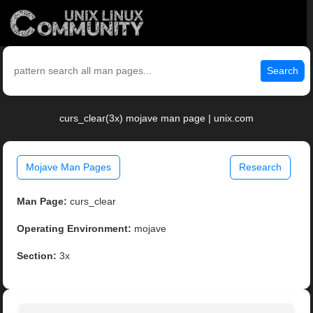
Search
curs_clear(3x) mojave man page | unix.com
Mojave Man Pages
Research
Man Page:
curs_clear
Operating Environment:
mojave
Section:
3x