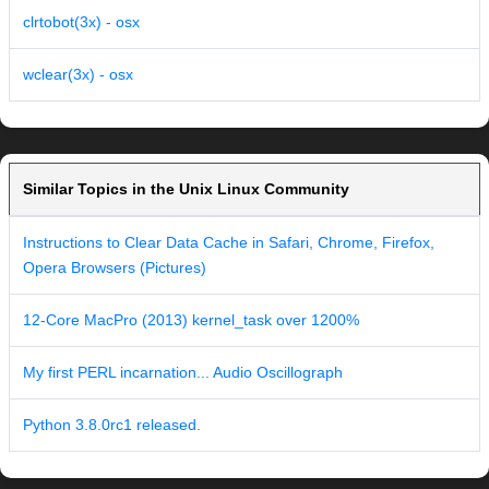
clrtobot(3x) - osx
wclear(3x) - osx
Similar Topics in the Unix Linux Community
Instructions to Clear Data Cache in Safari, Chrome, Firefox,
Opera Browsers (Pictures)
12-Core MacPro (2013) kernel_task over 1200%
My first PERL incarnation... Audio Oscillograph
Python 3.8.0rc1 released.