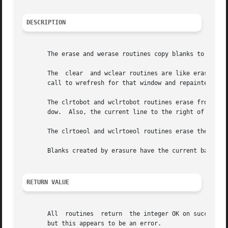
DESCRIPTION
       The erase and werase routines copy blanks to every 
       The  clear  and wclear routines are like erase and 
       call to wrefresh for that window and repainted from
       The clrtobot and wclrtobot routines erase from the cursor to the end of screen.	That is, t
       dow.  Also, the current line to the right of the cu
       The clrtoeol and wclrtoeol routines erase the curre
       Blanks created by erasure have the current backgrou
RETURN VALUE
       All  routines  return  the integer OK on success an
       but this appears to be an error.
