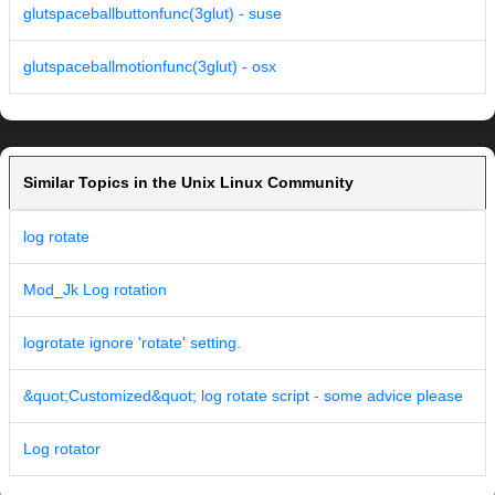
glutspaceballbuttonfunc(3glut) - suse
glutspaceballmotionfunc(3glut) - osx
Similar Topics in the Unix Linux Community
log rotate
Mod_Jk Log rotation
logrotate ignore 'rotate' setting.
&quot;Customized&quot; log rotate script - some advice please
Log rotator