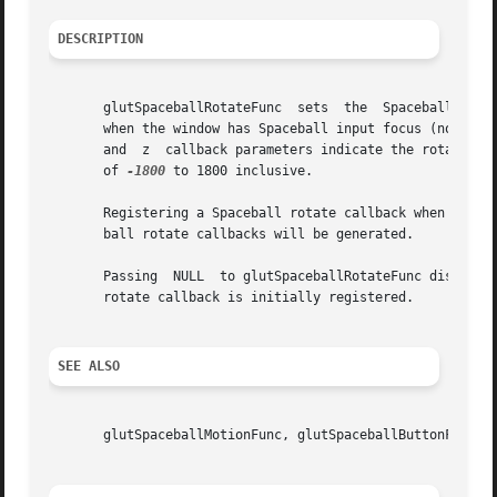
DESCRIPTION
       glutSpaceballRotateFunc	sets  the  Spaceball  rotate callback for the current window. The Spaceball rotate callback for a window is called

       when the window has Spaceball input focus (normally
       and  z  callback parameters indicate the rotation a
       of 
-1800
 to 1800 inclusive.

       Registering a Spaceball rotate callback when a Spacebal
       ball rotate callbacks will be generated.

       Passing	NULL  to glutSpaceballRotateFunc disables the generation of Spaceball rotate callbacks. When a new window is created, no Spaceball

       rotate callback is initially registered.

SEE ALSO
       glutSpaceballMotionFunc, glutSpaceballButtonFunc, g