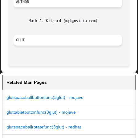
AUTHOR
       Mark J. Kilgard (mjk@nvidia.com)

GLUT
Related Man Pages
glutspaceballbuttonfunc(3glut) - mojave
gluttabletbuttonfunc(3glut) - mojave
glutspaceballrotatefunc(3glut) - redhat