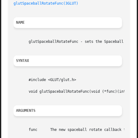
glutSpaceballRotateFunc(3GLUT)
NAME
       glutSpaceballRotateFunc - sets the Spaceball rotati
SYNTAX
       #include <GLUT/glut.h>

       void glutSpaceballRotateFunc(void (*func)(int x, in
ARGUMENTS
       func	 The new spaceball rotate callback function.
