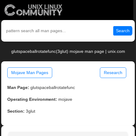
Search
glutspaceballrotatefunc(3glut) mojave man page | unix.com
Mojave Man Pages
Research
Man Page:
glutspaceballrotatefunc
Operating Environment:
mojave
Section:
3glut