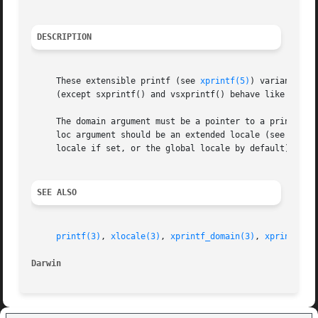
DESCRIPTION
     These extensible printf (see 
xprintf(5)
) variants be
     (except sxprintf() and vsxprintf() behave like snprin
     The domain argument must be a pointer to a printf do
     loc argument should be an extended locale (see 
xloca
     locale if set, or the global locale by default).

SEE ALSO
printf(3)
, 
xlocale(3)
, 
xprintf_domain(3)
, 
xprintf(5)
Darwin