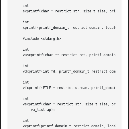
     int

     sxprintf(char * restrict str, size_t size, printf_dom
     int

     xprintf(printf_domain_t restrict domain, locale_t res
     #include <stdarg.h>

     int

     vasxprintf(char ** restrict ret, printf_domain_t rest
     int

     vdxprintf(int fd, printf_domain_t restrict domain, lo
     int

     vfxprintf(FILE * restrict stream, printf_domain_t res
     int

     vsxprintf(char * restrict str, size_t size, printf_do
	 va_list ap);

     int

     vxprintf(printf_domain_t restrict domain, locale_t re