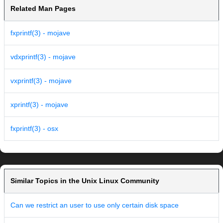
Related Man Pages
fxprintf(3) - mojave
vdxprintf(3) - mojave
vxprintf(3) - mojave
xprintf(3) - mojave
fxprintf(3) - osx
Similar Topics in the Unix Linux Community
Can we restrict an user to use only certain disk space