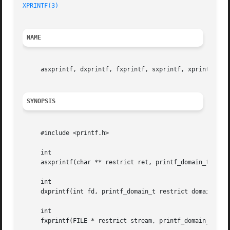
XPRINTF(3)
NAME
     asxprintf, dxprintf, fxprintf, sxprintf, xprintf, va
SYNOPSIS
     #include <printf.h>

     int

     asxprintf(char ** restrict ret, printf_domain_t restr
     int

     dxprintf(int fd, printf_domain_t restrict domain, loc
     int

     fxprintf(FILE * restrict stream, printf_domain_t rest