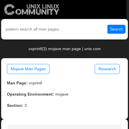
Search
vxprintf(3) mojave man page | unix.com
Mojave Man Pages
Research
Man Page:
vxprintf
Operating Environment:
mojave
Section:
3