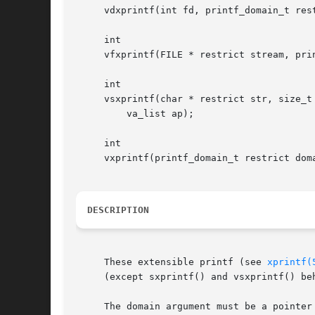
     vdxprintf(int fd, printf_domain_t res
     int

     vfxprintf(FILE * restrict stream, pri
     int

     vsxprintf(char * restrict str, size_t
	 va_list ap);

     int

     vxprintf(printf_domain_t restrict dom
DESCRIPTION
     These extensible printf (see 
xprintf(
     (except sxprintf() and vsxprintf() be
     The domain argument must be a pointer