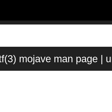
tf(3) mojave man page | 