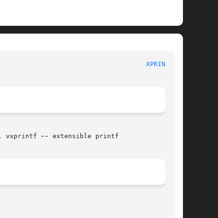
BSD Library Functions Manual 						
XPRINTF(3)
, vxprintf 
--
 extensible printf
