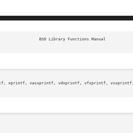
						   
tf, xprintf, vasxprintf, vdxprintf, vfxprintf, vsxprintf