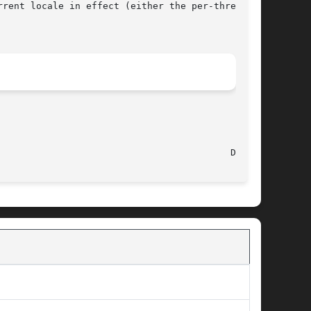
rrent locale in effect (either the per-thread

								   Aug 19, 2012 							    Darwin