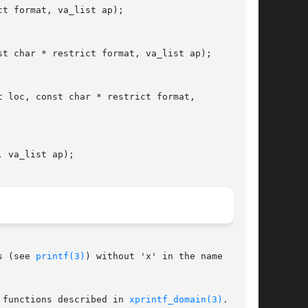
t format, va_list ap);

t char * restrict format, va_list ap);

 loc, const char * restrict format,

 va_list ap);

s (see 
printf(3)
) without 'x' in the name

 functions described in 
xprintf_domain(3)
.  The
