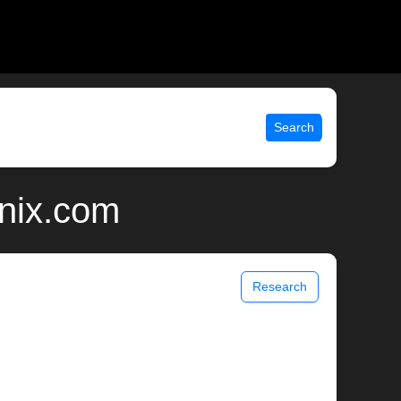
Search
unix.com
Research