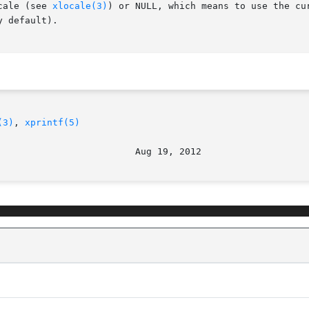
cale (see 
xlocale(3)
) or NULL, which means to use the cu
 default).

(3)
, 
xprintf(5)