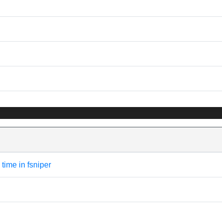
 time in fsniper