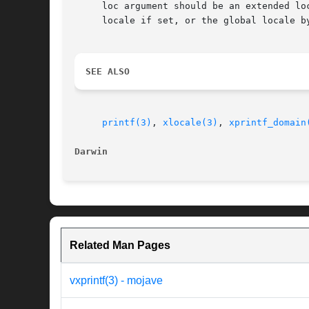
     loc argument should be an extended lo
     locale if set, or the global locale by
SEE ALSO
printf(3)
, 
xlocale(3)
, 
xprintf_domain
Darwin
Related Man Pages
vxprintf(3) - mojave