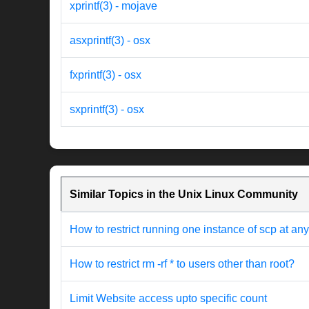
xprintf(3) - mojave
asxprintf(3) - osx
fxprintf(3) - osx
sxprintf(3) - osx
Similar Topics in the Unix Linux Community
How to restrict running one instance of scp at any
How to restrict rm -rf * to users other than root?
Limit Website access upto specific count