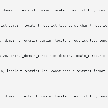
f_domain_t restrict domain, locale_t restrict loc, const 
rict domain, locale_t restrict loc, const char * restrict
tf_domain_t restrict domain, locale_t restrict loc, const
size, printf_domain_t restrict domain, locale_t restrict 
in, locale_t restrict loc, const char * restrict format, 
tf_domain_t restrict domain, locale_t restrict loc, const