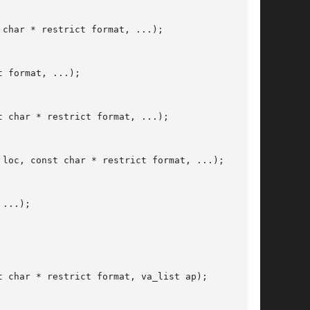
char * restrict format, ...);

 format, ...);

 char * restrict format, ...);

loc, const char * restrict format, ...);

...);

 char * restrict format, va_list ap);
