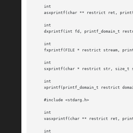
     int

     asxprintf(char ** restrict ret, print
     int

     dxprintf(int fd, printf_domain_t rest
     int

     fxprintf(FILE * restrict stream, prin
     int

     sxprintf(char * restrict str, size_t 
     int

     xprintf(printf_domain_t restrict doma
     #include <stdarg.h>

     int

     vasxprintf(char ** restrict ret, prin
     int
