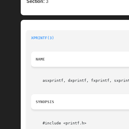
Section:
3
XPRINTF(3)
NAME
     asxprintf, dxprintf, fxprintf, sxprin
SYNOPSIS
     #include <printf.h>
