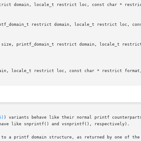
trict domain, locale_t restrict loc, const char * restric
ntf_domain_t restrict domain, locale_t restrict loc, cons
 size, printf_domain_t restrict domain, locale_t restrict
ain, locale_t restrict loc, const char * restrict format,
5)
) variants behave like their normal printf counterpart
have like snprintf() and vsnprintf(), respectively).

 to a printf domain structure, as returned by one of the