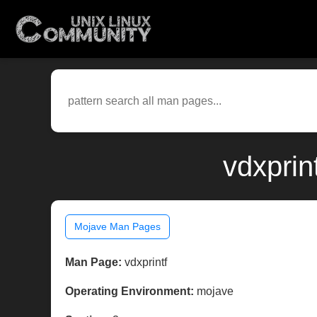
vdxprin
Mojave Man Pages
Man Page:
vdxprintf
Operating Environment:
mojave