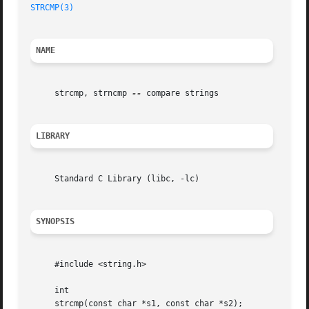
STRCMP(3)
NAME
     strcmp, strncmp 
--
 compare strings

LIBRARY
     Standard C Library (libc, -lc)

SYNOPSIS
     #include <string.h>

     int

     strcmp(const char *s1, const char *s2);
