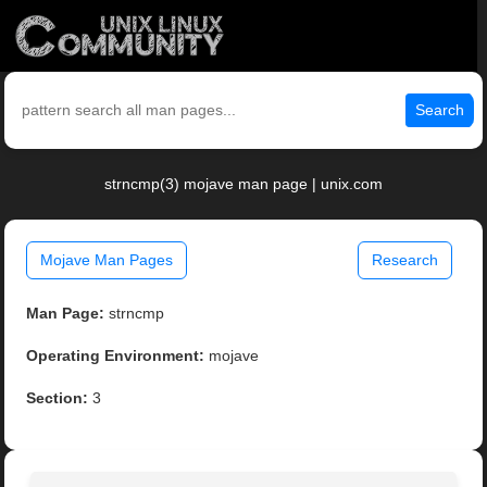
Search
strncmp(3) mojave man page | unix.com
Mojave Man Pages
Research
Man Page:
strncmp
Operating Environment:
mojave
Section:
3