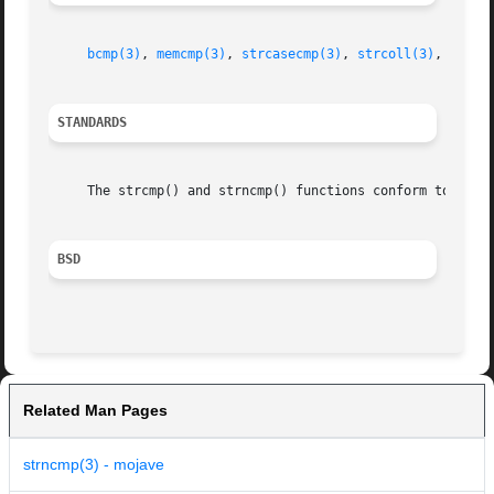
bcmp(3)
, 
memcmp(3)
, 
strcasecmp(3)
, 
strcoll(3)
, 
strxf
STANDARDS
     The strcmp() and strncmp() functions conform to ISO/I
BSD
Related Man Pages
strncmp(3) - mojave