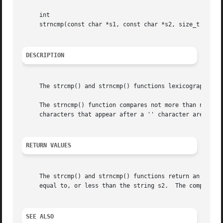
     int

     strncmp(const char *s1, const char *s2, size_t n);

DESCRIPTION
     The strcmp() and strncmp() functions lexicographicall
     The strncmp() function compares not more than n chara
     characters that appear after a '' character are not c
RETURN VALUES
     The strcmp() and strncmp() functions return an intege
     equal to, or less than the string s2.  The comparison
SEE ALSO