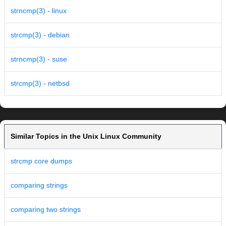
strncmp(3) - linux
strcmp(3) - debian
strncmp(3) - suse
strcmp(3) - netbsd
Similar Topics in the Unix Linux Community
strcmp core dumps
comparing strings
comparing two strings