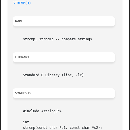
STRCMP(3)
NAME
     strcmp, strncmp 
--
 compare strings

LIBRARY
     Standard C Library (libc, -lc)

SYNOPSIS
     #include <string.h>

     int

     strcmp(const char *s1, const char *s2);
