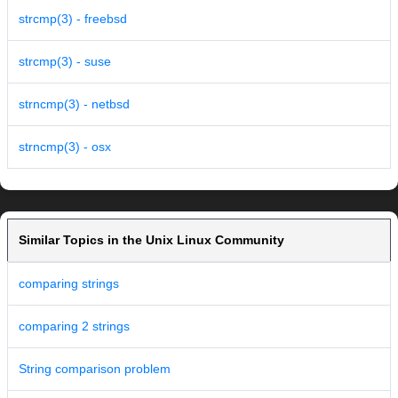
strcmp(3) - freebsd
strcmp(3) - suse
strncmp(3) - netbsd
strncmp(3) - osx
Similar Topics in the Unix Linux Community
comparing strings
comparing 2 strings
String comparison problem