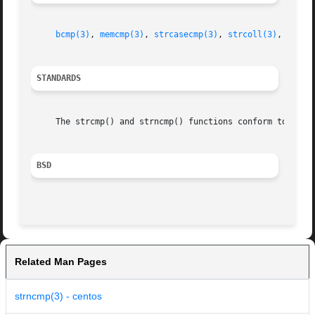
bcmp(3)
, 
memcmp(3)
, 
strcasecmp(3)
, 
strcoll(3)
, 
strxf
STANDARDS
     The strcmp() and strncmp() functions conform to ISO/I
BSD
Related Man Pages
strncmp(3) - centos