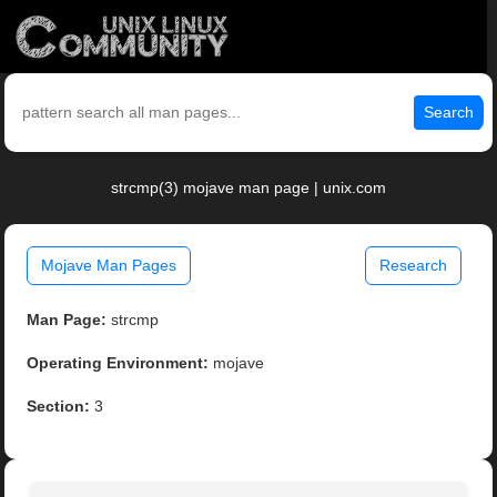
Search
strcmp(3) mojave man page | unix.com
Mojave Man Pages
Research
Man Page:
strcmp
Operating Environment:
mojave
Section:
3