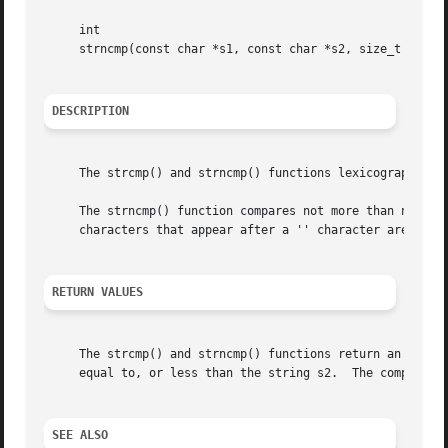
     int

     strncmp(const char *s1, const char *s2, size_t n);

DESCRIPTION
     The strcmp() and strncmp() functions lexicographicall
     The strncmp() function compares not more than n chara
     characters that appear after a '' character are not c
RETURN VALUES
     The strcmp() and strncmp() functions return an intege
     equal to, or less than the string s2.  The comparison
SEE ALSO