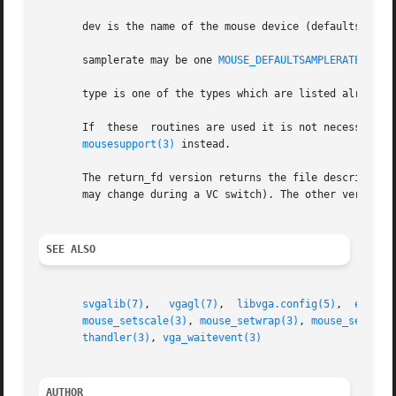
       dev is the name of the mouse device (defaults to /d
       samplerate may be one 
MOUSE_DEFAULTSAMPLERATE(150)
       type is one of the types which are listed already 
       If  these  routines are used it is not necessary t
mousesupport(3)
 instead.

       The return_fd version returns the file descriptor of th
SEE ALSO
svgalib(7)
,   
vgagl(7)
,	
libvga.config(5)
,  
eventt
mouse_setscale(3)
, 
mouse_setwrap(3)
, 
mouse_setxran
thandler(3)
, 
vga_waitevent(3)
AUTHOR