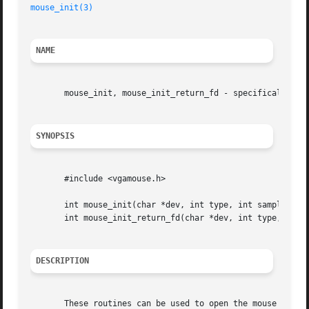
mouse_init(3)
NAME
       mouse_init, mouse_init_return_fd - specifically ini
SYNOPSIS
       #include <vgamouse.h>

       int mouse_init(char *dev, int type, int samplerate)
       int mouse_init_return_fd(char *dev, int type, int s
DESCRIPTION
       These routines can be used to open the mouse manual