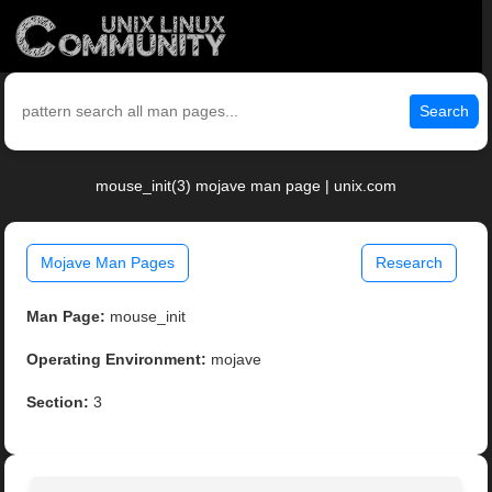
Search
mouse_init(3) mojave man page | unix.com
Mojave Man Pages
Research
Man Page:
mouse_init
Operating Environment:
mojave
Section:
3