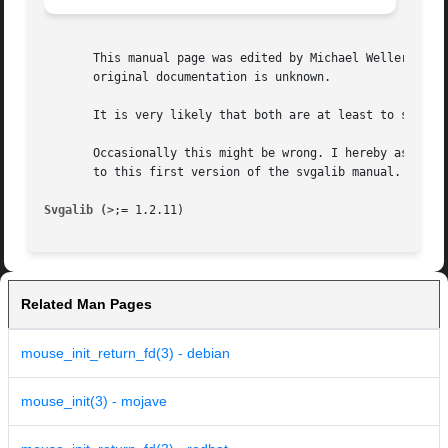
       This manual page was edited by Michael Weller <eowm
       original documentation is unknown.

       It is very likely that both are at least to some ex
       Occasionally this might be wrong. I hereby asked to
       to this first version of the svgalib manual.

Svgalib (>
Related Man Pages
mouse_init_return_fd(3) - debian
mouse_init(3) - mojave