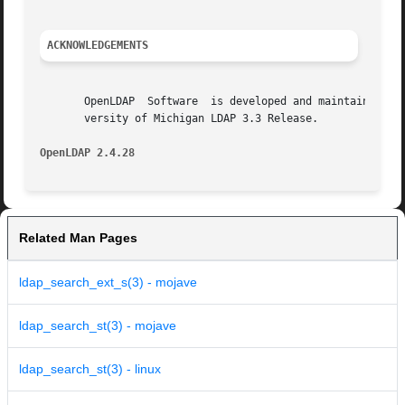
ACKNOWLEDGEMENTS
       OpenLDAP  Software  is developed and maintained by 
       versity of Michigan LDAP 3.3 Release.

OpenLDAP 2.4.28 
Related Man Pages
ldap_search_ext_s(3) - mojave
ldap_search_st(3) - mojave
ldap_search_st(3) - linux