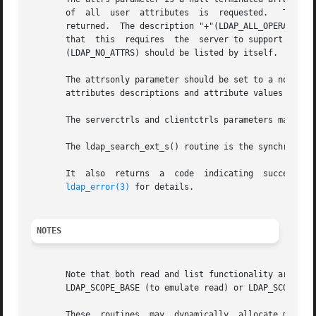
       of  all	user  attributes  is  requested.   The description "*" (LDAP_ALL_USER_ATTRIBUTES) may be used to request all user attributes to be

       returned.  The description "+"(LDAP_ALL_OPERATIONAL
       that  this  requires  the  server to support the LD
       (LDAP_NO_ATTRS) should be listed by itself.

       The attrsonly parameter should be set to a non-zero
       attributes descriptions and attribute values are wa
       The serverctrls and clientctrls parameters may be u
       The ldap_search_ext_s() routine is the synchronous 
       It  also  returns  a  code  indicating  success	or,  in  the  case of failure, indicating the nature of the failure of the operation.  See

ldap_error(3)
 for details.

NOTES
       Note that both read and list functionality are subsumed by these routines, by  us
       LDAP_SCOPE_BASE (to emulate read) or LDAP_SCOPE_ONE
       These  routines	may  dynamically  allocate memory. The caller is responsible for freeing such memory using supplied deallocation routines.
