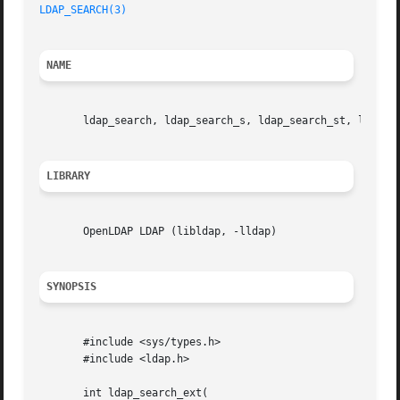
LDAP_SEARCH(3)
NAME
       ldap_search, ldap_search_s, ldap_search_st, ldap_se
LIBRARY
       OpenLDAP LDAP (libldap, -lldap)

SYNOPSIS
       #include <sys/types.h>

       #include <ldap.h>

       int ldap_search_ext(
