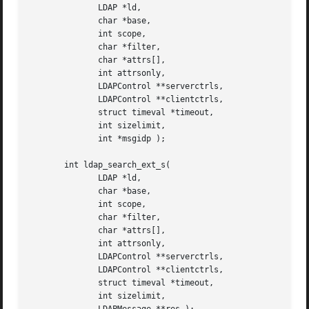
	      LDAP *ld,

	      char *base,

	      int scope,

	      char *filter,

	      char *attrs[],

	      int attrsonly,

	      LDAPControl **serverctrls,

	      LDAPControl **clientctrls,

	      struct timeval *timeout,

	      int sizelimit,

	      int *msgidp );

       int ldap_search_ext_s(

	      LDAP *ld,

	      char *base,

	      int scope,

	      char *filter,

	      char *attrs[],

	      int attrsonly,

	      LDAPControl **serverctrls,

	      LDAPControl **clientctrls,

	      struct timeval *timeout,

	      int sizelimit,
