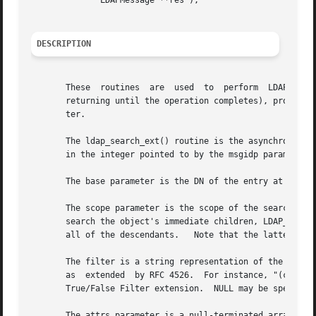
	      LDAPMessage **res );

DESCRIPTION
       These  routines	are  used  to  perform	LDAP  search operations.  The ldap_search_ext_s() routine does the search synchronously (i.e., not

       returning until the operation completes), providing
       ter.

       The ldap_search_ext() routine is the asynchronous v
       in the integer pointed to by the msgidp parameter.

       The base parameter is the DN of the entry at which 
       The scope parameter is the scope of the search and s
       search the object's immediate children, LDAP_SCOPE_
       all of the descendants.	 Note that the latter requires the server support the LDAP Subordinates Search Scope extension.

       The filter is a string representation of the filter
       as  extended  by RFC 4526.  For instance, "(cn=Jane
       True/False Filter extension.  NULL may be specified
       The attrs parameter is a null-terminated array of a