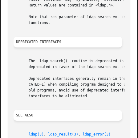
       Return values are contained in <ldap.h>.

       Note that res parameter of ldap_search_ext_s() and 
       functions.

DEPRECATED INTERFACES
       The  ldap_search()  routine is deprecated in favor 
       deprecated in favor of the ldap_search_ext_s() rout
       Deprecated interfaces generally remain in the libr
       CATED=1) when compiling program designed to use dep
       old programs, avoid use of deprecated interfaces.  Over
       interfaces to be eliminated.

SEE ALSO
ldap(3)
, 
ldap_result(3)
, 
ldap_error(3)