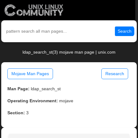
Search
ldap_search_st(3) mojave man page | unix.com
Mojave Man Pages
Research
Man Page:
ldap_search_st
Operating Environment:
mojave
Section:
3