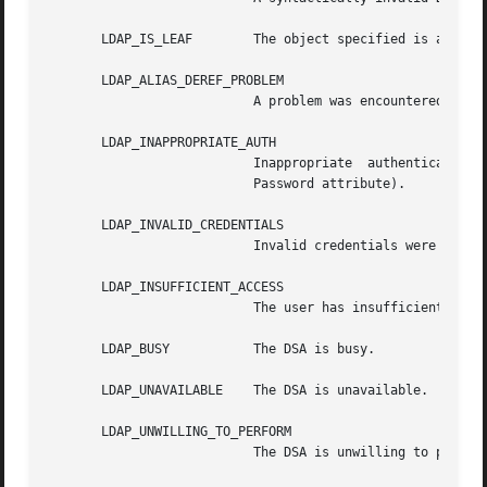
       LDAP_IS_LEAF	   The object specified is a leaf.

       LDAP_ALIAS_DEREF_PROBLEM

			   A problem was encountered when dereferencing an alias.

       LDAP_INAPPROPRIATE_AUTH

			   Inappropriate  authentication  was  specified (e.g., LDAP_AUTH_SIMPLE was specified and the entry does not have a user-

			   Password attribute).

       LDAP_INVALID_CREDENTIALS

			   Invalid credentials were presented (e.g., the wrong password).

       LDAP_INSUFFICIENT_ACCESS

			   The user has insufficient access to perform the operation.

       LDAP_BUSY	   The DSA is busy.

       LDAP_UNAVAILABLE    The DSA is unavailable.

       LDAP_UNWILLING_TO_PERFORM

			   The DSA is unwilling to perform the operation.
