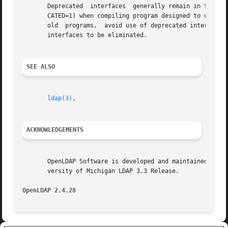
       Deprecated  interfaces  generally remain in the li
       CATED=1) when compiling program designed to use dep
       old  programs,  avoid use of deprecated interfaces.
       interfaces to be eliminated.

SEE ALSO
ldap(3)
,

ACKNOWLEDGEMENTS
       OpenLDAP Software is developed and maintained by The Op
       versity of Michigan LDAP 3.3 Release.

OpenLDAP 2.4.28 