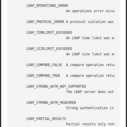
       LDAP_OPERATIONS_ERROR

			   An operations error occurred.

       LDAP_PROTOCOL_ERROR A protocol violation was detect
       LDAP_TIMELIMIT_EXCEEDED

			   An LDAP time limit was exceeded.

       LDAP_SIZELIMIT_EXCEEDED

			   An LDAP size limit was exceeded.

       LDAP_COMPARE_FALSE  A compare operation returned fa
       LDAP_COMPARE_TRUE   A compare operation returned tr
       LDAP_STRONG_AUTH_NOT_SUPPORTED

			   The LDAP server does not support strong authentication.

       LDAP_STRONG_AUTH_REQUIRED

			   Strong authentication is required for the operation.

       LDAP_PARTIAL_RESULTS

			   Partial results only returned.
