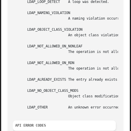
       LDAP_LOOP_DETECT    A loop was detected.

       LDAP_NAMING_VIOLATION

			   A naming violation occurred.

       LDAP_OBJECT_CLASS_VIOLATION

			   An object class violation occurred (e.g., a "must" attribute was missing from the entry).

       LDAP_NOT_ALLOWED_ON_NONLEAF

			   The operation is not allowed on a nonleaf object.

       LDAP_NOT_ALLOWED_ON_RDN

			   The operation is not allowed on an RDN.

       LDAP_ALREADY_EXISTS The entry already exists.

       LDAP_NO_OBJECT_CLASS_MODS

			   Object class modifications are not allowed.

       LDAP_OTHER	   An unknown error occurred.

API ERROR CODES