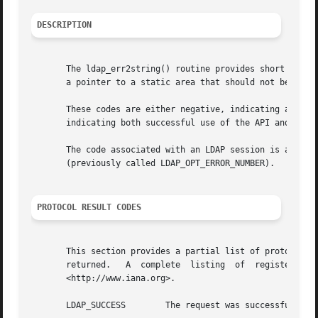
DESCRIPTION
       The ldap_err2string() routine provides short descri
       a pointer to a static area that should not be modif
       These codes are either negative, indicating an API 
       indicating both successful use of the API and the L
       The code associated with an LDAP session is access
       (previously called LDAP_OPT_ERROR_NUMBER).

PROTOCOL RESULT CODES
       This section provides a partial list of protocol codes recognized by the  library
       returned.   A  complete	listing  of  registered  LDAP  result  codes  can  be  obtained  from  the  Internet  Assigned	Numbers  Authority

       <http://www.iana.org>.

       LDAP_SUCCESS	   The request was successful.
