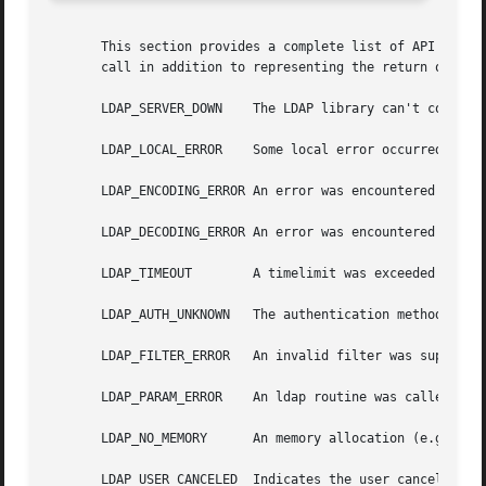
       This section provides a complete list of API error 
       call in addition to representing the return of the 
       LDAP_SERVER_DOWN    The LDAP library can't contact 
       LDAP_LOCAL_ERROR    Some local error occurred.  Thi
       LDAP_ENCODING_ERROR An error was encountered encodi
       LDAP_DECODING_ERROR An error was encountered decodi
       LDAP_TIMEOUT	   A timelimit was exceeded while waiting for a result.

       LDAP_AUTH_UNKNOWN   The authentication method speci
       LDAP_FILTER_ERROR   An invalid filter was supplied 
       LDAP_PARAM_ERROR    An ldap routine was called with
       LDAP_NO_MEMORY	   An memory allocation (e.g., 
ma
       LDAP_USER_CANCELED  Indicates the user cancelled th