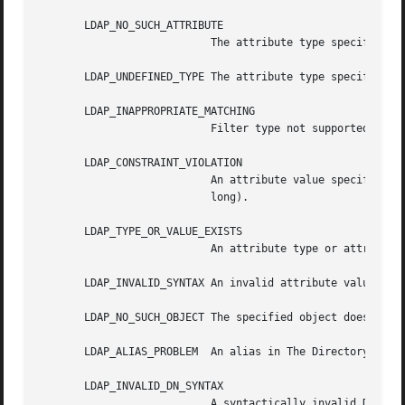
       LDAP_NO_SUCH_ATTRIBUTE

			   The attribute type specified does not exist in the entry.

       LDAP_UNDEFINED_TYPE The attribute type specified is
       LDAP_INAPPROPRIATE_MATCHING

			   Filter type not supported for the specified attribute.

       LDAP_CONSTRAINT_VIOLATION

			   An attribute value specified violates some constraint (e.g., a postalAddress has too many lines, or a line that is  too

			   long).

       LDAP_TYPE_OR_VALUE_EXISTS

			   An attribute type or attribute value specified already exists in the entry.

       LDAP_INVALID_SYNTAX An invalid attribute value was 
       LDAP_NO_SUCH_OBJECT The specified object does not e
       LDAP_ALIAS_PROBLEM  An alias in The Directory point
       LDAP_INVALID_DN_SYNTAX

			   A syntactically invalid DN was specified.
