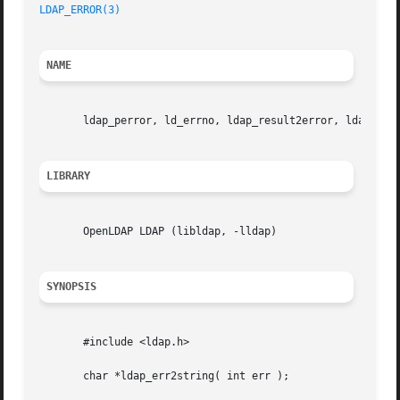
LDAP_ERROR(3)
NAME
       ldap_perror, ld_errno, ldap_result2error, ldap_errl
LIBRARY
       OpenLDAP LDAP (libldap, -lldap)

SYNOPSIS
       #include <ldap.h>

       char *ldap_err2string( int err );
