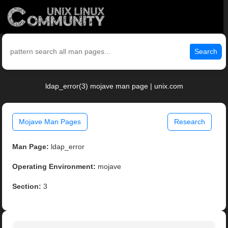
Search
ldap_error(3) mojave man page | unix.com
Mojave Man Pages
Research
Man Page:
ldap_error
Operating Environment:
mojave
Section:
3