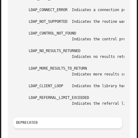
       LDAP_CONNECT_ERROR  Indicates a connection problem.
       LDAP_NOT_SUPPORTED  Indicates the routine was calle
       LDAP_CONTROL_NOT_FOUND

			   Indicates the control provided is unknown to the client library.

       LDAP_NO_RESULTS_RETURNED

			   Indicates no results returned.

       LDAP_MORE_RESULTS_TO_RETURN

			   Indicates more results could be returned.

       LDAP_CLIENT_LOOP    Indicates the library has detec
       LDAP_REFERRAL_LIMIT_EXCEEDED

			   Indicates the referral limit has been exceeded.

DEPRECATED