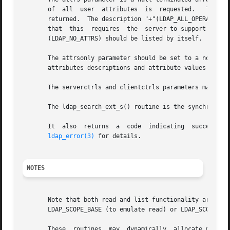
       of  all	user  attributes  is  requested.   The description "*" (LDAP_ALL_USER_ATTRIBUTES) may be used to request all user attributes to be

       returned.  The description "+"(LDAP_ALL_OPERATIONAL
       that  this  requires  the  server to support the LD
       (LDAP_NO_ATTRS) should be listed by itself.

       The attrsonly parameter should be set to a non-zero
       attributes descriptions and attribute values are wa
       The serverctrls and clientctrls parameters may be u
       The ldap_search_ext_s() routine is the synchronous 
       It  also  returns  a  code  indicating  success	or,  in  the  case of failure, indicating the nature of the failure of the operation.  See

ldap_error(3)
 for details.

NOTES
       Note that both read and list functionality are subsumed by these routines, by  us
       LDAP_SCOPE_BASE (to emulate read) or LDAP_SCOPE_ONE
       These  routines	may  dynamically  allocate memory. The caller is responsible for freeing such memory using supplied deallocation routines.
