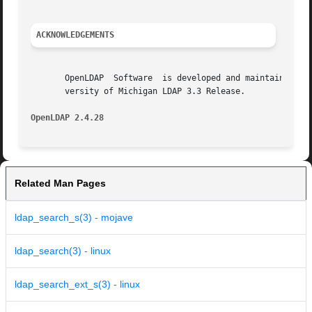
ACKNOWLEDGEMENTS
       OpenLDAP  Software  is developed and maintained by 
       versity of Michigan LDAP 3.3 Release.

OpenLDAP 2.4.28 
Related Man Pages
ldap_search_s(3) - mojave
ldap_search(3) - linux
ldap_search_ext_s(3) - linux