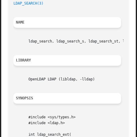
LDAP_SEARCH(3)
NAME
       ldap_search, ldap_search_s, ldap_search_st, ldap_se
LIBRARY
       OpenLDAP LDAP (libldap, -lldap)

SYNOPSIS
       #include <sys/types.h>

       #include <ldap.h>

       int ldap_search_ext(
