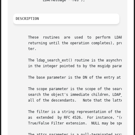
	      LDAPMessage **res );

DESCRIPTION
       These  routines	are  used  to  perform	LDAP  search operations.  The ldap_search_ext_s() routine does the search synchronously (i.e., not

       returning until the operation completes), providing
       ter.

       The ldap_search_ext() routine is the asynchronous v
       in the integer pointed to by the msgidp parameter.

       The base parameter is the DN of the entry at which 
       The scope parameter is the scope of the search and s
       search the object's immediate children, LDAP_SCOPE_
       all of the descendants.	 Note that the latter requires the server support the LDAP Subordinates Search Scope extension.

       The filter is a string representation of the filter
       as  extended  by RFC 4526.  For instance, "(cn=Jane
       True/False Filter extension.  NULL may be specified
       The attrs parameter is a null-terminated array of a