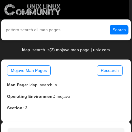
Search
ldap_search_s(3) mojave man page | unix.com
Mojave Man Pages
Research
Man Page:
ldap_search_s
Operating Environment:
mojave
Section:
3