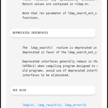
       Return values are contained in <ldap.h>.

       Note that res parameter of ldap_search_ext_s() and 
       functions.

DEPRECATED INTERFACES
       The  ldap_search()  routine is deprecated in favor 
       deprecated in favor of the ldap_search_ext_s() rout
       Deprecated interfaces generally remain in the libr
       CATED=1) when compiling program designed to use dep
       old programs, avoid use of deprecated interfaces.  Over
       interfaces to be eliminated.

SEE ALSO
ldap(3)
, 
ldap_result(3)
, 
ldap_error(3)