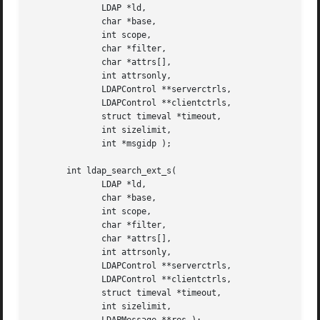
	      LDAP *ld,

	      char *base,

	      int scope,

	      char *filter,

	      char *attrs[],

	      int attrsonly,

	      LDAPControl **serverctrls,

	      LDAPControl **clientctrls,

	      struct timeval *timeout,

	      int sizelimit,

	      int *msgidp );

       int ldap_search_ext_s(

	      LDAP *ld,

	      char *base,

	      int scope,

	      char *filter,

	      char *attrs[],

	      int attrsonly,

	      LDAPControl **serverctrls,

	      LDAPControl **clientctrls,

	      struct timeval *timeout,

	      int sizelimit,
