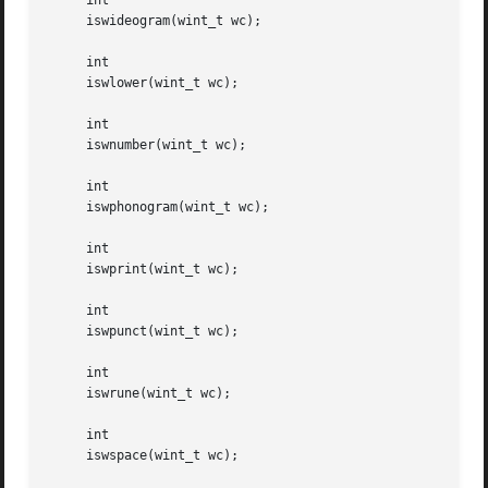
     int

     iswideogram(wint_t wc);

     int

     iswlower(wint_t wc);

     int

     iswnumber(wint_t wc);

     int

     iswphonogram(wint_t wc);

     int

     iswprint(wint_t wc);

     int

     iswpunct(wint_t wc);

     int

     iswrune(wint_t wc);

     int

     iswspace(wint_t wc);
