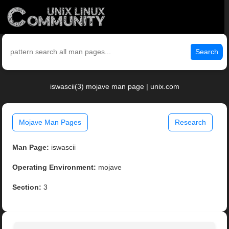
Search
iswascii(3) mojave man page | unix.com
Mojave Man Pages
Research
Man Page:
iswascii
Operating Environment:
mojave
Section:
3