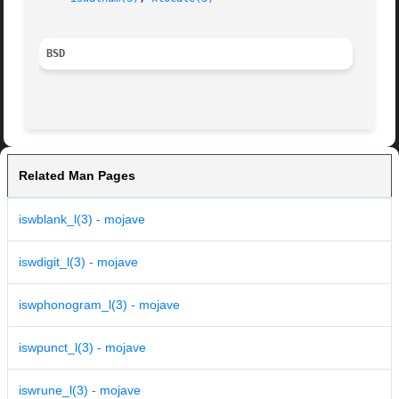
BSD
Related Man Pages
iswblank_l(3) - mojave
iswdigit_l(3) - mojave
iswphonogram_l(3) - mojave
iswpunct_l(3) - mojave
iswrune_l(3) - mojave