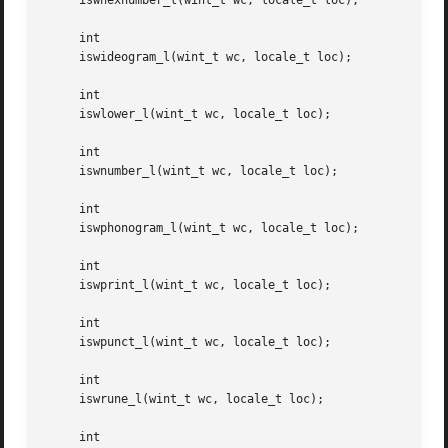
     iswhexnumber_l(wint_t wc, locale_t loc);

     int

     iswideogram_l(wint_t wc, locale_t loc);

     int

     iswlower_l(wint_t wc, locale_t loc);

     int

     iswnumber_l(wint_t wc, locale_t loc);

     int

     iswphonogram_l(wint_t wc, locale_t loc);

     int

     iswprint_l(wint_t wc, locale_t loc);

     int

     iswpunct_l(wint_t wc, locale_t loc);

     int

     iswrune_l(wint_t wc, locale_t loc);

     int
