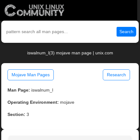
Search
iswalnum_l(3) mojave man page | unix.com
Mojave Man Pages
Research
Man Page:
iswalnum_l
Operating Environment:
mojave
Section:
3