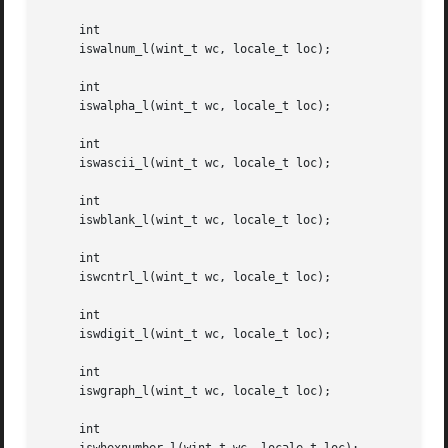
     int

     iswalnum_l(wint_t wc, locale_t loc);

     int

     iswalpha_l(wint_t wc, locale_t loc);

     int

     iswascii_l(wint_t wc, locale_t loc);

     int

     iswblank_l(wint_t wc, locale_t loc);

     int

     iswcntrl_l(wint_t wc, locale_t loc);

     int

     iswdigit_l(wint_t wc, locale_t loc);

     int

     iswgraph_l(wint_t wc, locale_t loc);

     int
