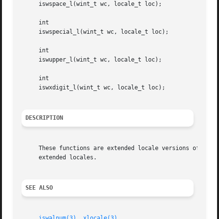
     iswspace_l(wint_t wc, locale_t loc);

     int

     iswspecial_l(wint_t wc, locale_t loc);

     int

     iswupper_l(wint_t wc, locale_t loc);

     int

     iswxdigit_l(wint_t wc, locale_t loc);

DESCRIPTION
     These functions are extended locale versions of the 
     extended locales.

SEE ALSO
iswalnum(3)
, 
xlocale(3)