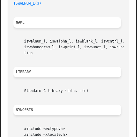
ISWALNUM_L(3)
NAME
     iswalnum_l, iswalpha_l, iswblank_l, iswcntrl_l, iswdi
     iswphonogram_l, iswprint_l, iswpunct_l, iswrune_l, i
     ties

LIBRARY
     Standard C Library (libc, -lc)

SYNOPSIS
     #include <wctype.h>

     #include <xlocale.h>
