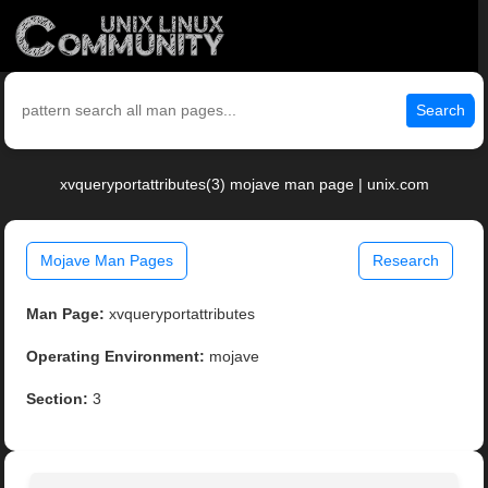
Search
xvqueryportattributes(3) mojave man page | unix.com
Mojave Man Pages
Research
Man Page:
xvqueryportattributes
Operating Environment:
mojave
Section:
3