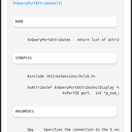
XvQueryPortAttributes(3)
                                 
NAME
       XvQueryPortAttributes - return list of attributes o
SYNOPSIS
       #include <X11/extensions/Xvlib.h>

       XvAttribute* XvQueryPortAttributes(Display *dpy,

                        XvPortID port,  int *p_num_attribu
ARGUMENTS
       dpy     Specifies the connection to the X server.
