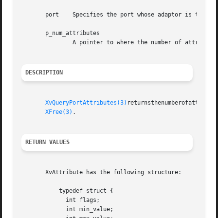
       port    Specifies the port whose adaptor is to be q
       p_num_attributes

               A pointer to where the number of attributes
DESCRIPTION
XvQueryPortAttributes(3)
returnsthenumberofattribut
XFree(3)
.

RETURN VALUES
       XvAttribute has the following structure:

           typedef struct {

             int flags;

             int min_value;
