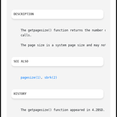
DESCRIPTION
     The getpagesize() function returns the number of bytes in a page.	Page granularity is the granularity of many 
     calls.

     The page size is a system page size and may not be th
SEE ALSO
pagesize(1)
, 
sbrk(2)
HISTORY
     The getpagesize() function appeared in 4.2BSD.
