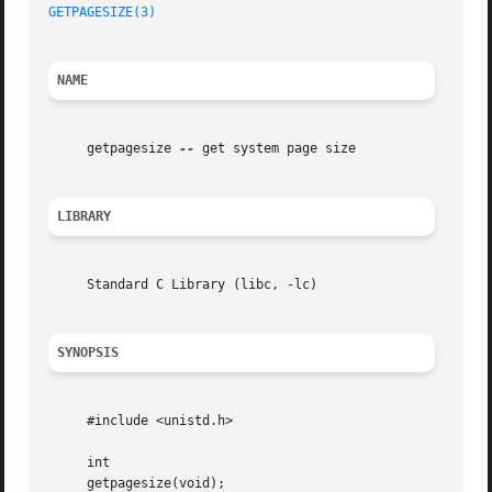
GETPAGESIZE(3)
NAME
     getpagesize 
--
 get system page size

LIBRARY
     Standard C Library (libc, -lc)

SYNOPSIS
     #include <unistd.h>

     int

     getpagesize(void);
