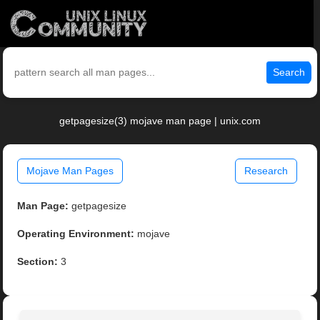
Search
getpagesize(3) mojave man page | unix.com
Mojave Man Pages
Research
Man Page:
getpagesize
Operating Environment:
mojave
Section:
3