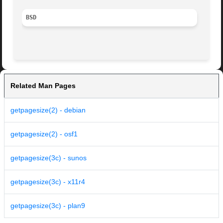
BSD
Related Man Pages
getpagesize(2) - debian
getpagesize(2) - osf1
getpagesize(3c) - sunos
getpagesize(3c) - x11r4
getpagesize(3c) - plan9