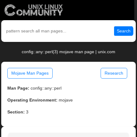
Search
config::any::perl(3) mojave man page | unix.com
Mojave Man Pages
Research
Man Page:
config::any::perl
Operating Environment:
mojave
Section:
3