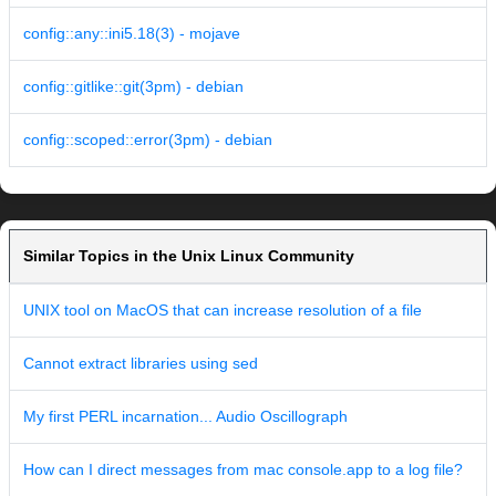
config::any::ini5.18(3) - mojave
config::gitlike::git(3pm) - debian
config::scoped::error(3pm) - debian
Similar Topics in the Unix Linux Community
UNIX tool on MacOS that can increase resolution of a file
Cannot extract libraries using sed
My first PERL incarnation... Audio Oscillograph
How can I direct messages from mac console.app to a log file?