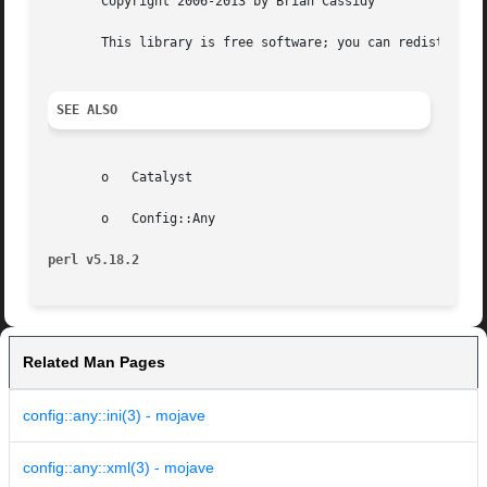
       Copyright 2006-2013 by Brian Cassidy

       This library is free software; you can redistribute
SEE ALSO
       o   Catalyst

       o   Config::Any

perl v5.18.2
Related Man Pages
config::any::ini(3) - mojave
config::any::xml(3) - mojave