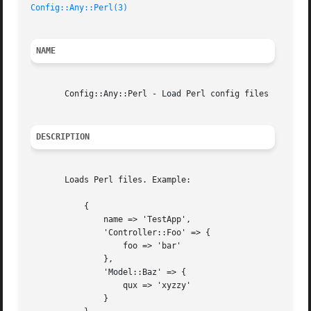
Config::Any::Perl(3)
NAME
       Config::Any::Perl - Load Perl config files

DESCRIPTION
       Loads Perl files. Example:

	   {

	       name => 'TestApp',

	       'Controller::Foo' => {

		   foo => 'bar'

	       },

	       'Model::Baz' => {

		   qux => 'xyzzy'

	       }
