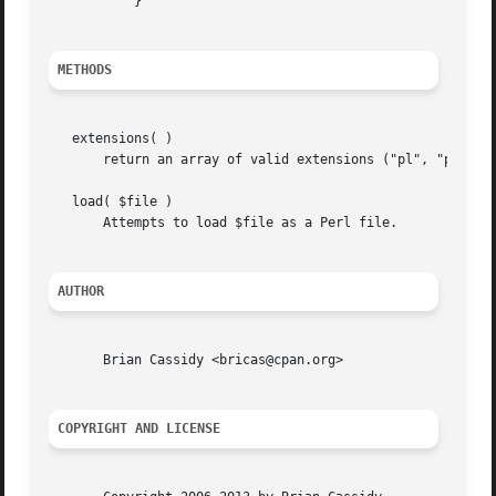
	   }

METHODS
   extensions( )

       return an array of valid extensions ("pl", "perl").
   load( $file )

       Attempts to load $file as a Perl file.

AUTHOR
       Brian Cassidy <bricas@cpan.org>

COPYRIGHT AND LICENSE