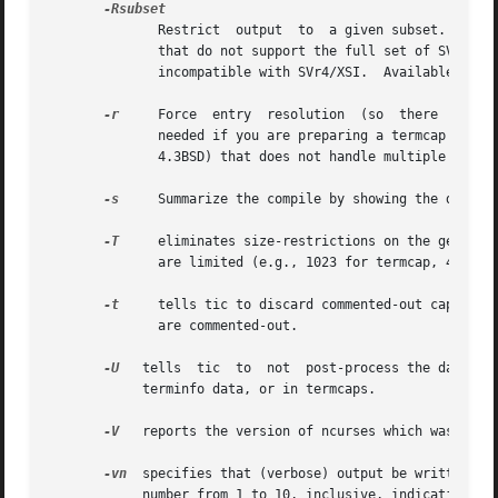
	      Restrict	output	to  a given subset.  This option is for use with archaic versions of terminfo like those on SVr1, Ultrix, or HP/UX

	      that do not support the full set of SVR4/XSI Curses terminfo; and outright broken ports like AIX 3.x that have their own	extensions

	      incompatible with SVr4/XSI.  Available subs
-r
     Force  entry  resolution	(so  there  are  no remaining tc capabilities) even when doing translation to termcap format.  This may be

	      needed if you are preparing a termcap file for a termcap library (such as GNU termcap through version 1.3  or  BSD  termcap  through

	      4.3BSD) that does not handle multiple tc capabilities per entry.

-s
     Summarize the compile by showing the directo
-T
     eliminates size-restrictions on the generate
	      are limited (e.g., 1023 for termcap, 4096 for terminfo).

-t
     tells tic to discard commented-out capabilities.	Normally when translating from terminfo to  termcap,  untranslatable  c
	      are commented-out.

-U
   tells  tic	to  not  post-process the data after parsing the source file.  Normally, it infers data which is commonly missing in older

	    terminfo data, or in termcaps.

-V
   reports the version of ncurses which was used 
-vn
  specifies that (verbose) output be written to
	    number from 1 to 10, inclusive, indicating the desired level of detail of information.  If n is omitted, the default level is 1.  If n
