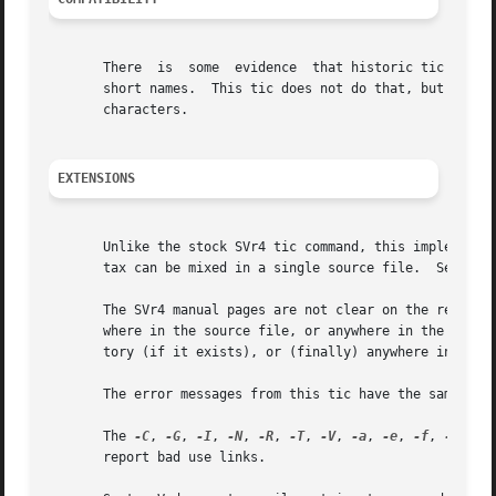
       There  is  some	evidence  that historic tic implementations treated description fields with no whitespace in them as additional aliases or

       short names.  This tic does not do that, but it doe
       characters.

EXTENSIONS
       Unlike the stock SVr4 tic command, this implementat
       tax can be mixed in a single source file.  See 
ter
       The SVr4 manual pages are not clear on the resolution rules
       where in the source file, or anywhere in the file t
       tory (if it exists), or (finally) anywhere in the s
       The error messages from this tic have the same form
       The 
-C
, 
-G
, 
-I
, 
-N
, 
-R
, 
-T
, 
-V
, 
-a
, 
-e
, 
-f
, 
-g
, 
-o
       report bad use links.
