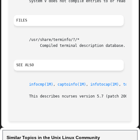
       System V does not compile entries to or read entrie
FILES
       /usr/share/terminfo/?/*

	    Compiled terminal description database.

SEE ALSO
infocmp(1M)
, 
captoinfo(1M)
, 
infotocap(1M)
, 
toe(1M)
       This describes ncurses version 5.7 (patch 20081102)
Similar Topics in the Unix Linux Community