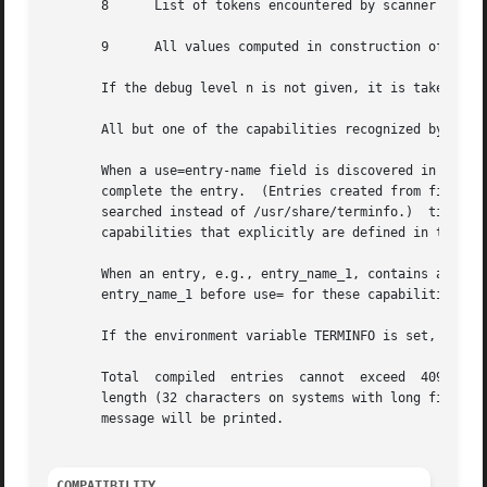
       8      List of tokens encountered by scanner

       9      All values computed in construction of the h
       If the debug level n is not given, it is taken to b
       All but one of the capabilities recognized by tic 
       When a use=entry-name field is discovered in a term
       complete the entry.  (Entries created from file will
       searched instead of /usr/share/terminfo.)  tic dupl
       capabilities that explicitly are defined in the cur
       When an entry, e.g., entry_name_1, contains a use=entry
       entry_name_1 before use= for these capabilities to 
       If the environment variable TERMINFO is set, the co
       Total  compiled	entries  cannot  exceed  4096  bytes.  The name field cannot exceed 512 bytes.	Terminal names exceeding the maximum alias

       length (32 characters on systems with long filename
       message will be printed.

COMPATIBILITY