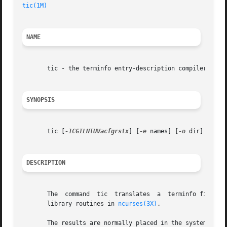
tic(1M)
NAME
       tic - the terminfo entry-description compiler

SYNOPSIS
       tic [
-1CGILNTUVacfgrstx
] [
-e
 names] [
-o
 dir] [
-R
 s
DESCRIPTION
       The  command  tic  translates  a  terminfo file fro
       library routines in 
ncurses(3X)
.

       The results are normally placed in the system termi