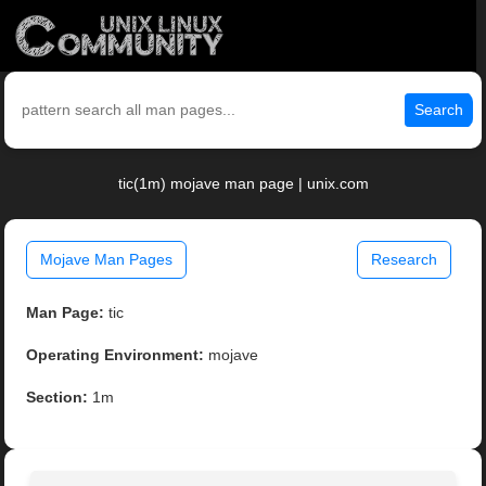
Search
tic(1m) mojave man page | unix.com
Mojave Man Pages
Research
Man Page:
tic
Operating Environment:
mojave
Section:
1m