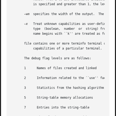
	    is specified and greater than 1, the level of detail is increased.

-wn
  specifies the width of the output.	The parameter is optional.  If it is omitted, it defaults to 60.

-x
   Treat unknown capabilities as user-defined.  T
	    type  (boolean,  number  or  string) from the syntax and make an extended table entry for that.  User-defined capability strings whose

	    name begins with ``k'' are treated as function keys.

       file contains one or more terminfo terminal descri
	    capabilities of a particular terminal.

       The debug flag levels are as follows:

       1      Names of files created and linked

       2      Information related to the ``use'' facility

       3      Statistics from the hashing algorithm

       5      String-table memory allocations

       7      Entries into the string-table
