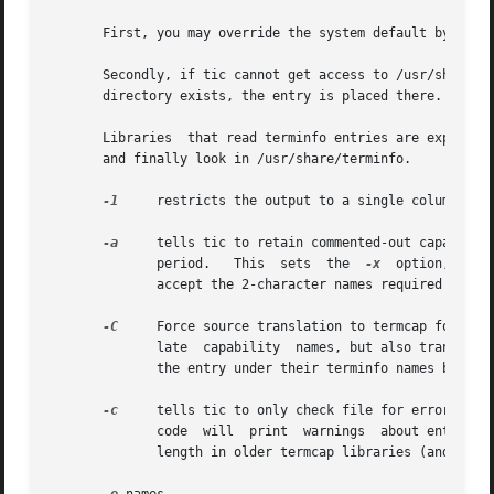
       First, you may override the system default by setti
       Secondly, if tic cannot get access to /usr/share/te
       directory exists, the entry is placed there.

       Libraries  that read terminfo entries are expected 
       and finally look in /usr/share/terminfo.

-1
     restricts the output to a single column

-a
     tells tic to retain commented-out capabiliti
	      period.	This  sets  the  
-x
  option, beca
	      accept the 2-character names required by version 6.  Otherwise these are ignored.

-C
     Force source translation to termcap format.
	      late  capability	names, but also translates terminfo strings to termcap format.	Capabilities that are not translatable are left in

	      the entry under their terminfo names but commented out with two preceding dots.

-c
     tells tic to only check file for errors, in
	      code  will  print  warnings  about entries 
	      length in older termcap libraries (and a documented limit in terminfo), these entries may cause core dumps.
