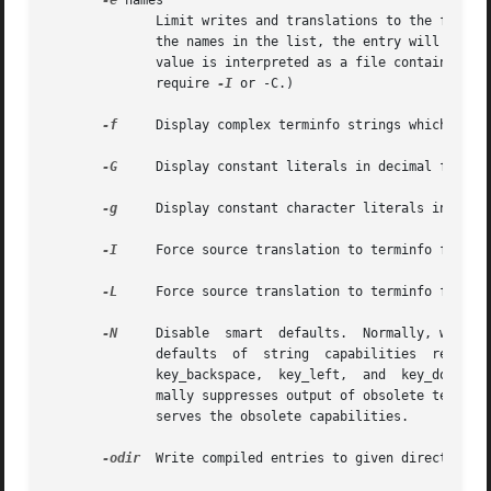
-e
 names

	      Limit writes and translations to the following comma-separated list of terminals.  If any name or alias of a terminal matches one of

	      the names in the list, the entry will be written or translated as normal.  Otherwise no output will be generated for it.	The option

	      value is interpreted as a file containing the list if it contains a '/'.	(Note: depending on how tic was compiled, this option  may

	      require 
-I
 or -C.)

-f
     Display complex terminfo strings which conta
-G
     Display constant literals in decimal form ra
-g
     Display constant character literals in quote
-I
     Force source translation to terminfo format.
-L
     Force source translation to terminfo format 
-N
     Disable  smart  defaults.  Normally, when tr
	      defaults	of  string  capabilities  reset1_string,  carriage_return,  cursor_left,  cursor_down,	 scroll_forward,   tab,   newline,

	      key_backspace,  key_left,  and  key_down, then attempts to use obsolete termcap capabilities to deduce correct values.  It also nor-

	      mally suppresses output of obsolete termcap capabilities such as bs.  This option forces a more literal translation that	also  pre-

	      serves the obsolete capabilities.

-odir
  Write compiled entries to given directory.  