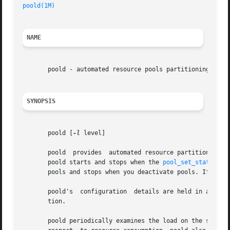
poold(1M)
NAME
       poold - automated resource pools partitioning daemo
SYNOPSIS
       poold [
-l
 level]

       poold  provides	automated resource partitioning facilities. Normally, poold is active on the system whenever the pools facility is active.

       poold starts and stops when the 
pool_set_status(3P
       pools and stops when you deactivate pools. If you 
       poold's	configuration  details are held in a 
libp
       tion.

       poold periodically examines the load on the system 