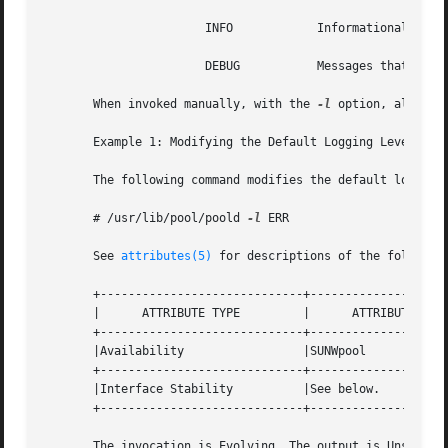
		       INFO	       Informational messages.

		       DEBUG	       Messages that contain information normally of use only when debugging a program.

       When invoked manually, with the 
-l
 option, all log
       Example 1: Modifying the Default Logging Level

       The following command modifies the default logging 
       # /usr/lib/pool/poold 
-l
 ERR

       See 
attributes(5)
 for descriptions of the following
       +-----------------------------+--------------------
       |      ATTRIBUTE TYPE	     |	    ATTRIBUTE VALUE	   |

       +-----------------------------+--------------------
       |Availability		     |SUNWpool			   |

       +-----------------------------+--------------------
       |Interface Stability	     |See below.		   |

       +-----------------------------+--------------------
       The invocation is Evolving. The output is Unstable.