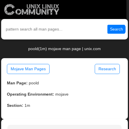
Search
poold(1m) mojave man page | unix.com
Mojave Man Pages
Research
Man Page:
poold
Operating Environment:
mojave
Section:
1m