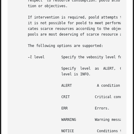
       respect	to resource consumption. poold also responds to externally initiated (with respect to poold) changes of either resource configura-

       tion or objectives.

       If intervention is required, poold attempts to reall
       it is not possible for poold to meet performance ob
       cates scarce resources according to the objectives 
       pools are most deserving of scarce resource and ind
       The following options are supported:

-l
 level        Specify the vebosity level for logg
		       Specify	level  as  ALERT,  CRIT, ERR, WARNING, NOTICE, INFO, and DEBUG. If level is not supplied, then the default logging

		       level is INFO.

		       ALERT		A condition that should be corrected immediately, such as a corrupted system database.

		       CRIT	       Critical conditions, such as hard device errors.

		       ERR	       Errors.

		       WARNING	       Warning messages.

		       NOTICE		Conditions that are not error conditions, but that may require special handling.
