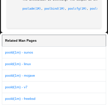
pooladm(1M)
, 
poolbind(1M)
, 
poolcfg(1M)
, 
poolstat(1
Related Man Pages
poold(1m) - sunos
poold(1m) - linux
poold(1m) - mojave
poold(1m) - v7
poold(1m) - freebsd